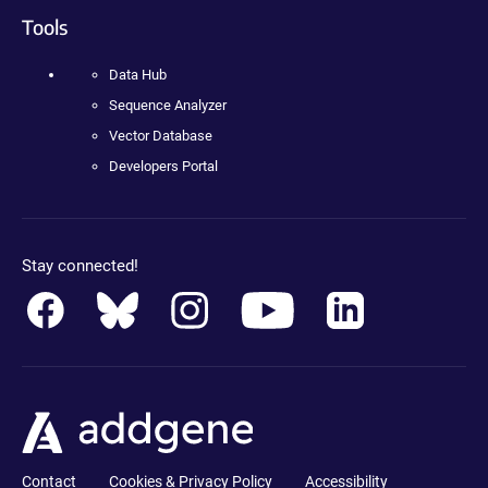
Tools
Data Hub
Sequence Analyzer
Vector Database
Developers Portal
Stay connected!
Contact
Cookies & Privacy Policy
Accessibility