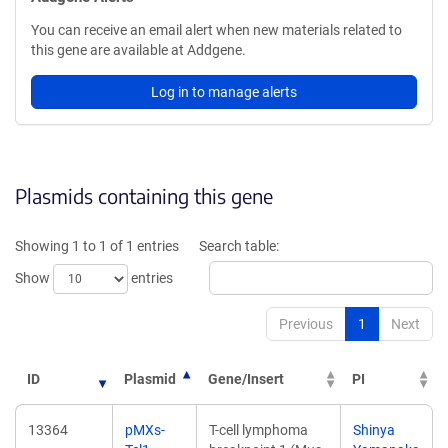
You can receive an email alert when new materials related to
this gene are available at Addgene.
Log in to manage alerts
Plasmids containing this gene
Showing 1 to 1 of 1 entries
Search table:
Show
entries
Previous
1
Next
ID
Plasmid
Gene/Insert
PI
13364
pMXs-
T-cell lymphoma
Shinya