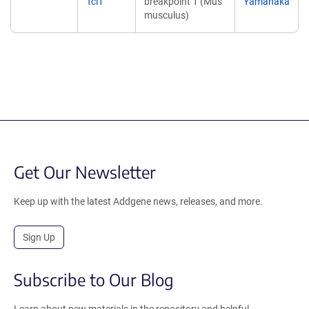
Tcl1
breakpoint 1 (Mus
Yamanaka
musculus)
Get Our Newsletter
Keep up with the latest Addgene news, releases, and more.
Sign Up
Subscribe to Our Blog