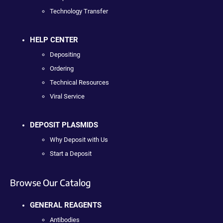
Technology Transfer
HELP CENTER
Depositing
Ordering
Technical Resources
Viral Service
DEPOSIT PLASMIDS
Why Deposit with Us
Start a Deposit
Browse Our Catalog
GENERAL REAGENTS
Antibodies