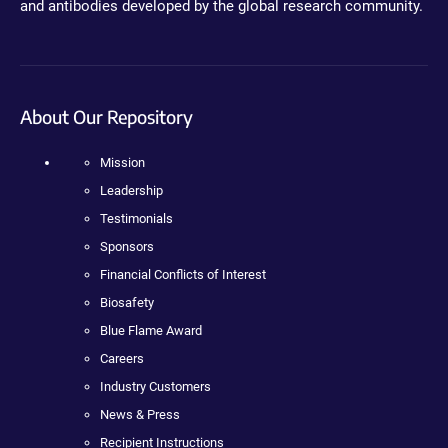
and antibodies developed by the global research community.
About Our Repository
Mission
Leadership
Testimonials
Sponsors
Financial Conflicts of Interest
Biosafety
Blue Flame Award
Careers
Industry Customers
News & Press
Recipient Instructions