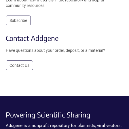
Learn about new materials in the repository and helpful
community resources.
Subscribe
Contact Addgene
Have questions about your order, deposit, or a material?
Contact Us
Powering Scientific Sharing
Addgene is a nonprofit repository for plasmids, viral vectors,