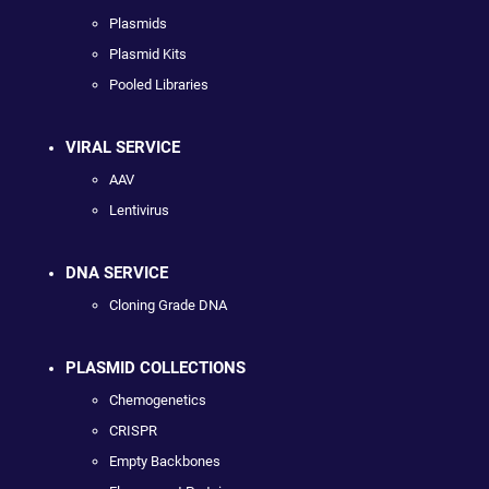
Plasmids
Plasmid Kits
Pooled Libraries
VIRAL SERVICE
AAV
Lentivirus
DNA SERVICE
Cloning Grade DNA
PLASMID COLLECTIONS
Chemogenetics
CRISPR
Empty Backbones