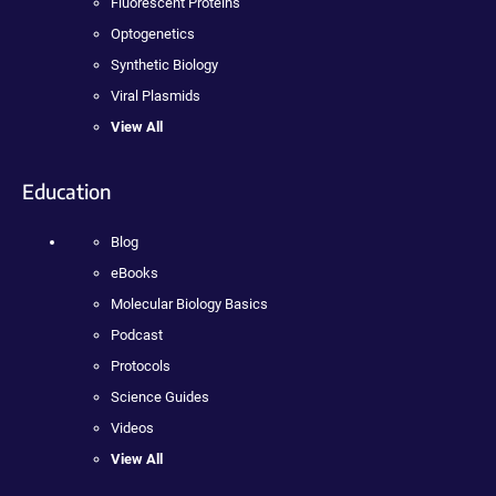
Fluorescent Proteins
Optogenetics
Synthetic Biology
Viral Plasmids
View All
Education
Blog
eBooks
Molecular Biology Basics
Podcast
Protocols
Science Guides
Videos
View All