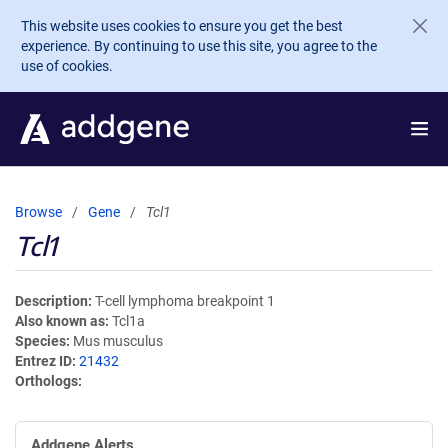
Skip to main content
This website uses cookies to ensure you get the best
experience. By continuing to use this site, you agree to the
use of cookies.
Browse
Gene
Tcl1
Tcl1
Description
T-cell lymphoma breakpoint 1
Also known as
Tcl1a
Species
Mus musculus
Entrez ID
21432
Orthologs
Addgene Alerts