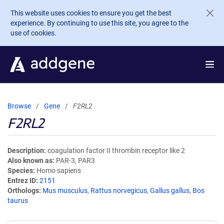
Skip to main content
This website uses cookies to ensure you get the best
experience. By continuing to use this site, you agree to the
use of cookies.
Browse
Gene
F2RL2
F2RL2
Description
coagulation factor II thrombin receptor like 2
Also known as
PAR-3, PAR3
Species
Homo sapiens
Entrez ID
2151
Orthologs
Mus musculus
,
Rattus norvegicus
,
Gallus gallus
,
Bos
taurus