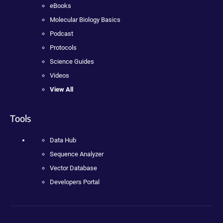
eBooks
Molecular Biology Basics
Podcast
Protocols
Science Guides
Videos
View All
Tools
Data Hub
Sequence Analyzer
Vector Database
Developers Portal