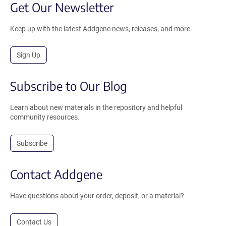
Get Our Newsletter
Keep up with the latest Addgene news, releases, and more.
Sign Up
Subscribe to Our Blog
Learn about new materials in the repository and helpful
community resources.
Subscribe
Contact Addgene
Have questions about your order, deposit, or a material?
Contact Us