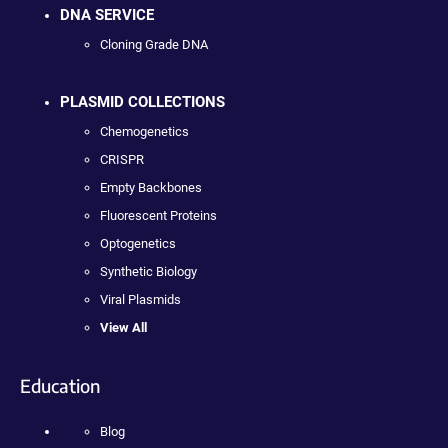
DNA SERVICE
Cloning Grade DNA
PLASMID COLLECTIONS
Chemogenetics
CRISPR
Empty Backbones
Fluorescent Proteins
Optogenetics
Synthetic Biology
Viral Plasmids
View All
Education
Blog