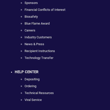
Sponsors
Financial Conflicts of Interest
Biosafety
Blue Flame Award
Careers
Industry Customers
News & Press
Recipient Instructions
Technology Transfer
HELP CENTER
Depositing
Ordering
Technical Resources
Viral Service