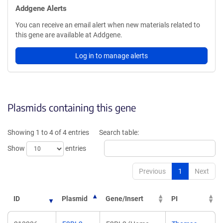
Addgene Alerts
You can receive an email alert when new materials related to
this gene are available at Addgene.
Log in to manage alerts
Plasmids containing this gene
Showing 1 to 4 of 4 entries
Search table:
Show
entries
Previous
1
Next
ID
Plasmid
Gene/Insert
PI