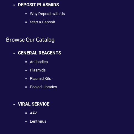
DEPOSIT PLASMIDS
Why Deposit with Us
Start a Deposit
Browse Our Catalog
GENERAL REAGENTS
Antibodies
Plasmids
Plasmid Kits
Pooled Libraries
VIRAL SERVICE
AAV
Lentivirus