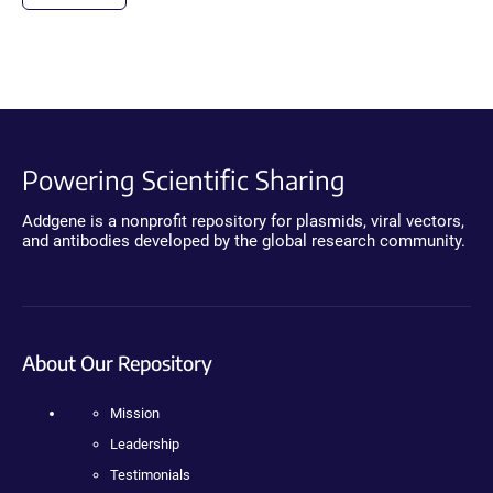
Powering Scientific Sharing
Addgene is a nonprofit repository for plasmids, viral vectors,
and antibodies developed by the global research community.
About Our Repository
Mission
Leadership
Testimonials