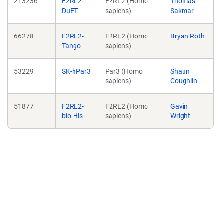
213236
F2RL2-
F2RL2 (Homo
Thomas
DuET
sapiens)
Sakmar
66278
F2RL2-
F2RL2 (Homo
Bryan Roth
Tango
sapiens)
53229
SK-hPar3
Par3 (Homo
Shaun
sapiens)
Coughlin
51877
F2RL2-
F2RL2 (Homo
Gavin
bio-His
sapiens)
Wright