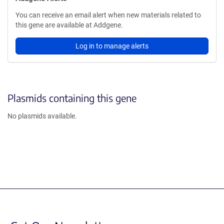
You can receive an email alert when new materials related to
this gene are available at Addgene.
Log in to manage alerts
Plasmids containing this gene
No plasmids available.