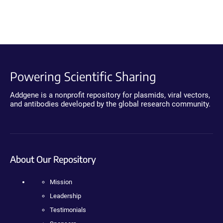
Powering Scientific Sharing
Addgene is a nonprofit repository for plasmids, viral vectors,
and antibodies developed by the global research community.
About Our Repository
Mission
Leadership
Testimonials