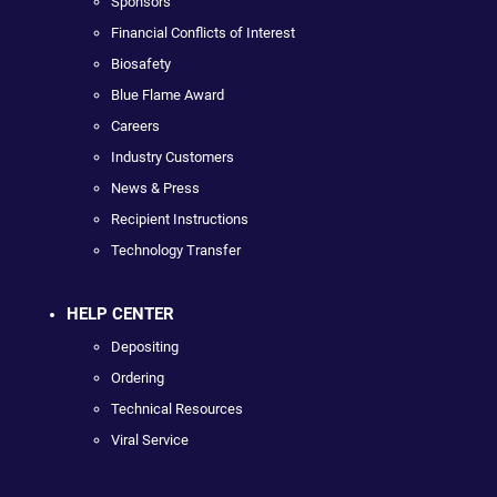
Sponsors
Financial Conflicts of Interest
Biosafety
Blue Flame Award
Careers
Industry Customers
News & Press
Recipient Instructions
Technology Transfer
HELP CENTER
Depositing
Ordering
Technical Resources
Viral Service