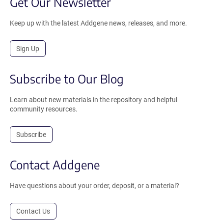
Get Our Newsletter
Keep up with the latest Addgene news, releases, and more.
Sign Up
Subscribe to Our Blog
Learn about new materials in the repository and helpful
community resources.
Subscribe
Contact Addgene
Have questions about your order, deposit, or a material?
Contact Us