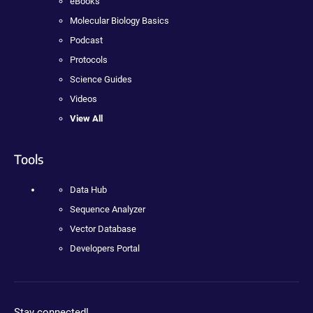
eBooks
Molecular Biology Basics
Podcast
Protocols
Science Guides
Videos
View All
Tools
Data Hub
Sequence Analyzer
Vector Database
Developers Portal
Stay connected!