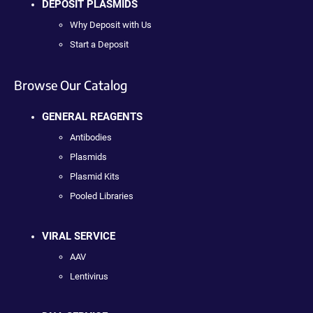
DEPOSIT PLASMIDS
Why Deposit with Us
Start a Deposit
Browse Our Catalog
GENERAL REAGENTS
Antibodies
Plasmids
Plasmid Kits
Pooled Libraries
VIRAL SERVICE
AAV
Lentivirus