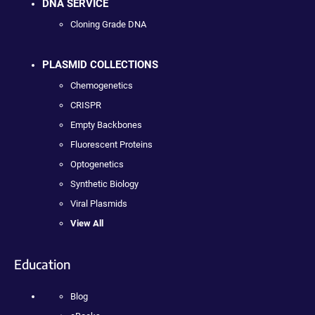
DNA SERVICE
Cloning Grade DNA
PLASMID COLLECTIONS
Chemogenetics
CRISPR
Empty Backbones
Fluorescent Proteins
Optogenetics
Synthetic Biology
Viral Plasmids
View All
Education
Blog