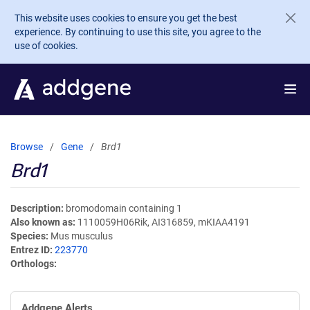
Skip to main content
This website uses cookies to ensure you get the best
experience. By continuing to use this site, you agree to the
use of cookies.
Browse
Gene
Brd1
Brd1
Description
bromodomain containing 1
Also known as
1110059H06Rik, AI316859, mKIAA4191
Species
Mus musculus
Entrez ID
223770
Orthologs
Addgene Alerts