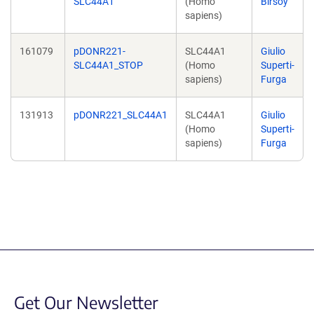
SLC44A1
(Homo
Birsoy
sapiens)
161079
pDONR221-
SLC44A1
Giulio
SLC44A1_STOP
(Homo
Superti-
sapiens)
Furga
131913
pDONR221_SLC44A1
SLC44A1
Giulio
(Homo
Superti-
sapiens)
Furga
Get Our Newsletter