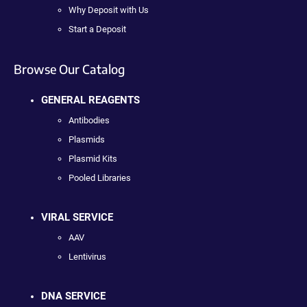
Why Deposit with Us
Start a Deposit
Browse Our Catalog
GENERAL REAGENTS
Antibodies
Plasmids
Plasmid Kits
Pooled Libraries
VIRAL SERVICE
AAV
Lentivirus
DNA SERVICE