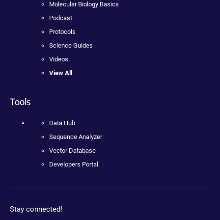
Molecular Biology Basics
Podcast
Protocols
Science Guides
Videos
View All
Tools
Data Hub
Sequence Analyzer
Vector Database
Developers Portal
Stay connected!