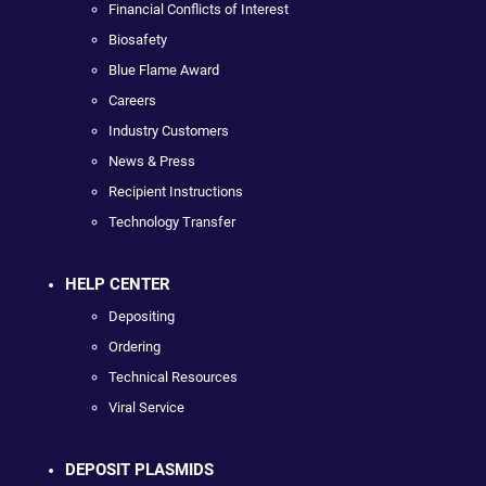
Financial Conflicts of Interest
Biosafety
Blue Flame Award
Careers
Industry Customers
News & Press
Recipient Instructions
Technology Transfer
HELP CENTER
Depositing
Ordering
Technical Resources
Viral Service
DEPOSIT PLASMIDS