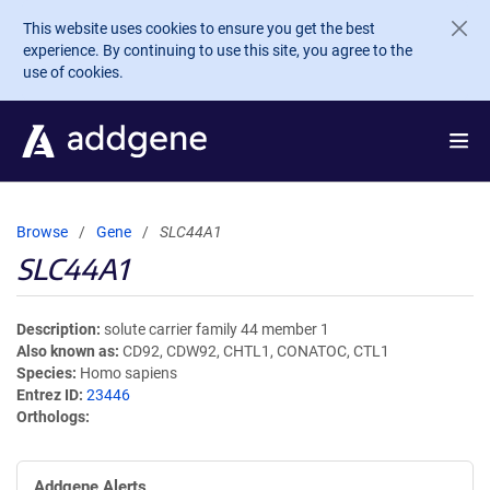
Skip to main content
This website uses cookies to ensure you get the best
experience. By continuing to use this site, you agree to the
use of cookies.
Browse
Gene
SLC44A1
SLC44A1
Description
solute carrier family 44 member 1
Also known as
CD92, CDW92, CHTL1, CONATOC, CTL1
Species
Homo sapiens
Entrez ID
23446
Orthologs
Addgene Alerts