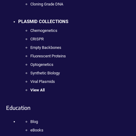
Cloning Grade DNA
PLASMID COLLECTIONS
Chemogenetics
CRISPR
Empty Backbones
Fluorescent Proteins
Optogenetics
Synthetic Biology
Viral Plasmids
View All
Education
Blog
eBooks