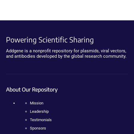
Powering Scientific Sharing
Addgene is a nonprofit repository for plasmids, viral vectors,
and antibodies developed by the global research community.
About Our Repository
Mission
Leadership
Testimonials
Sponsors