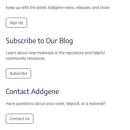
Keep up with the latest Addgene news, releases, and more.
Sign Up
Subscribe to Our Blog
Learn about new materials in the repository and helpful
community resources.
Subscribe
Contact Addgene
Have questions about your order, deposit, or a material?
Contact Us