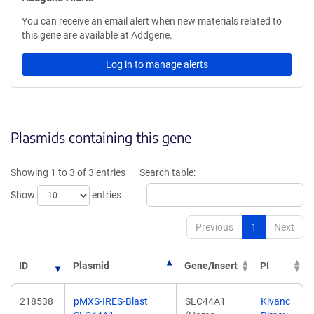
You can receive an email alert when new materials related to
this gene are available at Addgene.
Log in to manage alerts
Plasmids containing this gene
Showing 1 to 3 of 3 entries
Search table:
Show
entries
Previous
1
Next
ID
Plasmid
Gene/Insert
PI
218538
pMXS-IRES-Blast
SLC44A1
Kivanc