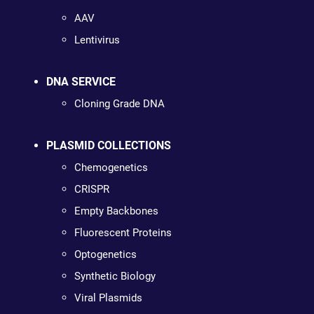
AAV
Lentivirus
DNA SERVICE
Cloning Grade DNA
PLASMID COLLECTIONS
Chemogenetics
CRISPR
Empty Backbones
Fluorescent Proteins
Optogenetics
Synthetic Biology
Viral Plasmids