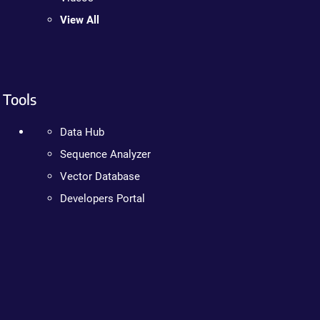
View All
Tools
Data Hub
Sequence Analyzer
Vector Database
Developers Portal