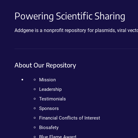
Powering Scientific Sharing
Addgene is a nonprofit repository for plasmids, viral ve
About Our Repository
Mission
Leadership
Testimonials
Sponsors
Financial Conflicts of Interest
Biosafety
Blue Flame Award