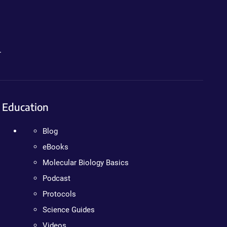
.
Education
Blog
eBooks
Molecular Biology Basics
Podcast
Protocols
Science Guides
Videos