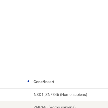
Gene/Insert
NSD1_ZNF346 (Homo sapiens)
ZNF346 (Homo sapiens)