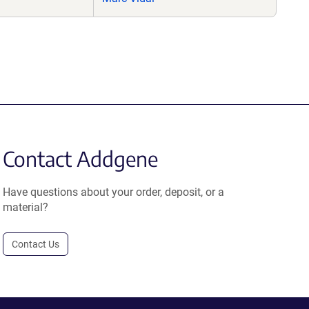
Contact Addgene
Have questions about your order, deposit, or a
material?
Contact Us