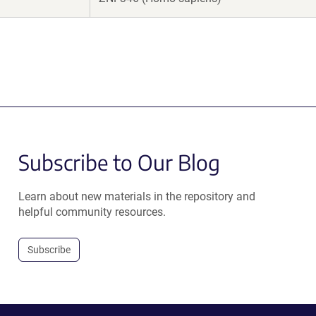
Subscribe to Our Blog
Learn about new materials in the repository and
helpful community resources.
Subscribe