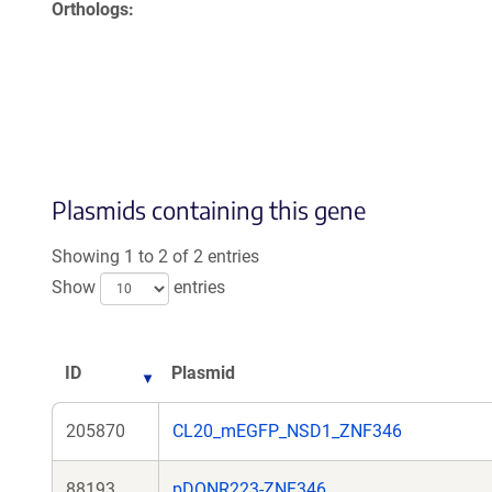
Orthologs
Plasmids containing this gene
Showing 1 to 2 of 2 entries
Show
entries
ID
Plasmid
205870
CL20_mEGFP_NSD1_ZNF346
88193
pDONR223-ZNF346