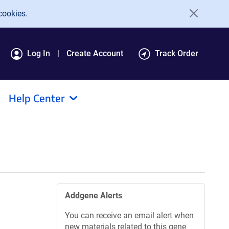
cookies.
Log In
Create Account
Track Order
Help Center
Addgene Alerts
You can receive an email alert when
new materials related to this gene