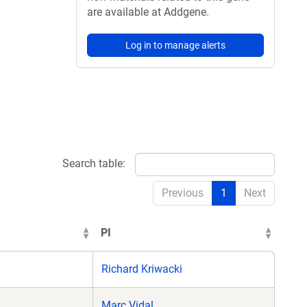
are available at Addgene.
Log in to manage alerts
Search table:
Previous
1
Next
PI
Richard Kriwacki
Marc Vidal