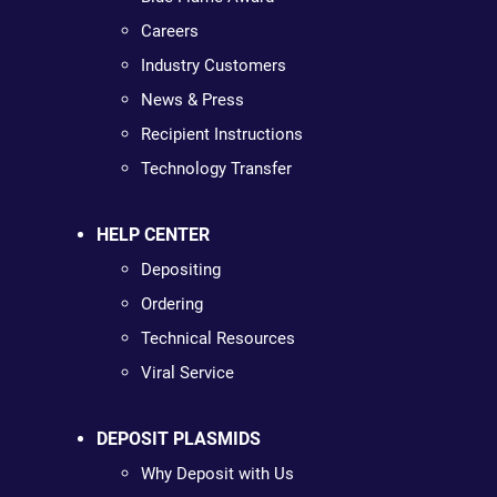
Careers
Industry Customers
News & Press
Recipient Instructions
Technology Transfer
HELP CENTER
Depositing
Ordering
Technical Resources
Viral Service
DEPOSIT PLASMIDS
Why Deposit with Us