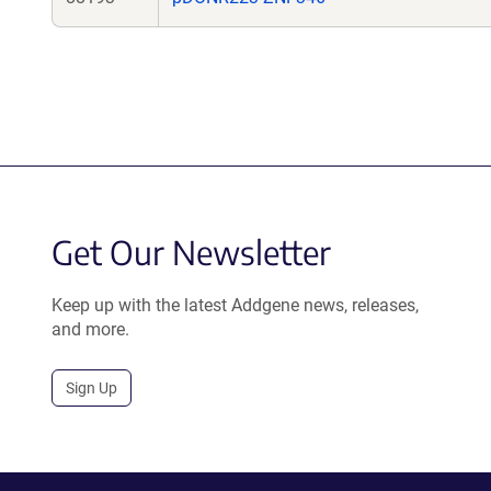
Get Our Newsletter
Keep up with the latest Addgene news, releases,
and more.
Sign Up