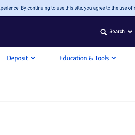
erience. By continuing to use this site, you agree to the use of 
Search
Deposit
Education & Tools