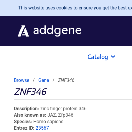
Skip to main content
This website uses cookies to ensure you get the best exp
Catalog
Browse
Gene
ZNF346
ZNF346
Description
zinc finger protein 346
Also known as
JAZ, Zfp346
Species
Homo sapiens
Entrez ID
23567