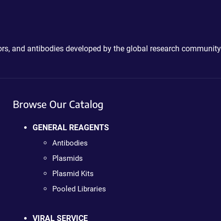
ctors, and antibodies developed by the global research community
Browse Our Catalog
GENERAL REAGENTS
Antibodies
Plasmids
Plasmid Kits
Pooled Libraries
VIRAL SERVICE