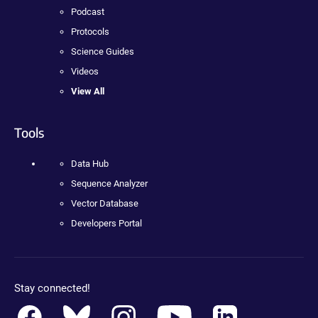
Podcast
Protocols
Science Guides
Videos
View All
Tools
Data Hub
Sequence Analyzer
Vector Database
Developers Portal
Stay connected!