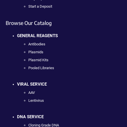
Start a Deposit
Browse Our Catalog
GENERAL REAGENTS
Antibodies
Plasmids
Plasmid Kits
Pooled Libraries
VIRAL SERVICE
AAV
Lentivirus
DNA SERVICE
Cloning Grade DNA