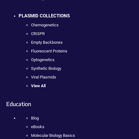
PLASMID COLLECTIONS
Chemogenetics
CRISPR
Empty Backbones
Fluorescent Proteins
Optogenetics
Synthetic Biology
Viral Plasmids
View All
Education
Blog
eBooks
Molecular Biology Basics