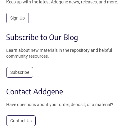
Keep up with the latest Addgene news, releases, and more.
Sign Up
Subscribe to Our Blog
Learn about new materials in the repository and helpful
community resources.
Subscribe
Contact Addgene
Have questions about your order, deposit, or a material?
Contact Us