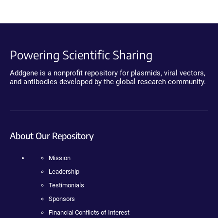
Powering Scientific Sharing
Addgene is a nonprofit repository for plasmids, viral vectors,
and antibodies developed by the global research community.
About Our Repository
Mission
Leadership
Testimonials
Sponsors
Financial Conflicts of Interest