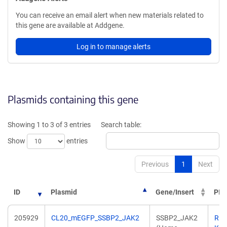
You can receive an email alert when new materials related to
this gene are available at Addgene.
Log in to manage alerts
Plasmids containing this gene
Showing 1 to 3 of 3 entries
Search table:
Show
entries
Previous
1
Next
ID
Plasmid
Gene/Insert
PI
205929
CL20_mEGFP_SSBP2_JAK2
SSBP2_JAK2
Ric