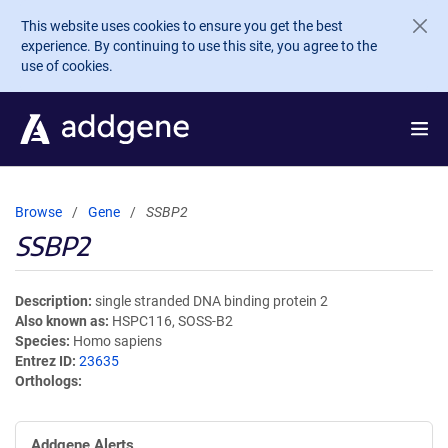
Skip to main content
This website uses cookies to ensure you get the best
experience. By continuing to use this site, you agree to the
use of cookies.
Browse
Gene
SSBP2
SSBP2
Description
single stranded DNA binding protein 2
Also known as
HSPC116, SOSS-B2
Species
Homo sapiens
Entrez ID
23635
Orthologs
Addgene Alerts