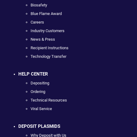
Biosafety
Blue Flame Award
Careers
Industry Customers
News & Press
Recipient Instructions
Technology Transfer
HELP CENTER
Depositing
Ordering
Technical Resources
Viral Service
DEPOSIT PLASMIDS
Why Deposit with Us