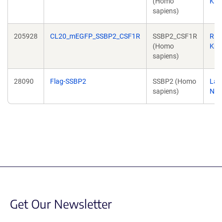
(Homo
Kri
sapiens)
205928
CL20_mEGFP_SSBP2_CSF1R
SSBP2_CSF1R
Ric
(Homo
Kri
sapiens)
28090
Flag-SSBP2
SSBP2 (Homo
Lali
sapiens)
Nag
Get Our Newsletter