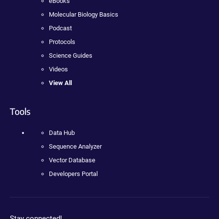
eBooks
Molecular Biology Basics
Podcast
Protocols
Science Guides
Videos
View All
Tools
Data Hub
Sequence Analyzer
Vector Database
Developers Portal
Stay connected!