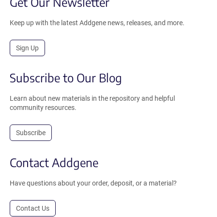
Get Our Newsletter
Keep up with the latest Addgene news, releases, and more.
Sign Up
Subscribe to Our Blog
Learn about new materials in the repository and helpful
community resources.
Subscribe
Contact Addgene
Have questions about your order, deposit, or a material?
Contact Us