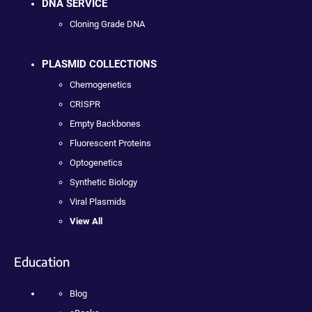
DNA SERVICE
Cloning Grade DNA
PLASMID COLLECTIONS
Chemogenetics
CRISPR
Empty Backbones
Fluorescent Proteins
Optogenetics
Synthetic Biology
Viral Plasmids
View All
Education
Blog