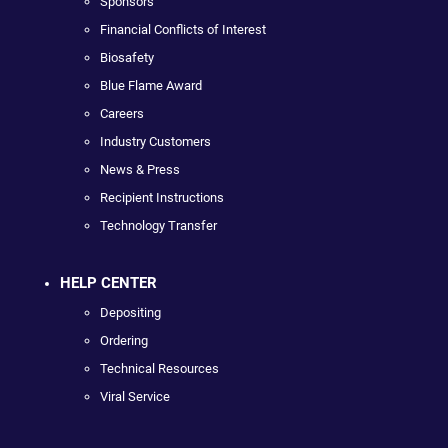
Sponsors
Financial Conflicts of Interest
Biosafety
Blue Flame Award
Careers
Industry Customers
News & Press
Recipient Instructions
Technology Transfer
HELP CENTER
Depositing
Ordering
Technical Resources
Viral Service