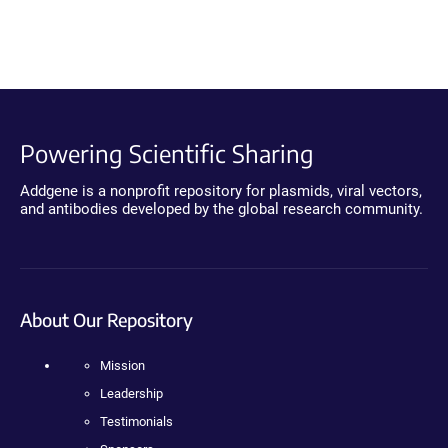
Powering Scientific Sharing
Addgene is a nonprofit repository for plasmids, viral vectors,
and antibodies developed by the global research community.
About Our Repository
Mission
Leadership
Testimonials