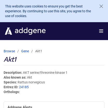
Skip to main content
This website uses cookies to ensure you get the best
experience. By continuing to use this site, you agree to the
use of cookies.
Browse
Gene
Akt1
Akt1
Description
AKT serine/threonine kinase 1
Also known as
Akt
Species
Rattus norvegicus
Entrez ID
24185
Orthologs
Addgene Alerts