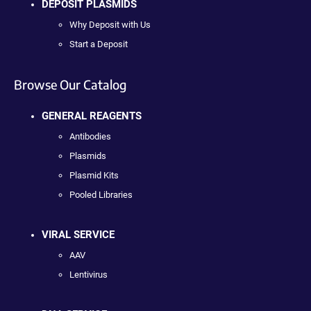
DEPOSIT PLASMIDS
Why Deposit with Us
Start a Deposit
Browse Our Catalog
GENERAL REAGENTS
Antibodies
Plasmids
Plasmid Kits
Pooled Libraries
VIRAL SERVICE
AAV
Lentivirus