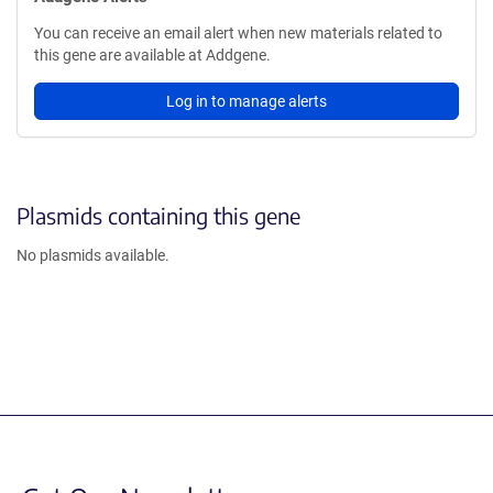
You can receive an email alert when new materials related to
this gene are available at Addgene.
Log in to manage alerts
Plasmids containing this gene
No plasmids available.