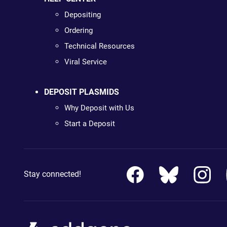
Depositing
Ordering
Technical Resources
Viral Service
DEPOSIT PLASMIDS
Why Deposit with Us
Start a Deposit
Stay connected!