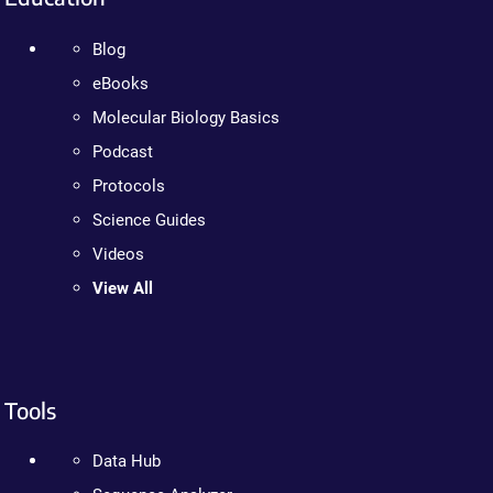
Blog
eBooks
Molecular Biology Basics
Podcast
Protocols
Science Guides
Videos
View All
Tools
Data Hub