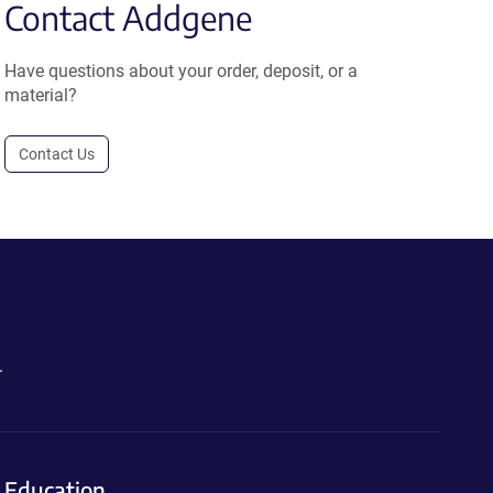
Contact Addgene
Have questions about your order, deposit, or a
material?
Contact Us
.
Education