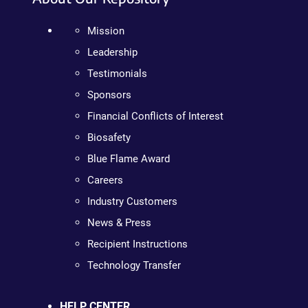
Mission
Leadership
Testimonials
Sponsors
Financial Conflicts of Interest
Biosafety
Blue Flame Award
Careers
Industry Customers
News & Press
Recipient Instructions
Technology Transfer
HELP CENTER