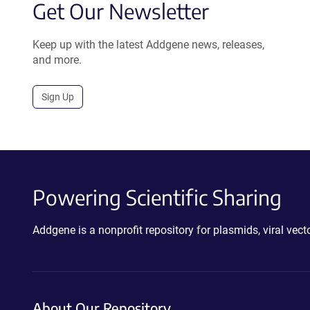
Get Our Newsletter
Keep up with the latest Addgene news, releases,
and more.
Sign Up
Powering Scientific Sharing
Addgene is a nonprofit repository for plasmids, viral ve
About Our Repository