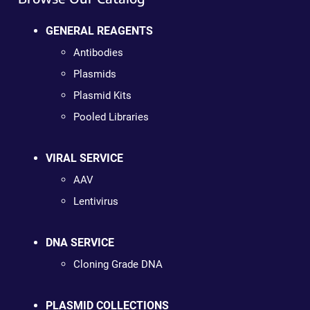
GENERAL REAGENTS
Antibodies
Plasmids
Plasmid Kits
Pooled Libraries
VIRAL SERVICE
AAV
Lentivirus
DNA SERVICE
Cloning Grade DNA
PLASMID COLLECTIONS