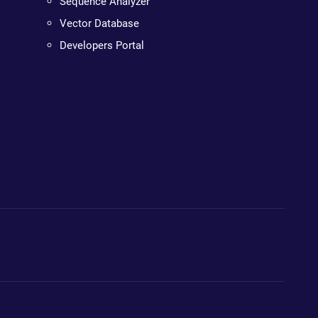
Sequence Analyzer
Vector Database
Developers Portal