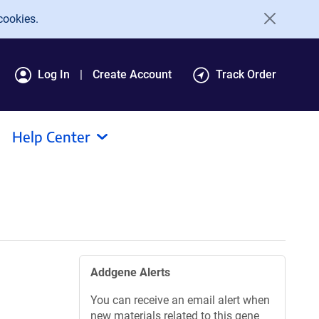
cookies.
Log In
Create Account
Track Order
Help Center
Addgene Alerts
You can receive an email alert when
new materials related to this gene