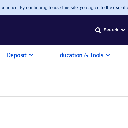
erience. By continuing to use this site, you agree to the use of 
Search
Deposit
Education & Tools