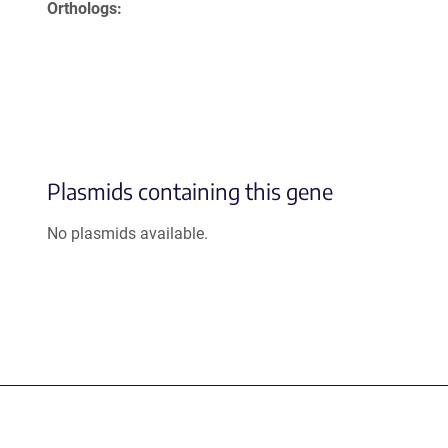
Orthologs
Plasmids containing this gene
No plasmids available.