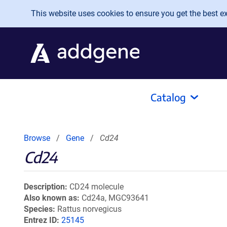
Skip to main content
This website uses cookies to ensure you get the best exp
Catalog
Browse
Gene
Cd24
Cd24
Description
CD24 molecule
Also known as
Cd24a, MGC93641
Species
Rattus norvegicus
Entrez ID
25145