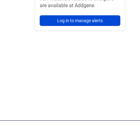
are available at Addgene.
Log in to manage alerts