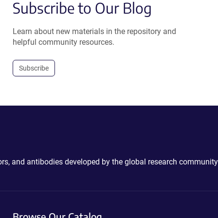
Subscribe to Our Blog
Learn about new materials in the repository and
helpful community resources.
Subscribe
ctors, and antibodies developed by the global research community
Browse Our Catalog