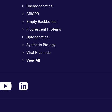
Chemogenetics
CRISPR
Empty Backbones
Fluorescent Proteins
Optogenetics
Synthetic Biology
Viral Plasmids
View All