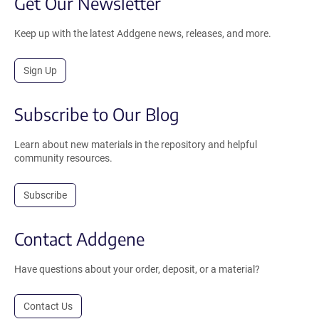
Get Our Newsletter
Keep up with the latest Addgene news, releases, and more.
Sign Up
Subscribe to Our Blog
Learn about new materials in the repository and helpful
community resources.
Subscribe
Contact Addgene
Have questions about your order, deposit, or a material?
Contact Us