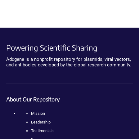
Powering Scientific Sharing
Addgene is a nonprofit repository for plasmids, viral vectors,
and antibodies developed by the global research community.
About Our Repository
Mission
Leadership
Testimonials