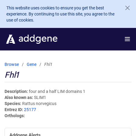
Skip to main content
This website uses cookies to ensure you get the best
experience. By continuing to use this site, you agree to the
use of cookies.
Browse
Gene
Fhl1
Fhl1
Description
four and a half LIM domains 1
Also known as
SLIM1
Species
Rattus norvegicus
Entrez ID
25177
Orthologs
Addgene Alerts