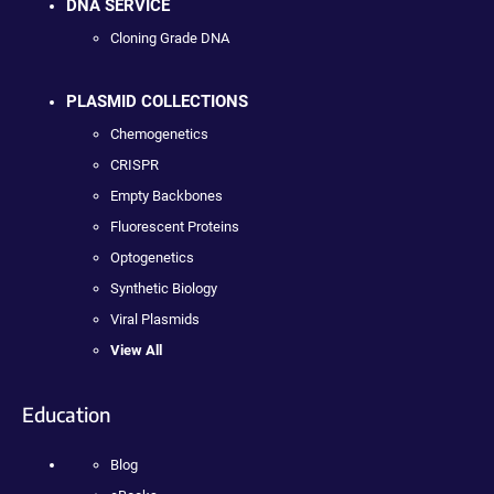
DNA SERVICE
Cloning Grade DNA
PLASMID COLLECTIONS
Chemogenetics
CRISPR
Empty Backbones
Fluorescent Proteins
Optogenetics
Synthetic Biology
Viral Plasmids
View All
Education
Blog