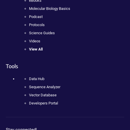
eBooks
Molecular Biology Basics
Podcast
Protocols
Science Guides
Videos
View All
Tools
Data Hub
Sequence Analyzer
Vector Database
Developers Portal
Stay connected!