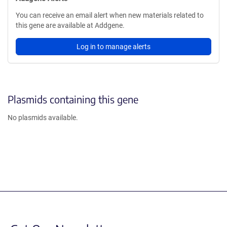
You can receive an email alert when new materials related to
this gene are available at Addgene.
Log in to manage alerts
Plasmids containing this gene
No plasmids available.