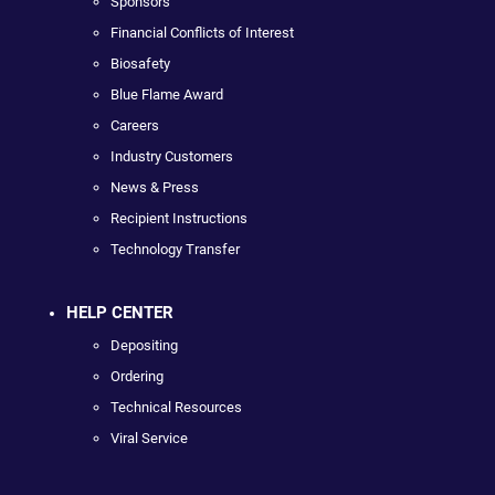
Sponsors
Financial Conflicts of Interest
Biosafety
Blue Flame Award
Careers
Industry Customers
News & Press
Recipient Instructions
Technology Transfer
HELP CENTER
Depositing
Ordering
Technical Resources
Viral Service