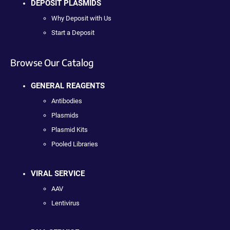
DEPOSIT PLASMIDS
Why Deposit with Us
Start a Deposit
Browse Our Catalog
GENERAL REAGENTS
Antibodies
Plasmids
Plasmid Kits
Pooled Libraries
VIRAL SERVICE
AAV
Lentivirus