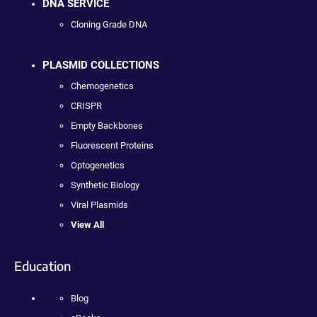
DNA SERVICE
Cloning Grade DNA
PLASMID COLLECTIONS
Chemogenetics
CRISPR
Empty Backbones
Fluorescent Proteins
Optogenetics
Synthetic Biology
Viral Plasmids
View All
Education
Blog