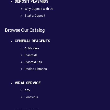
DEPOSIT PLASMIDS
Why Deposit with Us
Start a Deposit
Browse Our Catalog
GENERAL REAGENTS
Antibodies
Plasmids
Plasmid Kits
Pooled Libraries
VIRAL SERVICE
AAV
Lentivirus