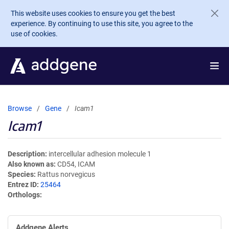
Skip to main content
This website uses cookies to ensure you get the best
experience. By continuing to use this site, you agree to the
use of cookies.
Browse
Gene
Icam1
Icam1
Description
intercellular adhesion molecule 1
Also known as
CD54, ICAM
Species
Rattus norvegicus
Entrez ID
25464
Orthologs
Addgene Alerts