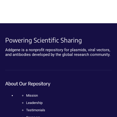
Powering Scientific Sharing
Addgene is a nonprofit repository for plasmids, viral vectors,
and antibodies developed by the global research community.
About Our Repository
Mission
Leadership
Testimonials