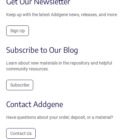
Get Our Newsletter
Keep up with the latest Addgene news, releases, and more.
Sign Up
Subscribe to Our Blog
Learn about new materials in the repository and helpful
community resources.
Subscribe
Contact Addgene
Have questions about your order, deposit, or a material?
Contact Us