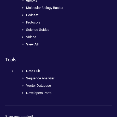
eBooks
Molecular Biology Basics
Podcast
Protocols
Science Guides
Videos
View All
Tools
Data Hub
Sequence Analyzer
Vector Database
Developers Portal
Stay connected!