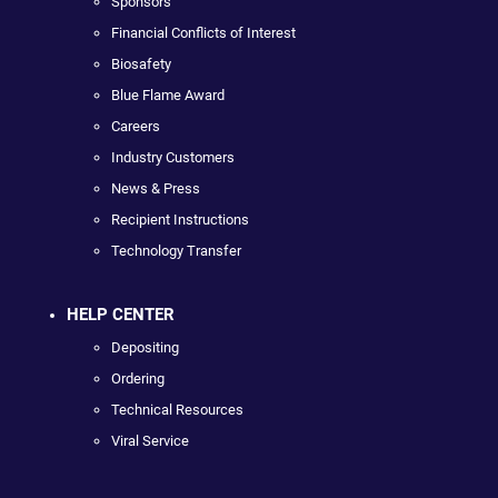
Sponsors
Financial Conflicts of Interest
Biosafety
Blue Flame Award
Careers
Industry Customers
News & Press
Recipient Instructions
Technology Transfer
HELP CENTER
Depositing
Ordering
Technical Resources
Viral Service