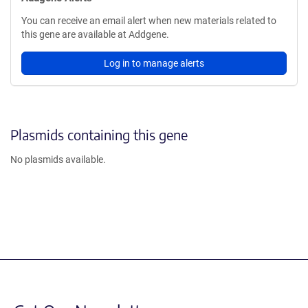
You can receive an email alert when new materials related to
this gene are available at Addgene.
Log in to manage alerts
Plasmids containing this gene
No plasmids available.