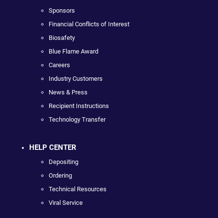
Sponsors
Financial Conflicts of Interest
Biosafety
Blue Flame Award
Careers
Industry Customers
News & Press
Recipient Instructions
Technology Transfer
HELP CENTER
Depositing
Ordering
Technical Resources
Viral Service