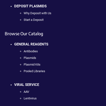
DEPOSIT PLASMIDS
Why Deposit with Us
Start a Deposit
Browse Our Catalog
GENERAL REAGENTS
Antibodies
Plasmids
Plasmid Kits
Pooled Libraries
VIRAL SERVICE
AAV
Lentivirus