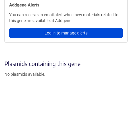
Addgene Alerts
You can receive an email alert when new materials related to
this gene are available at Addgene.
Log in to manage alerts
Plasmids containing this gene
No plasmids available.