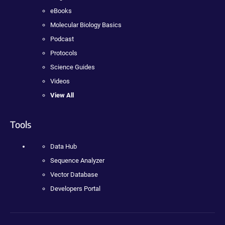
eBooks
Molecular Biology Basics
Podcast
Protocols
Science Guides
Videos
View All
Tools
Data Hub
Sequence Analyzer
Vector Database
Developers Portal