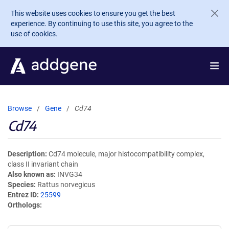
Skip to main content
This website uses cookies to ensure you get the best
experience. By continuing to use this site, you agree to the
use of cookies.
Browse
Gene
Cd74
Cd74
Description
Cd74 molecule, major histocompatibility complex,
class II invariant chain
Also known as
INVG34
Species
Rattus norvegicus
Entrez ID
25599
Orthologs