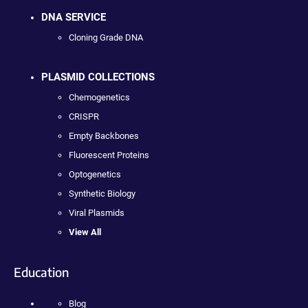
DNA SERVICE
Cloning Grade DNA
PLASMID COLLECTIONS
Chemogenetics
CRISPR
Empty Backbones
Fluorescent Proteins
Optogenetics
Synthetic Biology
Viral Plasmids
View All
Education
Blog