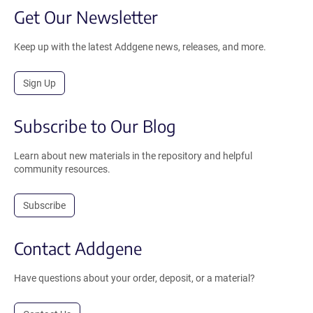
Get Our Newsletter
Keep up with the latest Addgene news, releases, and more.
Sign Up
Subscribe to Our Blog
Learn about new materials in the repository and helpful
community resources.
Subscribe
Contact Addgene
Have questions about your order, deposit, or a material?