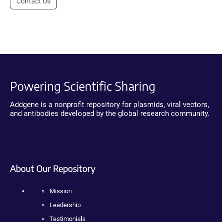
Contact Us
Powering Scientific Sharing
Addgene is a nonprofit repository for plasmids, viral vectors,
and antibodies developed by the global research community.
About Our Repository
Mission
Leadership
Testimonials