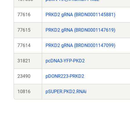
77616
PRKD2 gRNA (BRDN0001145881)
77615
PRKD2 gRNA (BRDN0001147619)
77614
PRKD2 gRNA (BRDN0001147099)
31821
pcDNA3-YFP-PKD2
23490
pDONR223-PRKD2
10816
pSUPER.PKD2.RNAi