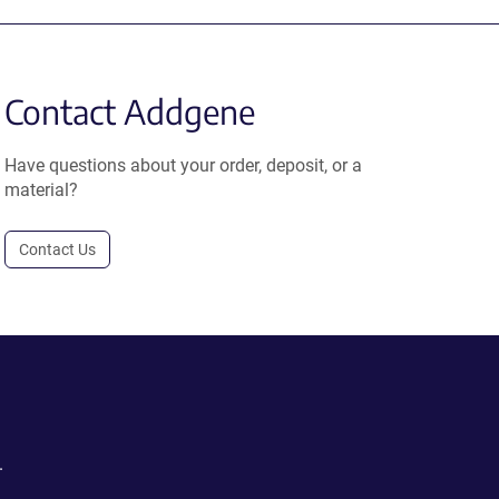
Contact Addgene
Have questions about your order, deposit, or a
material?
Contact Us
.