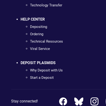
Technology Transfer
HELP CENTER
Depositing
Ordering
Technical Resources
Viral Service
DEPOSIT PLASMIDS
Why Deposit with Us
Start a Deposit
Stay connected!