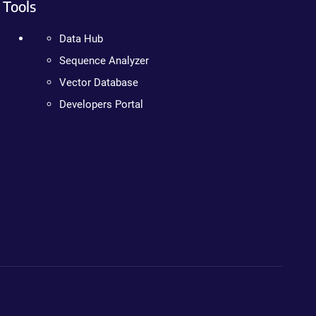
Tools
Data Hub
Sequence Analyzer
Vector Database
Developers Portal