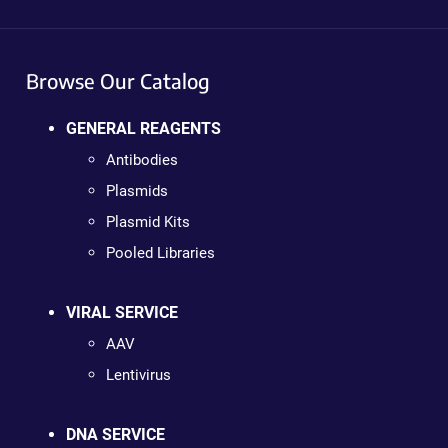
Browse Our Catalog
GENERAL REAGENTS
Antibodies
Plasmids
Plasmid Kits
Pooled Libraries
VIRAL SERVICE
AAV
Lentivirus
DNA SERVICE