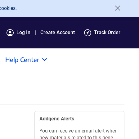
cookies.
Log In
Create Account
Track Order
Help Center
Addgene Alerts
You can receive an email alert when
new materials related to this gene