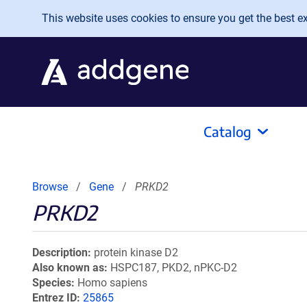
Skip to main content
This website uses cookies to ensure you get the best exp
Catalog
Browse
Gene
PRKD2
PRKD2
Description
protein kinase D2
Also known as
HSPC187, PKD2, nPKC-D2
Species
Homo sapiens
Entrez ID
25865