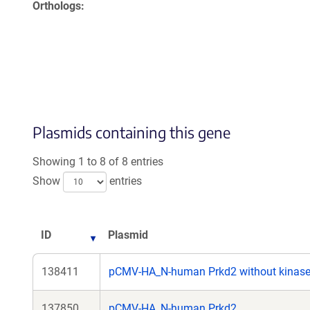
Orthologs
Plasmids containing this gene
Showing 1 to 8 of 8 entries
Show
entries
ID
Plasmid
138411
pCMV-HA_N-human Prkd2 without kinas
137850
pCMV-HA_N-human Prkd2