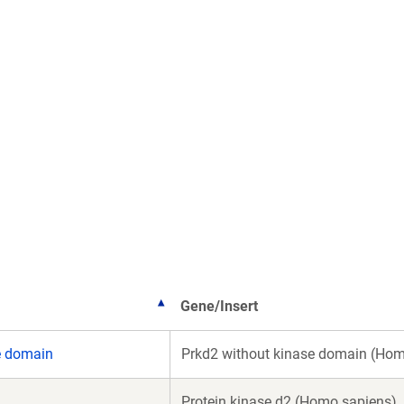
Gene/Insert
e domain
Prkd2 without kinase domain (Hom
Protein kinase d2 (Homo sapiens)