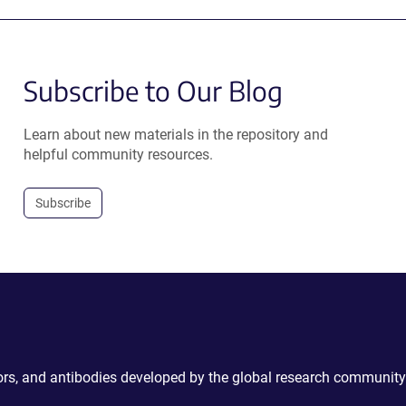
Subscribe to Our Blog
Learn about new materials in the repository and
helpful community resources.
Subscribe
ctors, and antibodies developed by the global research community