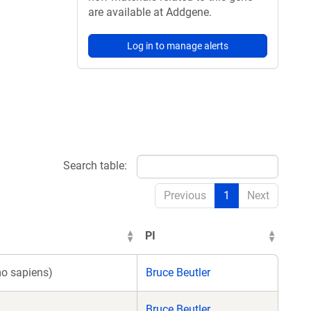
are available at Addgene.
Log in to manage alerts
Search table:
Previous
1
Next
PI
o sapiens)
Bruce Beutler
Bruce Beutler