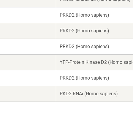
PRKD2 (Homo sapiens)
PRKD2 (Homo sapiens)
PRKD2 (Homo sapiens)
YFP-Protein Kinase D2 (Homo sapi
PRKD2 (Homo sapiens)
PKD2 RNAi (Homo sapiens)