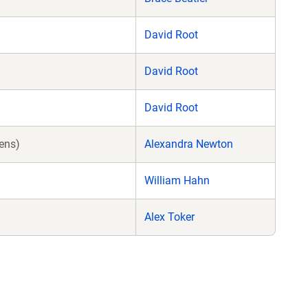
David Root
David Root
David Root
ens)
Alexandra Newton
William Hahn
Alex Toker