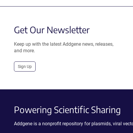
Get Our Newsletter
Keep up with the latest Addgene news, releases,
and more.
Sign Up
Powering Scientific Sharing
Addgene is a nonprofit repository for plasmids, viral ve