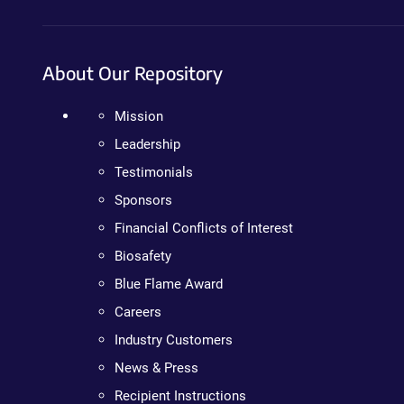
About Our Repository
Mission
Leadership
Testimonials
Sponsors
Financial Conflicts of Interest
Biosafety
Blue Flame Award
Careers
Industry Customers
News & Press
Recipient Instructions