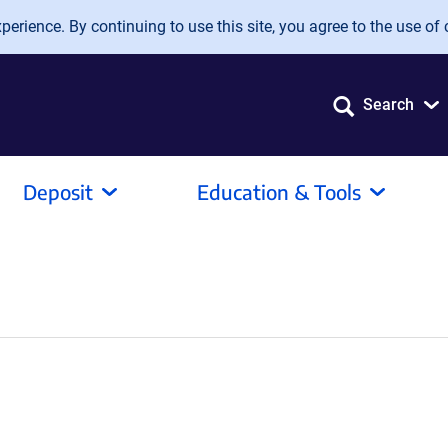
erience. By continuing to use this site, you agree to the use of 
Search
Deposit
Education & Tools