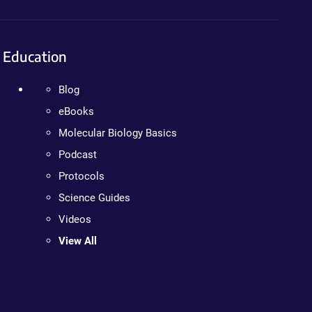
Education
Blog
eBooks
Molecular Biology Basics
Podcast
Protocols
Science Guides
Videos
View All