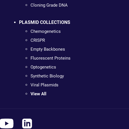
Cloning Grade DNA
PLASMID COLLECTIONS
Chemogenetics
CRISPR
Empty Backbones
Fluorescent Proteins
Optogenetics
Synthetic Biology
Viral Plasmids
View All