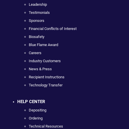
Leadership
Testimonials
Sponsors
Financial Conflicts of Interest
Biosafety
Blue Flame Award
Careers
Industry Customers
News & Press
Recipient Instructions
Technology Transfer
HELP CENTER
Depositing
Ordering
Technical Resources