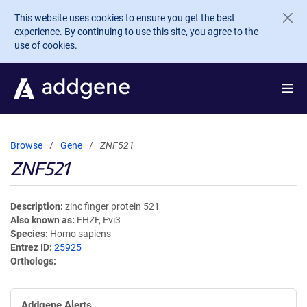
Skip to main content
This website uses cookies to ensure you get the best
experience. By continuing to use this site, you agree to the
use of cookies.
Browse
Gene
ZNF521
ZNF521
Description
zinc finger protein 521
Also known as
EHZF, Evi3
Species
Homo sapiens
Entrez ID
25925
Orthologs
Addgene Alerts