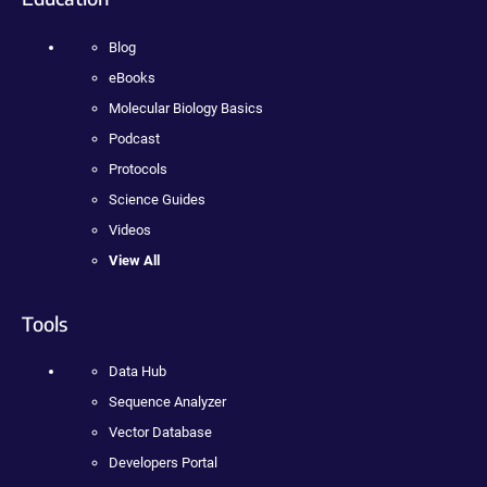
Blog
eBooks
Molecular Biology Basics
Podcast
Protocols
Science Guides
Videos
View All
Tools
Data Hub
Sequence Analyzer
Vector Database
Developers Portal