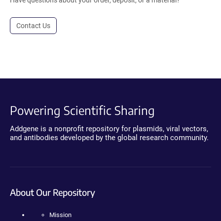
Have questions about your order, deposit, or a material?
Contact Us
Powering Scientific Sharing
Addgene is a nonprofit repository for plasmids, viral vectors,
and antibodies developed by the global research community.
About Our Repository
Mission