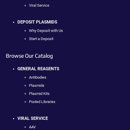
Viral Service
DEPOSIT PLASMIDS
Why Deposit with Us
Start a Deposit
Browse Our Catalog
GENERAL REAGENTS
Antibodies
Plasmids
Plasmid Kits
Pooled Libraries
VIRAL SERVICE
AAV