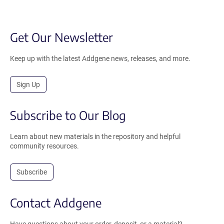
Get Our Newsletter
Keep up with the latest Addgene news, releases, and more.
Sign Up
Subscribe to Our Blog
Learn about new materials in the repository and helpful
community resources.
Subscribe
Contact Addgene