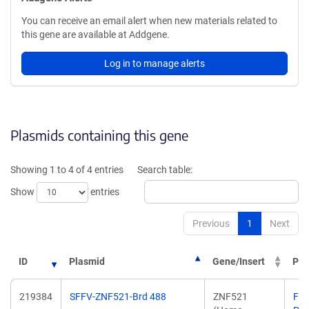
You can receive an email alert when new materials related to
this gene are available at Addgene.
Log in to manage alerts
Plasmids containing this gene
Showing 1 to 4 of 4 entries
Search table:
Show
entries
Previous
1
Next
ID
Plasmid
Gene/Insert
PI
219384
SFFV-ZNF521-Brd 488
ZNF521
Fili