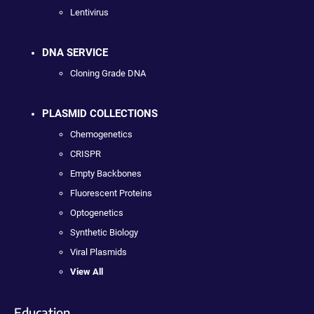
Lentivirus
DNA SERVICE
Cloning Grade DNA
PLASMID COLLECTIONS
Chemogenetics
CRISPR
Empty Backbones
Fluorescent Proteins
Optogenetics
Synthetic Biology
Viral Plasmids
View All
Education