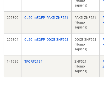
(Homo
Per
sapiens)
205890
CL20_mEGFP_PAX5_ZNF521
PAX5_ZNF521
Ric
(Homo
Kri
sapiens)
205804
CL20_mEGFP_DDX5_ZNF521
DDX5_ZNF521
Ric
(Homo
Kri
sapiens)
141936
TFORF2134
ZNF521
Fe
(Homo
Zh
sapiens)