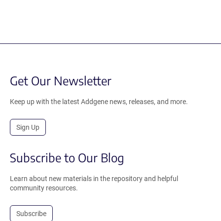
Get Our Newsletter
Keep up with the latest Addgene news, releases, and more.
Sign Up
Subscribe to Our Blog
Learn about new materials in the repository and helpful
community resources.
Subscribe