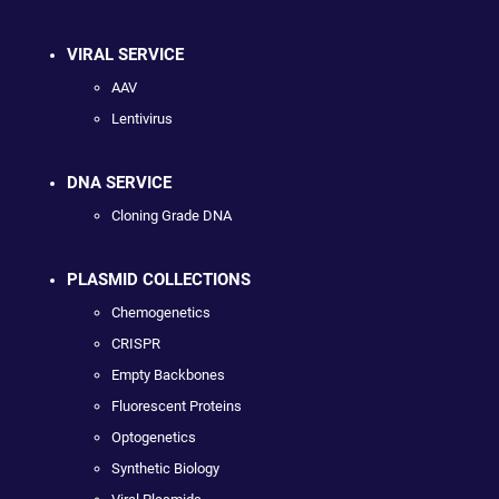
VIRAL SERVICE
AAV
Lentivirus
DNA SERVICE
Cloning Grade DNA
PLASMID COLLECTIONS
Chemogenetics
CRISPR
Empty Backbones
Fluorescent Proteins
Optogenetics
Synthetic Biology