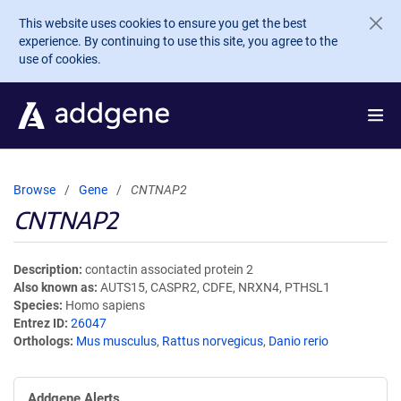
Skip to main content
This website uses cookies to ensure you get the best
experience. By continuing to use this site, you agree to the
use of cookies.
Browse
Gene
CNTNAP2
CNTNAP2
Description
contactin associated protein 2
Also known as
AUTS15, CASPR2, CDFE, NRXN4, PTHSL1
Species
Homo sapiens
Entrez ID
26047
Orthologs
Mus musculus
,
Rattus norvegicus
,
Danio rerio
Addgene Alerts