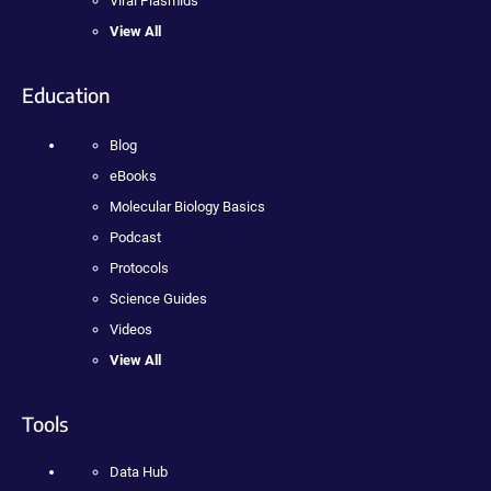
Viral Plasmids
View All
Education
Blog
eBooks
Molecular Biology Basics
Podcast
Protocols
Science Guides
Videos
View All
Tools
Data Hub