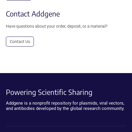
Contact Addgene
Have questions about your order, deposit, or a material?
Contact Us
Powering Scientific Sharing
Addgene is a nonprofit repository for plasmids, viral vectors,
and antibodies developed by the global research community.