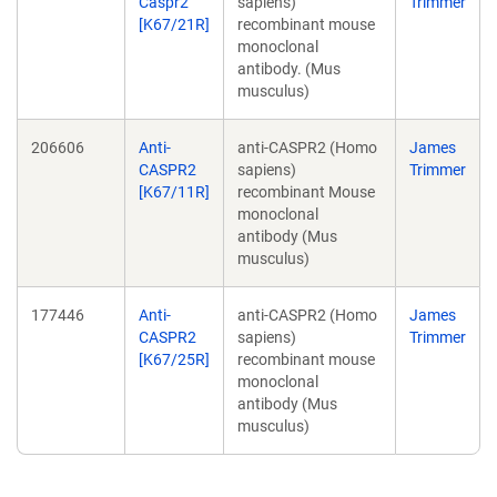
Caspr2
sapiens)
Trimmer
[K67/21R]
recombinant mouse
monoclonal
antibody. (Mus
musculus)
206606
Anti-
anti-CASPR2 (Homo
James
CASPR2
sapiens)
Trimmer
[K67/11R]
recombinant Mouse
monoclonal
antibody (Mus
musculus)
177446
Anti-
anti-CASPR2 (Homo
James
CASPR2
sapiens)
Trimmer
[K67/25R]
recombinant mouse
monoclonal
antibody (Mus
musculus)