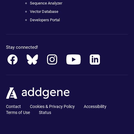
Sequence Analyzer
Vector Database
Developers Portal
Stay connected!
Contact
Cookies & Privacy Policy
Accessibility
Terms of Use
Status