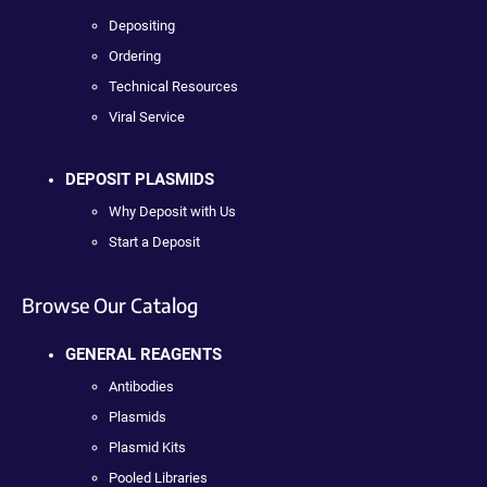
Depositing
Ordering
Technical Resources
Viral Service
DEPOSIT PLASMIDS
Why Deposit with Us
Start a Deposit
Browse Our Catalog
GENERAL REAGENTS
Antibodies
Plasmids
Plasmid Kits
Pooled Libraries