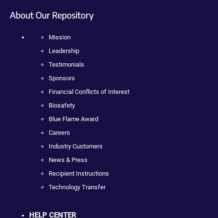
About Our Repository
Mission
Leadership
Testimonials
Sponsors
Financial Conflicts of Interest
Biosafety
Blue Flame Award
Careers
Industry Customers
News & Press
Recipient Instructions
Technology Transfer
HELP CENTER