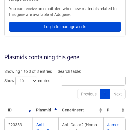
You can receive an email alert when new materials related to
this gene are available at Addgene.
Log in to manage alerts
Plasmids containing this gene
Showing 1 to 3 of 3 entries
Search table:
Show
entries
Previous
1
Next
ID
Plasmid
Gene/Insert
PI
220383
Anti-
Anti-Caspr2 (Homo
James