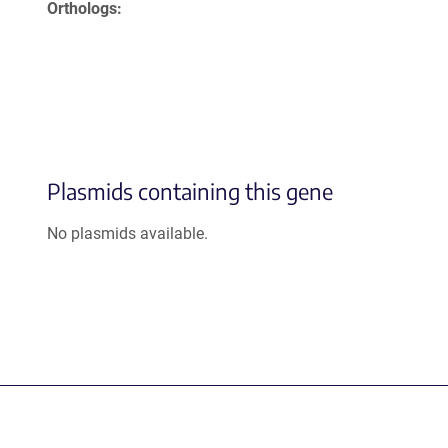
Orthologs
Plasmids containing this gene
No plasmids available.