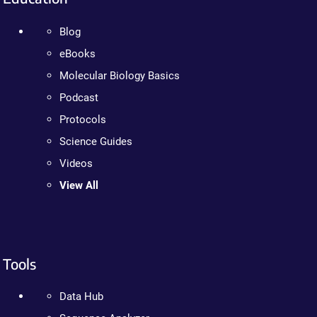
Blog
eBooks
Molecular Biology Basics
Podcast
Protocols
Science Guides
Videos
View All
Tools
Data Hub