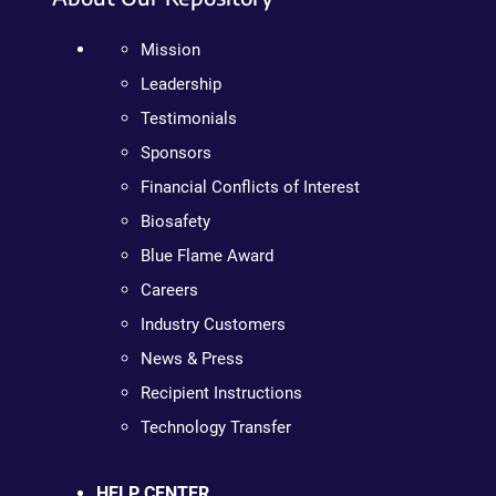
Mission
Leadership
Testimonials
Sponsors
Financial Conflicts of Interest
Biosafety
Blue Flame Award
Careers
Industry Customers
News & Press
Recipient Instructions
Technology Transfer
HELP CENTER