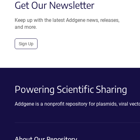
Get Our Newsletter
Keep up with the latest Addgene news, releases,
and more.
Sign Up
Powering Scientific Sharing
Addgene is a nonprofit repository for plasmids, viral ve
About Our Repository