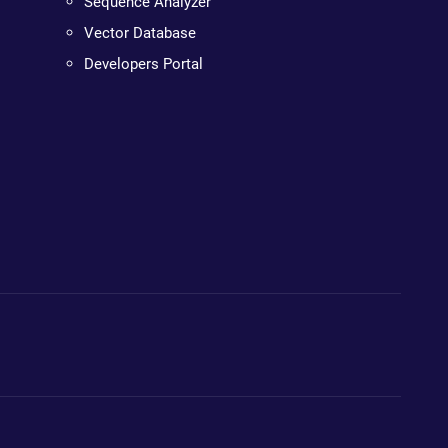
Sequence Analyzer
Vector Database
Developers Portal