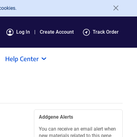
cookies.
Log In
Create Account
Track Order
Help Center
Addgene Alerts
You can receive an email alert when
new materials related to this gene