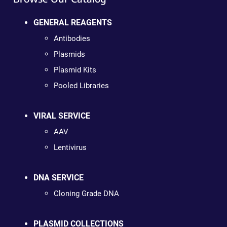
GENERAL REAGENTS
Antibodies
Plasmids
Plasmid Kits
Pooled Libraries
VIRAL SERVICE
AAV
Lentivirus
DNA SERVICE
Cloning Grade DNA
PLASMID COLLECTIONS