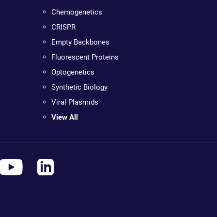
Chemogenetics
CRISPR
Empty Backbones
Fluorescent Proteins
Optogenetics
Synthetic Biology
Viral Plasmids
View All