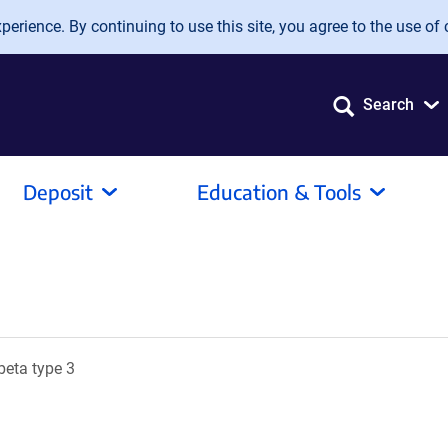
erience. By continuing to use this site, you agree to the use of 
Search
Deposit
Education & Tools
beta type 3