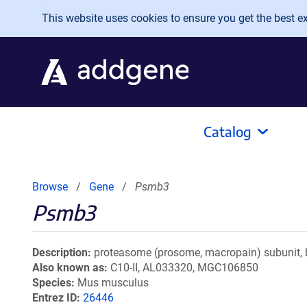
Skip to main content
This website uses cookies to ensure you get the best exp
Catalog
Browse
Gene
Psmb3
Psmb3
Description
proteasome (prosome, macropain) subunit, 
Also known as
C10-II, AL033320, MGC106850
Species
Mus musculus
Entrez ID
26446