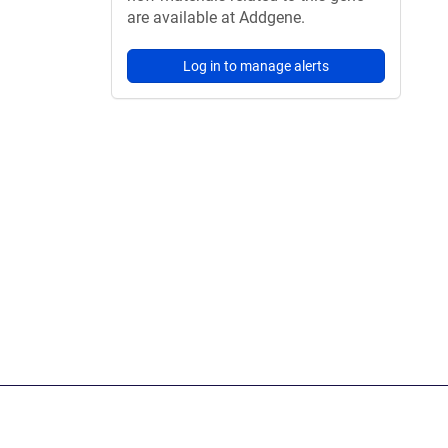
are available at Addgene.
Log in to manage alerts