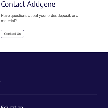
Contact Addgene
Have questions about your order, deposit, or a
material?
Contact Us
.
Education