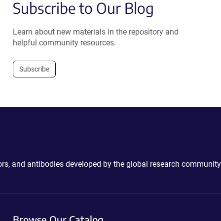
Subscribe to Our Blog
Learn about new materials in the repository and
helpful community resources.
Subscribe
ctors, and antibodies developed by the global research community
Browse Our Catalog