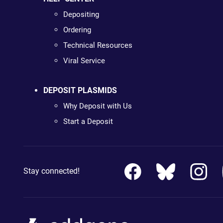
Depositing
Ordering
Technical Resources
Viral Service
DEPOSIT PLASMIDS
Why Deposit with Us
Start a Deposit
Stay connected!