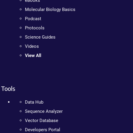
eBooks
Molecular Biology Basics
Podcast
Protocols
Science Guides
Videos
View All
Tools
Data Hub
Sequence Analyzer
Vector Database
Developers Portal