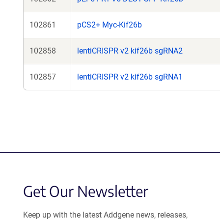
102861
pCS2+ Myc-Kif26b
102858
lentiCRISPR v2 kif26b sgRNA2
102857
lentiCRISPR v2 kif26b sgRNA1
Get Our Newsletter
Keep up with the latest Addgene news, releases,