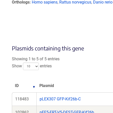
Orthologs
Homo sapiens
,
Rattus norvegicus
,
Danio rerio
Plasmids containing this gene
Showing 1 to 5 of 5 entries
Show
entries
ID
Plasmid
118483
pLEX307 GFP-Kif26b-C
102862
pEF5-FRT-V5-DEST-GFP-Kif26b