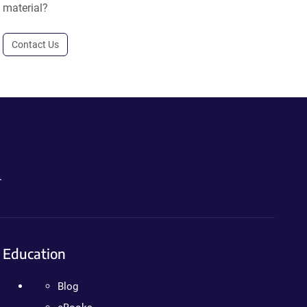
material?
Contact Us
.
Education
Blog