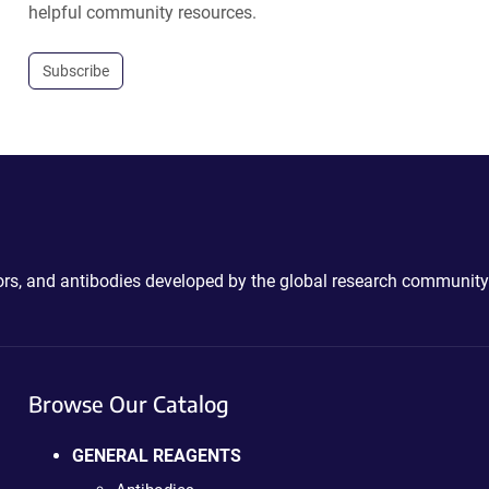
helpful community resources.
Subscribe
ctors, and antibodies developed by the global research community
Browse Our Catalog
GENERAL REAGENTS