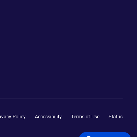
ivacy Policy
Accessibility
Terms of Use
Status