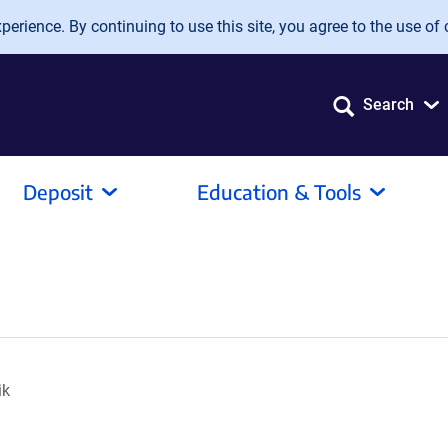
erience. By continuing to use this site, you agree to the use of 
Search
Deposit
Education & Tools
ik