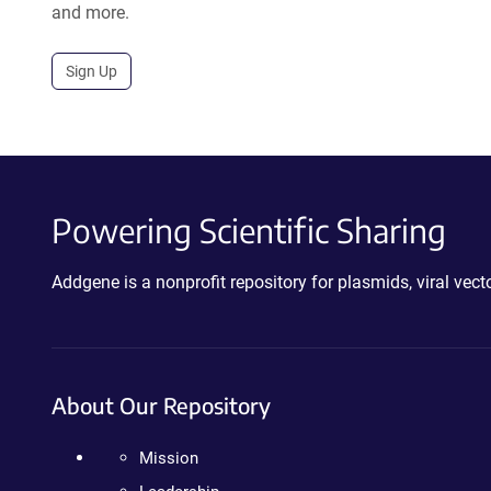
and more.
Sign Up
Powering Scientific Sharing
Addgene is a nonprofit repository for plasmids, viral ve
About Our Repository
Mission