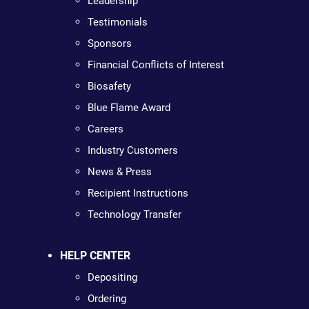
Leadership
Testimonials
Sponsors
Financial Conflicts of Interest
Biosafety
Blue Flame Award
Careers
Industry Customers
News & Press
Recipient Instructions
Technology Transfer
HELP CENTER
Depositing
Ordering