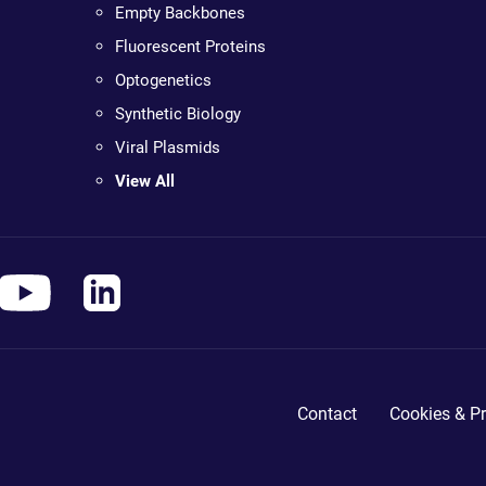
Empty Backbones
Fluorescent Proteins
Optogenetics
Synthetic Biology
Viral Plasmids
View All
Contact
Cookies & Pr