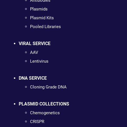
Antibodies
Plasmids
Plasmid Kits
Pooled Libraries
VIRAL SERVICE
AAV
Lentivirus
DNA SERVICE
Cloning Grade DNA
PLASMID COLLECTIONS
Chemogenetics
CRISPR