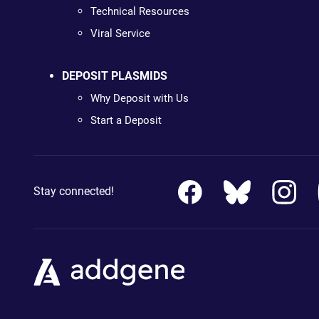
Technical Resources
Viral Service
DEPOSIT PLASMIDS
Why Deposit with Us
Start a Deposit
Stay connected!