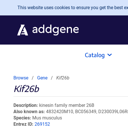
Skip to main content
This website uses cookies to ensure you get the best exp
Catalog
Browse
Gene
Kif26b
Kif26b
Description
kinesin family member 26B
Also known as
4832420M10, BC056349, D230039L06R
Species
Mus musculus
Entrez ID
269152