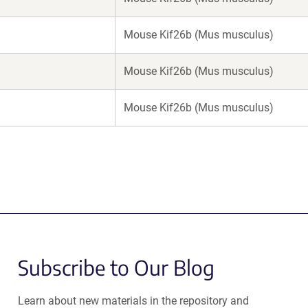
Mouse Kif26b (Mus musculus)
Mouse Kif26b (Mus musculus)
Mouse Kif26b (Mus musculus)
Subscribe to Our Blog
Learn about new materials in the repository and