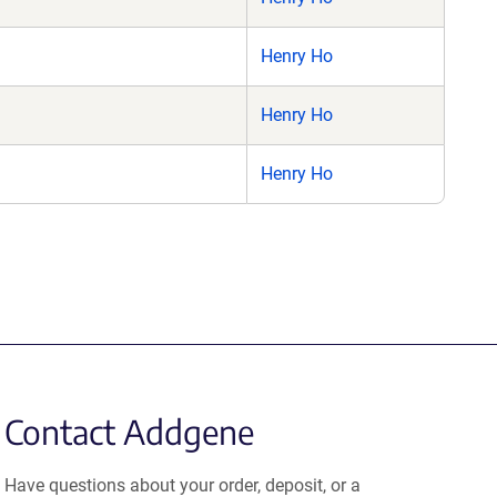
Henry Ho
Henry Ho
Henry Ho
Contact Addgene
Have questions about your order, deposit, or a