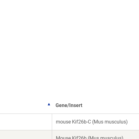
Gene/Insert
mouse Kif26b-C (Mus musculus)
Mouse Kif26b (Mus musculus)