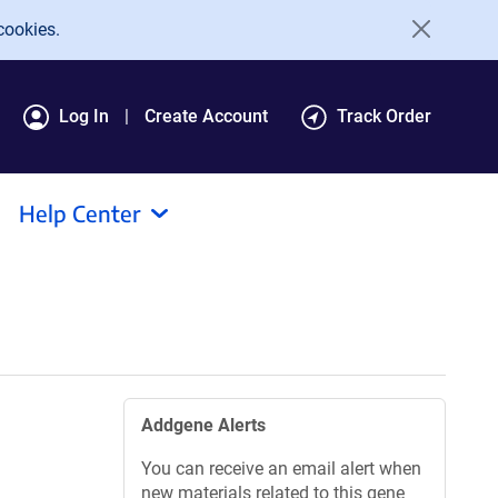
cookies.
Log In
Create Account
Track Order
Help Center
Addgene Alerts
You can receive an email alert when
new materials related to this gene