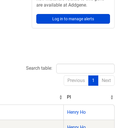
are available at Addgene.
Log in to manage alerts
Search table:
Previous
1
Next
PI
Henry Ho
Henry Ho