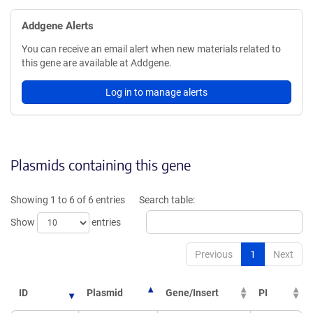
Addgene Alerts
You can receive an email alert when new materials related to
this gene are available at Addgene.
Log in to manage alerts
Plasmids containing this gene
Showing 1 to 6 of 6 entries
Search table:
Show
entries
Previous
1
Next
ID
Plasmid
Gene/Insert
PI