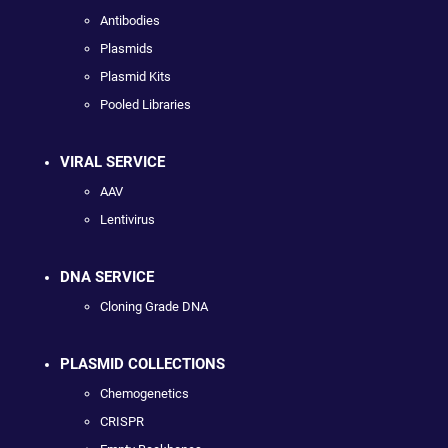
Antibodies
Plasmids
Plasmid Kits
Pooled Libraries
VIRAL SERVICE
AAV
Lentivirus
DNA SERVICE
Cloning Grade DNA
PLASMID COLLECTIONS
Chemogenetics
CRISPR