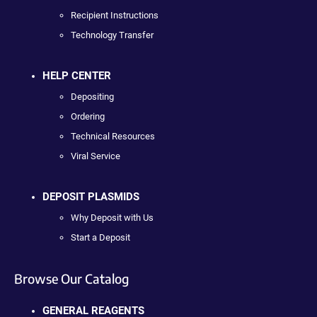
Recipient Instructions
Technology Transfer
HELP CENTER
Depositing
Ordering
Technical Resources
Viral Service
DEPOSIT PLASMIDS
Why Deposit with Us
Start a Deposit
Browse Our Catalog
GENERAL REAGENTS