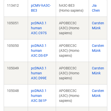
113412
pCMV-hA3C-
hA3C-BE3
Jia
BE3
(Homo sapiens)
Chen
105051
pcDNA3.1
APOBEC3C
Carsten
human
(A3C) (Homo
Münk
A3C.C97S
sapiens)
105050
pcDNA3.1
APOBEC3C
Carsten
human
(A3C) (Homo
Münk
A3C.DS-EP
sapiens)
105049
pcDNA3.1
APOBEC3C
Carsten
human
(A3C) (Homo
Münk
A3C.D99E
sapiens)
105048
pcDNA3.1
APOBEC3C
Carsten
human
(A3C) (Homo
Münk
A3C.S61P
sapiens)