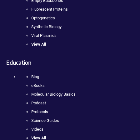
Empty Backbones
Fluorescent Proteins
Optogenetics
Synthetic Biology
Viral Plasmids
View All
Education
Blog
eBooks
Molecular Biology Basics
Podcast
Protocols
Science Guides
Videos
View All