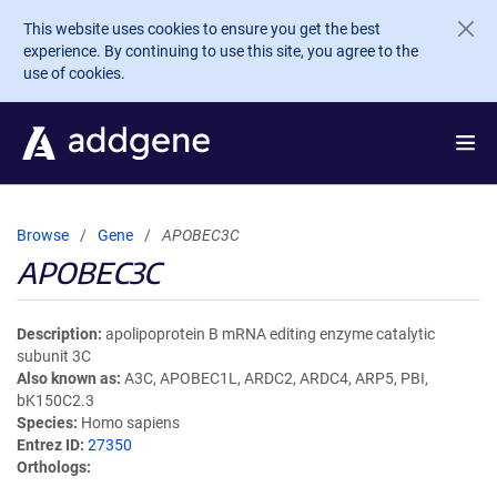
Skip to main content
This website uses cookies to ensure you get the best
experience. By continuing to use this site, you agree to the
use of cookies.
Browse
Gene
APOBEC3C
APOBEC3C
Description
apolipoprotein B mRNA editing enzyme catalytic
subunit 3C
Also known as
A3C, APOBEC1L, ARDC2, ARDC4, ARP5, PBI,
bK150C2.3
Species
Homo sapiens
Entrez ID
27350
Orthologs