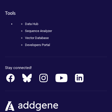
Tools
Data Hub
Sequence Analyzer
Vector Database
Developers Portal
Stay connected!