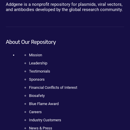
Addgene is a nonprofit repository for plasmids, viral vectors,
and antibodies developed by the global research community.
About Our Repository
Mission
Leadership
Testimonials
Sponsors
Financial Conflicts of Interest
Biosafety
Blue Flame Award
Careers
Industry Customers
News & Press