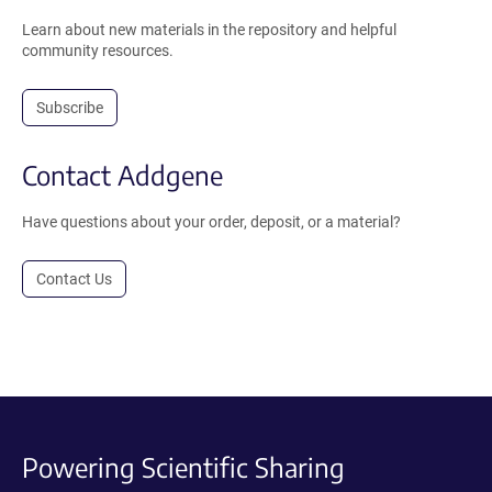
Learn about new materials in the repository and helpful
community resources.
Subscribe
Contact Addgene
Have questions about your order, deposit, or a material?
Contact Us
Powering Scientific Sharing