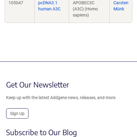
105047
pcDNA3.1
APOBEC3C
Carsten
human A3C
(A3C) (Homo
Münk
sapiens)
Get Our Newsletter
Keep up with the latest Addgene news, releases, and more.
Sign Up
Subscribe to Our Blog