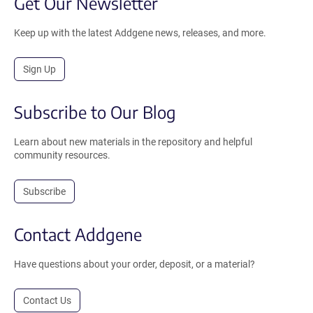
Get Our Newsletter
Keep up with the latest Addgene news, releases, and more.
Sign Up
Subscribe to Our Blog
Learn about new materials in the repository and helpful
community resources.
Subscribe
Contact Addgene
Have questions about your order, deposit, or a material?
Contact Us