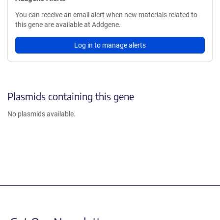
You can receive an email alert when new materials related to
this gene are available at Addgene.
Log in to manage alerts
Plasmids containing this gene
No plasmids available.