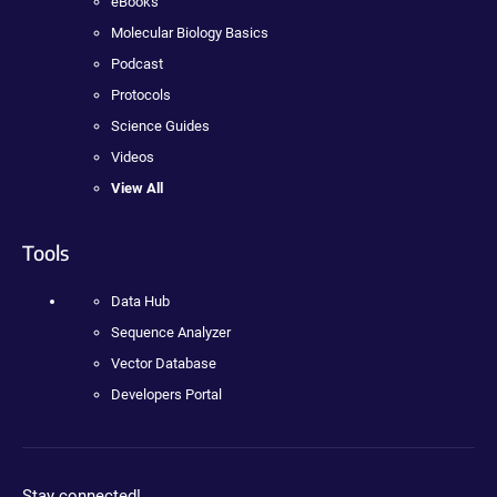
eBooks
Molecular Biology Basics
Podcast
Protocols
Science Guides
Videos
View All
Tools
Data Hub
Sequence Analyzer
Vector Database
Developers Portal
Stay connected!