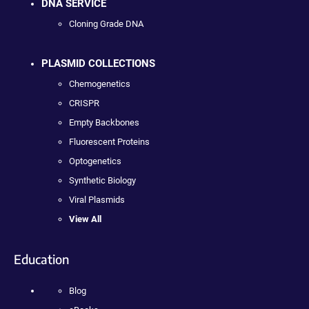
DNA SERVICE
Cloning Grade DNA
PLASMID COLLECTIONS
Chemogenetics
CRISPR
Empty Backbones
Fluorescent Proteins
Optogenetics
Synthetic Biology
Viral Plasmids
View All
Education
Blog