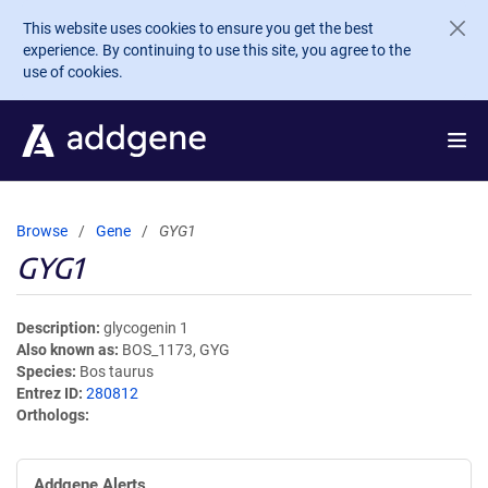
Skip to main content
This website uses cookies to ensure you get the best
experience. By continuing to use this site, you agree to the
use of cookies.
Browse
Gene
GYG1
GYG1
Description
glycogenin 1
Also known as
BOS_1173, GYG
Species
Bos taurus
Entrez ID
280812
Orthologs
Addgene Alerts