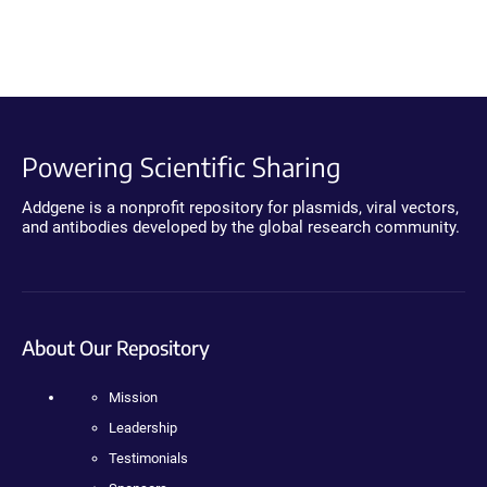
Powering Scientific Sharing
Addgene is a nonprofit repository for plasmids, viral vectors,
and antibodies developed by the global research community.
About Our Repository
Mission
Leadership
Testimonials