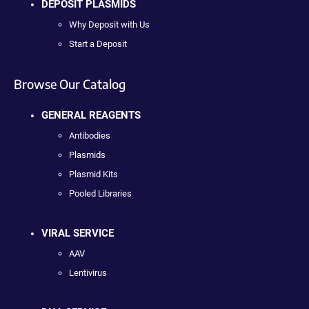
DEPOSIT PLASMIDS
Why Deposit with Us
Start a Deposit
Browse Our Catalog
GENERAL REAGENTS
Antibodies
Plasmids
Plasmid Kits
Pooled Libraries
VIRAL SERVICE
AAV
Lentivirus