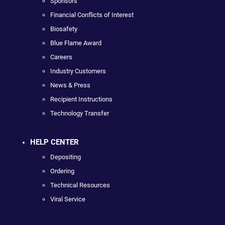
Sponsors
Financial Conflicts of Interest
Biosafety
Blue Flame Award
Careers
Industry Customers
News & Press
Recipient Instructions
Technology Transfer
HELP CENTER
Depositing
Ordering
Technical Resources
Viral Service