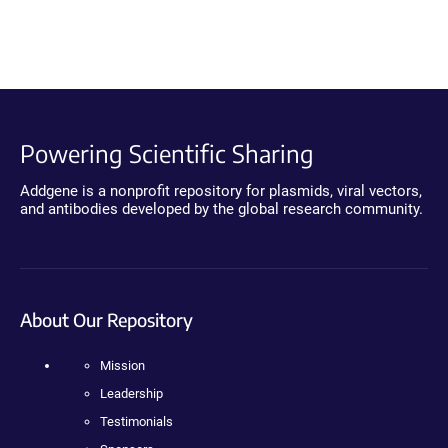
Powering Scientific Sharing
Addgene is a nonprofit repository for plasmids, viral vectors,
and antibodies developed by the global research community.
About Our Repository
Mission
Leadership
Testimonials