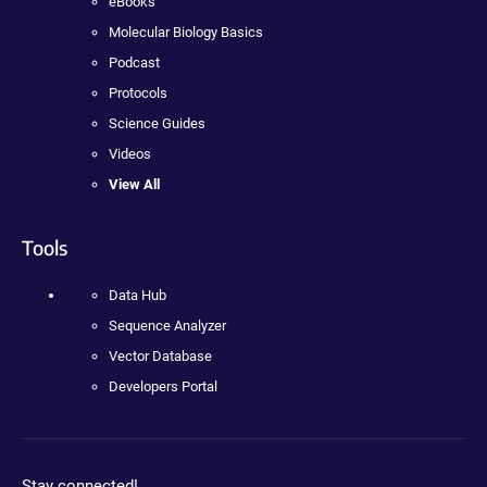
eBooks
Molecular Biology Basics
Podcast
Protocols
Science Guides
Videos
View All
Tools
Data Hub
Sequence Analyzer
Vector Database
Developers Portal
Stay connected!