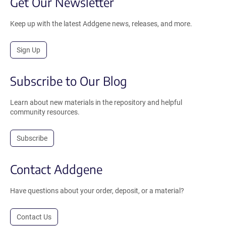
Get Our Newsletter
Keep up with the latest Addgene news, releases, and more.
Sign Up
Subscribe to Our Blog
Learn about new materials in the repository and helpful
community resources.
Subscribe
Contact Addgene
Have questions about your order, deposit, or a material?
Contact Us