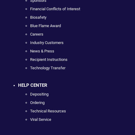
Sponsors
Financial Conflicts of Interest
Biosafety
Blue Flame Award
Careers
Industry Customers
News & Press
Recipient Instructions
Technology Transfer
HELP CENTER
Depositing
Ordering
Technical Resources
Viral Service