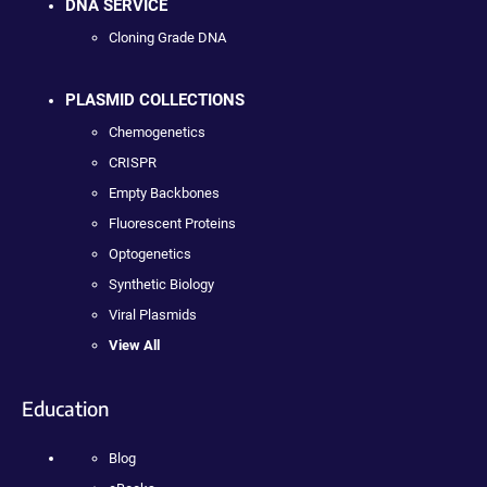
DNA SERVICE
Cloning Grade DNA
PLASMID COLLECTIONS
Chemogenetics
CRISPR
Empty Backbones
Fluorescent Proteins
Optogenetics
Synthetic Biology
Viral Plasmids
View All
Education
Blog