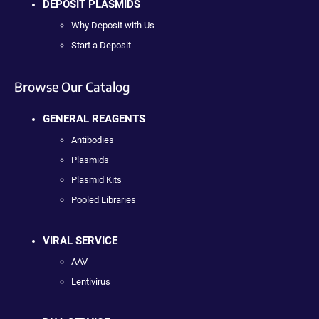
DEPOSIT PLASMIDS
Why Deposit with Us
Start a Deposit
Browse Our Catalog
GENERAL REAGENTS
Antibodies
Plasmids
Plasmid Kits
Pooled Libraries
VIRAL SERVICE
AAV
Lentivirus