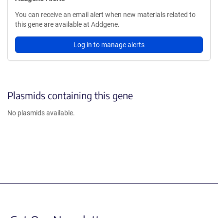
You can receive an email alert when new materials related to
this gene are available at Addgene.
Log in to manage alerts
Plasmids containing this gene
No plasmids available.