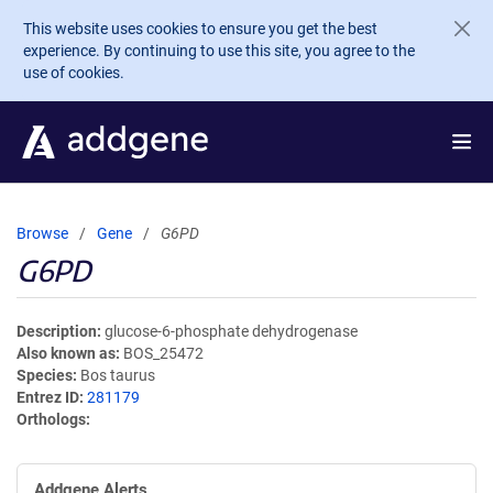
Skip to main content
This website uses cookies to ensure you get the best
experience. By continuing to use this site, you agree to the
use of cookies.
Browse
Gene
G6PD
G6PD
Description
glucose-6-phosphate dehydrogenase
Also known as
BOS_25472
Species
Bos taurus
Entrez ID
281179
Orthologs
Addgene Alerts