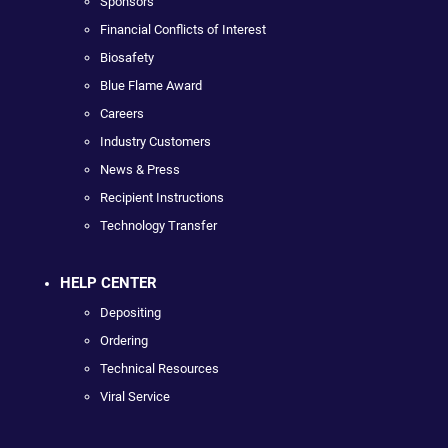
Sponsors
Financial Conflicts of Interest
Biosafety
Blue Flame Award
Careers
Industry Customers
News & Press
Recipient Instructions
Technology Transfer
HELP CENTER
Depositing
Ordering
Technical Resources
Viral Service