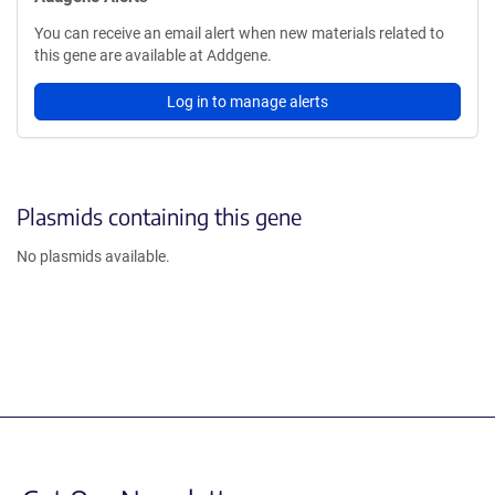
You can receive an email alert when new materials related to
this gene are available at Addgene.
Log in to manage alerts
Plasmids containing this gene
No plasmids available.