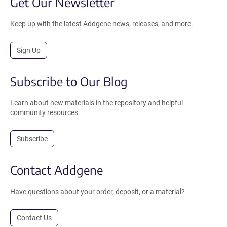
Get Our Newsletter
Keep up with the latest Addgene news, releases, and more.
Sign Up
Subscribe to Our Blog
Learn about new materials in the repository and helpful
community resources.
Subscribe
Contact Addgene
Have questions about your order, deposit, or a material?
Contact Us