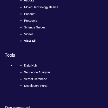
eBooks
Molecular Biology Basics
Podcast
Protocols
Science Guides
Videos
View All
Tools
Data Hub
Sequence Analyzer
Vector Database
Developers Portal
Stay connected!