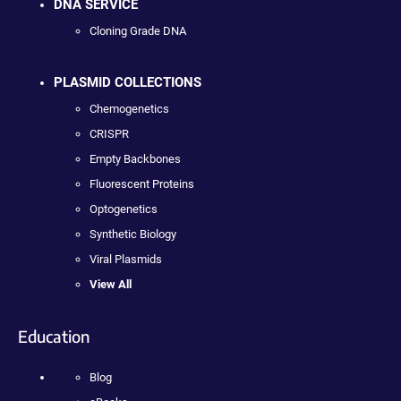
DNA SERVICE
Cloning Grade DNA
PLASMID COLLECTIONS
Chemogenetics
CRISPR
Empty Backbones
Fluorescent Proteins
Optogenetics
Synthetic Biology
Viral Plasmids
View All
Education
Blog