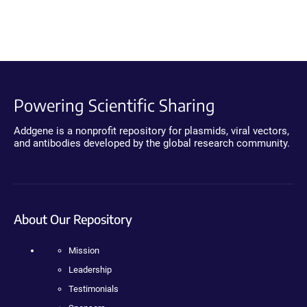
Powering Scientific Sharing
Addgene is a nonprofit repository for plasmids, viral vectors,
and antibodies developed by the global research community.
About Our Repository
Mission
Leadership
Testimonials