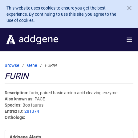
Skip to main content
This website uses cookies to ensure you get the best
experience. By continuing to use this site, you agree to the
use of cookies.
Browse
Gene
FURIN
FURIN
Description
furin, paired basic amino acid cleaving enzyme
Also known as
PACE
Species
Bos taurus
Entrez ID
281374
Orthologs
Addgene Alerts