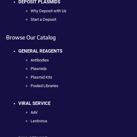
DEPOSIT PLASMIDS
Why Deposit with Us
Start a Deposit
Browse Our Catalog
GENERAL REAGENTS
Antibodies
Plasmids
Plasmid Kits
Pooled Libraries
VIRAL SERVICE
AAV
Lentivirus