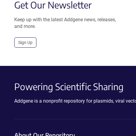
Get Our Newsletter
Keep up with the latest Addgene news, releases,
and more.
Sign Up
Powering Scientific Sharing
Addgene is a nonprofit repository for plasmids, viral ve
About Our Repository