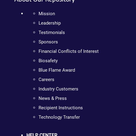
Mission
Leadership
Testimonials
Sponsors
Financial Conflicts of Interest
Biosafety
Blue Flame Award
Careers
Industry Customers
News & Press
Recipient Instructions
Technology Transfer
HELP CENTER