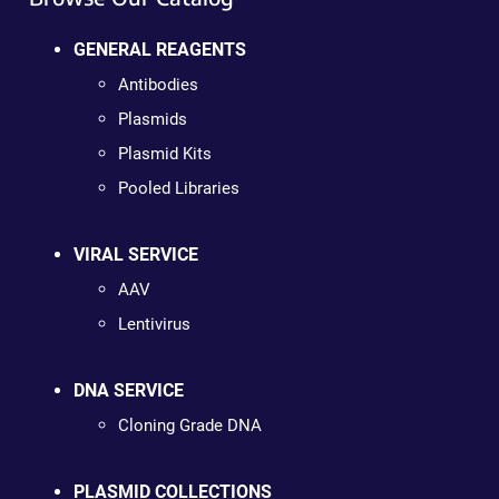
GENERAL REAGENTS
Antibodies
Plasmids
Plasmid Kits
Pooled Libraries
VIRAL SERVICE
AAV
Lentivirus
DNA SERVICE
Cloning Grade DNA
PLASMID COLLECTIONS