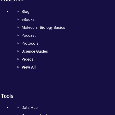
Blog
eBooks
Molecular Biology Basics
Podcast
Protocols
Science Guides
Videos
View All
Tools
Data Hub