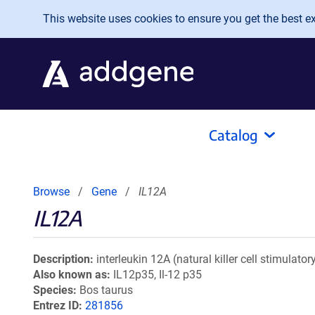
Skip to main content
This website uses cookies to ensure you get the best exp
Catalog
Browse
Gene
IL12A
IL12A
Description
interleukin 12A (natural killer cell stimulat
Also known as
IL12p35, Il-12 p35
Species
Bos taurus
Entrez ID
281856