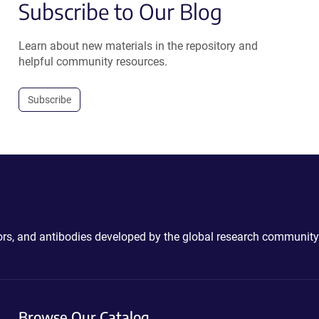
Subscribe to Our Blog
Learn about new materials in the repository and
helpful community resources.
Subscribe
ctors, and antibodies developed by the global research community
Browse Our Catalog