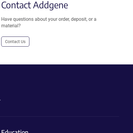
Contact Addgene
Have questions about your order, deposit, or a
material?
Contact Us
.
Education