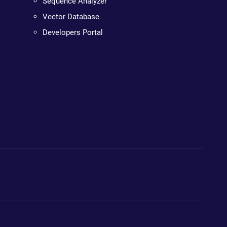
Sequence Analyzer
Vector Database
Developers Portal