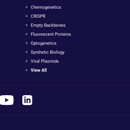
Chemogenetics
CRISPR
Empty Backbones
Fluorescent Proteins
Optogenetics
Synthetic Biology
Viral Plasmids
View All