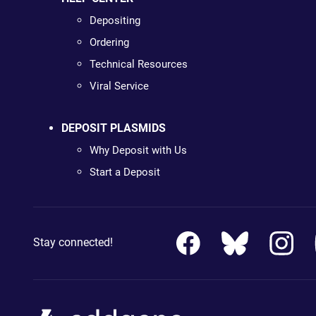
Depositing
Ordering
Technical Resources
Viral Service
DEPOSIT PLASMIDS
Why Deposit with Us
Start a Deposit
Stay connected!