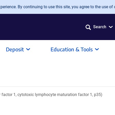
erience. By continuing to use this site, you agree to the use of 
Search
Deposit
Education & Tools
ory factor 1, cytotoxic lymphocyte maturation factor 1, p35)