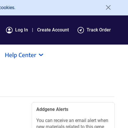
cookies.
Log In
Create Account
Track Order
Help Center
Addgene Alerts
You can receive an email alert when
new materials related to this gene