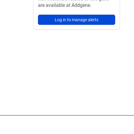
are available at Addgene.
Log in to manage alerts