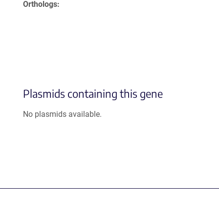
Orthologs
Plasmids containing this gene
No plasmids available.