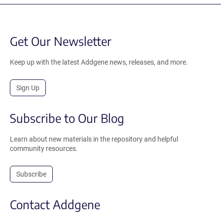
Get Our Newsletter
Keep up with the latest Addgene news, releases, and more.
Sign Up
Subscribe to Our Blog
Learn about new materials in the repository and helpful
community resources.
Subscribe
Contact Addgene