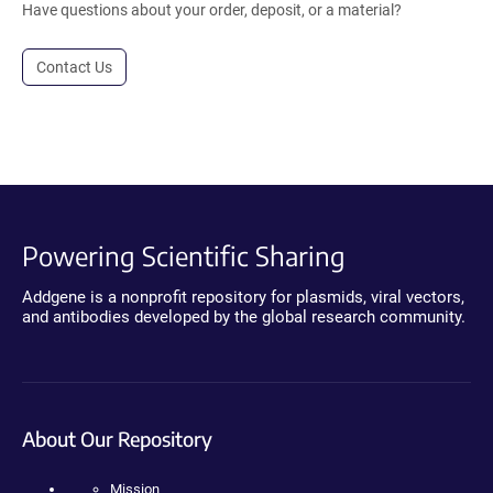
Have questions about your order, deposit, or a material?
Contact Us
Powering Scientific Sharing
Addgene is a nonprofit repository for plasmids, viral vectors,
and antibodies developed by the global research community.
About Our Repository
Mission