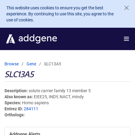
Skip to main content
This website uses cookies to ensure you get the best
experience. By continuing to use this site, you agree to the
use of cookies.
Browse
Gene
SLC13A5
SLC13A5
Description
solute carrier family 13 member 5
Also known as
EIEE25, INDY, NACT, mIndy
Species
Homo sapiens
Entrez ID
284111
Orthologs
Addgene Alerts