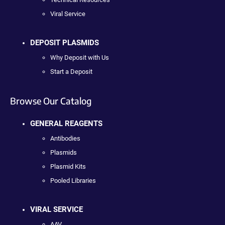
Viral Service
DEPOSIT PLASMIDS
Why Deposit with Us
Start a Deposit
Browse Our Catalog
GENERAL REAGENTS
Antibodies
Plasmids
Plasmid Kits
Pooled Libraries
VIRAL SERVICE
AAV