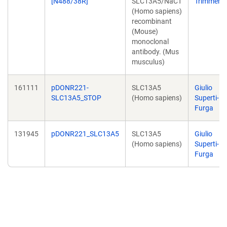
[N488/38R]
SLC13A5/NaCT
Trimmer
(Homo sapiens)
recombinant
(Mouse)
monoclonal
antibody. (Mus
musculus)
161111
pDONR221-
SLC13A5
Giulio
SLC13A5_STOP
(Homo sapiens)
Superti-
Furga
131945
pDONR221_SLC13A5
SLC13A5
Giulio
(Homo sapiens)
Superti-
Furga