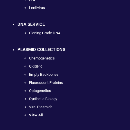
Lentivirus
DNA SERVICE
Cloning Grade DNA
PLASMID COLLECTIONS
Chemogenetics
CRISPR
Empty Backbones
Fluorescent Proteins
Optogenetics
Synthetic Biology
Viral Plasmids
View All