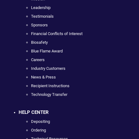
Leadership
Testimonials
Sponsors
Financial Conflicts of Interest
Biosafety
Blue Flame Award
Careers
Industry Customers
News & Press
Recipient Instructions
Technology Transfer
HELP CENTER
Depositing
Ordering
Technical Resources