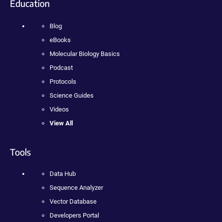
Education
Blog
eBooks
Molecular Biology Basics
Podcast
Protocols
Science Guides
Videos
View All
Tools
Data Hub
Sequence Analyzer
Vector Database
Developers Portal