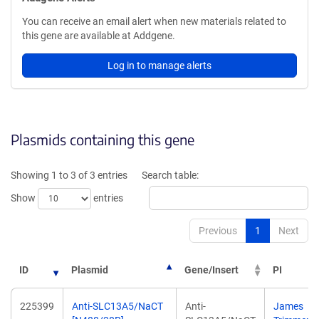
You can receive an email alert when new materials related to
this gene are available at Addgene.
Log in to manage alerts
Plasmids containing this gene
Showing 1 to 3 of 3 entries
Search table:
Show
entries
Previous
1
Next
ID
Plasmid
Gene/Insert
PI
225399
Anti-SLC13A5/NaCT
Anti-
James