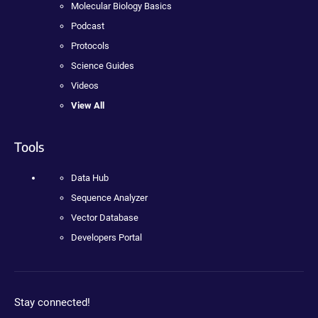
Molecular Biology Basics
Podcast
Protocols
Science Guides
Videos
View All
Tools
Data Hub
Sequence Analyzer
Vector Database
Developers Portal
Stay connected!