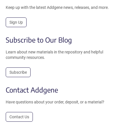
Keep up with the latest Addgene news, releases, and more.
Sign Up
Subscribe to Our Blog
Learn about new materials in the repository and helpful
community resources.
Subscribe
Contact Addgene
Have questions about your order, deposit, or a material?
Contact Us