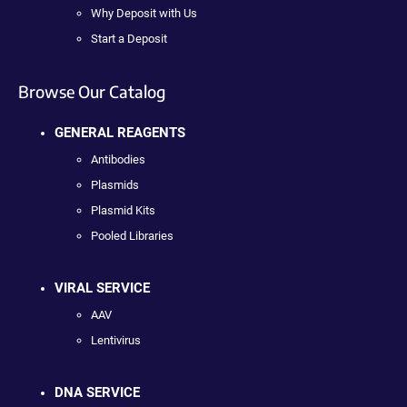
Why Deposit with Us
Start a Deposit
Browse Our Catalog
GENERAL REAGENTS
Antibodies
Plasmids
Plasmid Kits
Pooled Libraries
VIRAL SERVICE
AAV
Lentivirus
DNA SERVICE