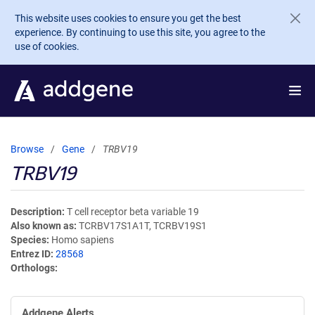
Skip to main content
This website uses cookies to ensure you get the best
experience. By continuing to use this site, you agree to the
use of cookies.
Browse
Gene
TRBV19
TRBV19
Description
T cell receptor beta variable 19
Also known as
TCRBV17S1A1T, TCRBV19S1
Species
Homo sapiens
Entrez ID
28568
Orthologs
Addgene Alerts