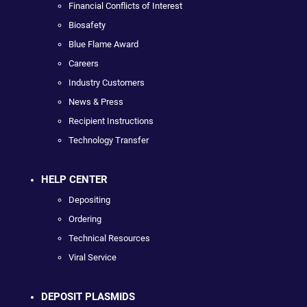
Financial Conflicts of Interest
Biosafety
Blue Flame Award
Careers
Industry Customers
News & Press
Recipient Instructions
Technology Transfer
HELP CENTER
Depositing
Ordering
Technical Resources
Viral Service
DEPOSIT PLASMIDS