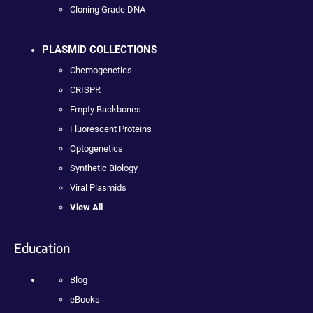
Cloning Grade DNA
PLASMID COLLECTIONS
Chemogenetics
CRISPR
Empty Backbones
Fluorescent Proteins
Optogenetics
Synthetic Biology
Viral Plasmids
View All
Education
Blog
eBooks