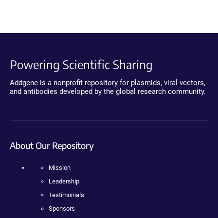
Powering Scientific Sharing
Addgene is a nonprofit repository for plasmids, viral vectors,
and antibodies developed by the global research community.
About Our Repository
Mission
Leadership
Testimonials
Sponsors