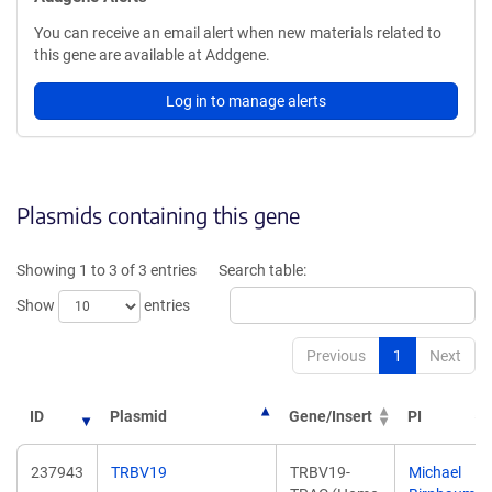
You can receive an email alert when new materials related to
this gene are available at Addgene.
Log in to manage alerts
Plasmids containing this gene
Showing 1 to 3 of 3 entries
Search table:
Show
entries
Previous
1
Next
ID
Plasmid
Gene/Insert
PI
237943
TRBV19
TRBV19-
Michael