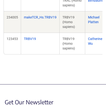
TRAC (Homo
Birnbaum
sapiens)
234005
makeTCR_Hs.TRBV19
TRBV19
Michael
(Homo
Platten
sapiens)
123453
TRBV19
TRBV19
Catherine
(Homo
Wu
sapiens)
Get Our Newsletter