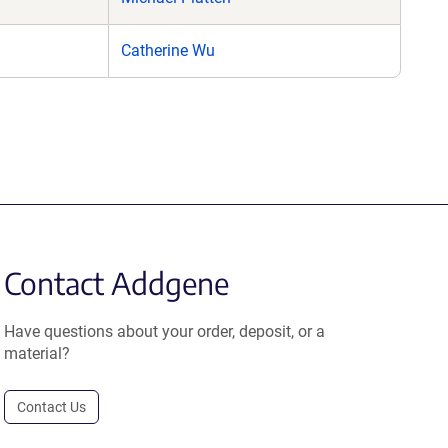
Catherine Wu
Contact Addgene
Have questions about your order, deposit, or a
material?
Contact Us