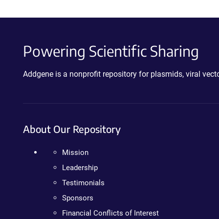
Powering Scientific Sharing
Addgene is a nonprofit repository for plasmids, viral ve
About Our Repository
Mission
Leadership
Testimonials
Sponsors
Financial Conflicts of Interest