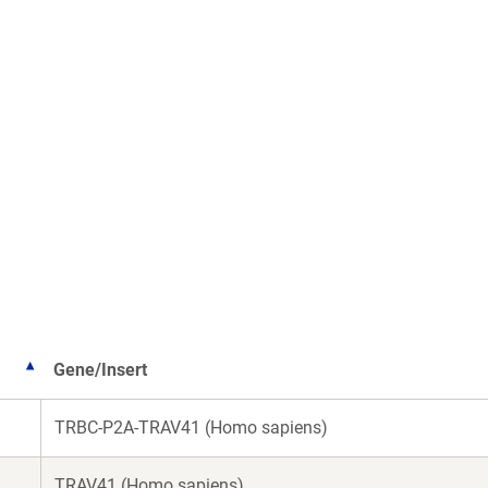
Gene/Insert
TRBC-P2A-TRAV41 (Homo sapiens)
TRAV41 (Homo sapiens)