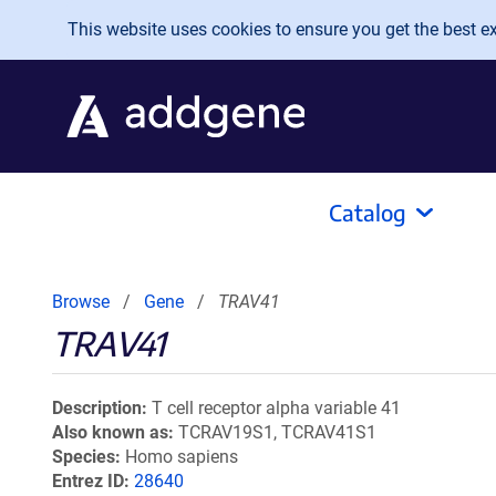
Skip to main content
This website uses cookies to ensure you get the best exp
Catalog
Browse
Gene
TRAV41
TRAV41
Description
T cell receptor alpha variable 41
Also known as
TCRAV19S1, TCRAV41S1
Species
Homo sapiens
Entrez ID
28640