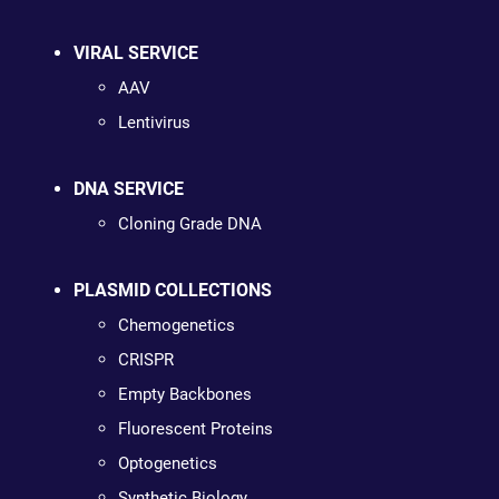
VIRAL SERVICE
AAV
Lentivirus
DNA SERVICE
Cloning Grade DNA
PLASMID COLLECTIONS
Chemogenetics
CRISPR
Empty Backbones
Fluorescent Proteins
Optogenetics
Synthetic Biology