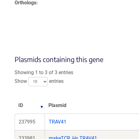
Orthologs
Plasmids containing this gene
Showing 1 to 3 of 3 entries
Show
entries
ID
Plasmid
237995
TRAV41
233981
makeTCR_Hs.TRAV41