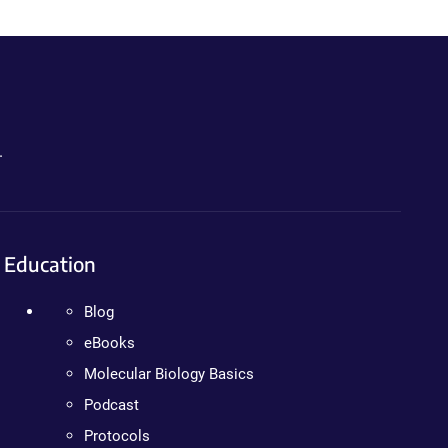
.
Education
Blog
eBooks
Molecular Biology Basics
Podcast
Protocols