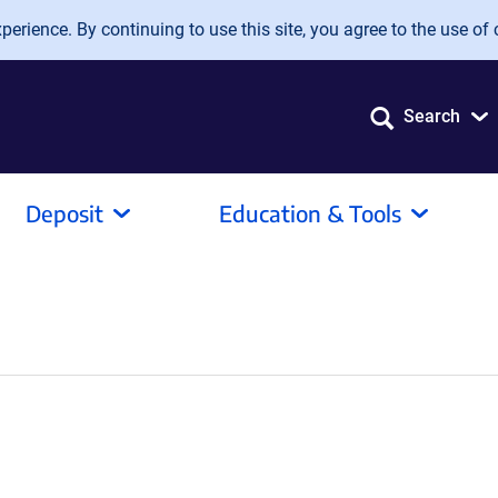
erience. By continuing to use this site, you agree to the use of 
Search
Deposit
Education & Tools