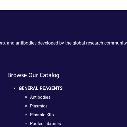
ctors, and antibodies developed by the global research community
Browse Our Catalog
GENERAL REAGENTS
Antibodies
Plasmids
Plasmid Kits
Pooled Libraries