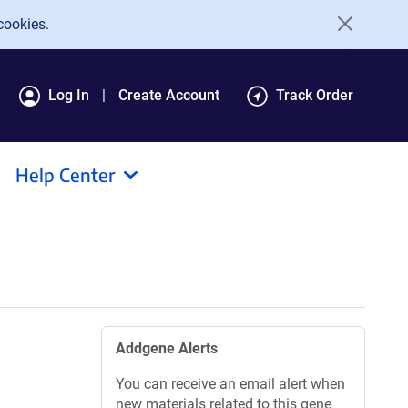
cookies.
Log In
Create Account
Track Order
Help Center
Addgene Alerts
You can receive an email alert when
new materials related to this gene