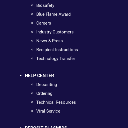
Biosafety
Blue Flame Award
Careers
Industry Customers
News & Press
Recipient Instructions
Technology Transfer
HELP CENTER
Depositing
Ordering
Technical Resources
Viral Service