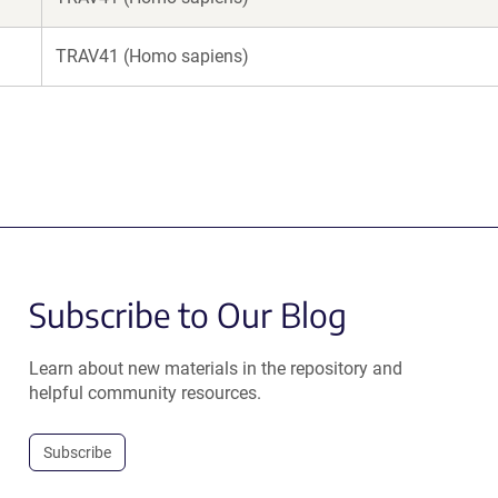
TRAV41 (Homo sapiens)
Subscribe to Our Blog
Learn about new materials in the repository and
helpful community resources.
Subscribe