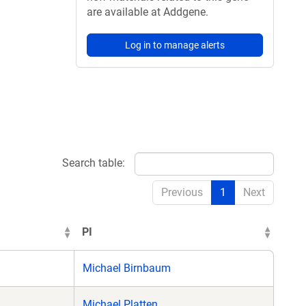
are available at Addgene.
Log in to manage alerts
Search table:
Previous
1
Next
PI
Michael Birnbaum
Michael Platten