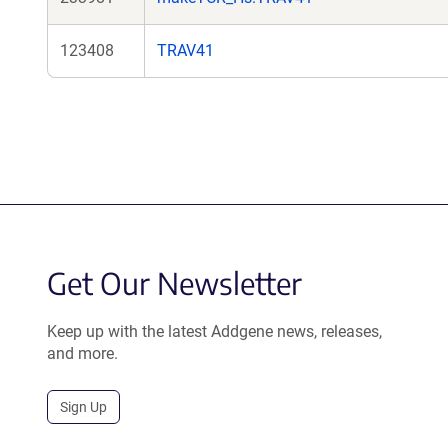
123408
TRAV41
Get Our Newsletter
Keep up with the latest Addgene news, releases,
and more.
Sign Up