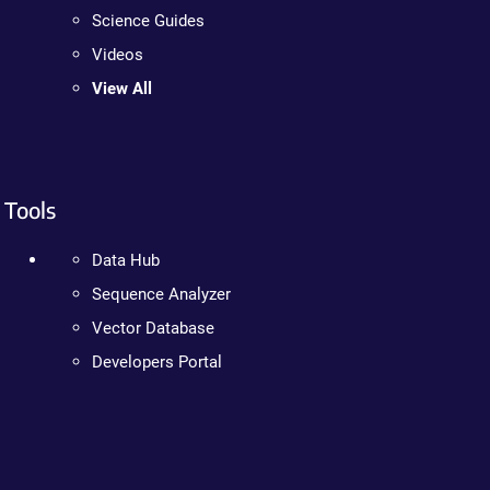
Science Guides
Videos
View All
Tools
Data Hub
Sequence Analyzer
Vector Database
Developers Portal