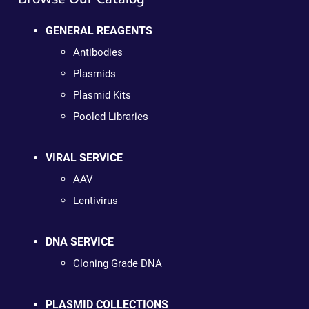
GENERAL REAGENTS
Antibodies
Plasmids
Plasmid Kits
Pooled Libraries
VIRAL SERVICE
AAV
Lentivirus
DNA SERVICE
Cloning Grade DNA
PLASMID COLLECTIONS