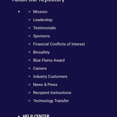
Mission
Leadership
Testimonials
Sponsors
Financial Conflicts of Interest
Biosafety
Blue Flame Award
Careers
Industry Customers
News & Press
Recipient Instructions
Technology Transfer
HELP CENTER