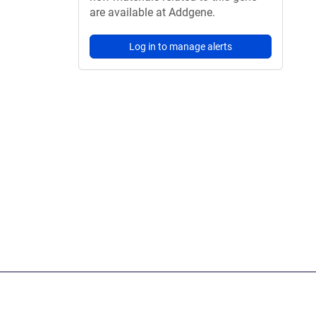
are available at Addgene.
Log in to manage alerts