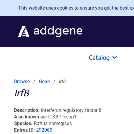
Skip to main content
This website uses cookies to ensure you get the best exp
Catalog
Browse
Gene
Irf8
Irf8
Description
interferon regulatory factor 8
Also known as
ICSBP, Icsbp1
Species
Rattus norvegicus
Entrez ID
292060