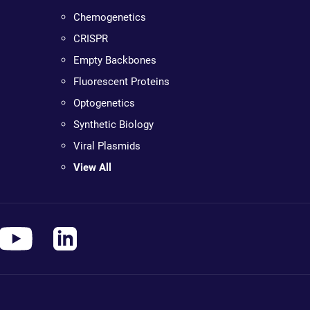
Chemogenetics
CRISPR
Empty Backbones
Fluorescent Proteins
Optogenetics
Synthetic Biology
Viral Plasmids
View All