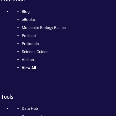
Blog
eBooks
Molecular Biology Basics
Podcast
Protocols
Science Guides
Videos
View All
Tools
Data Hub