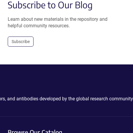
Subscribe to Our Blog
Learn about new materials in the repository and
helpful community resources.
Subscribe
ctors, and antibodies developed by the global research community
Browse Our Catalog