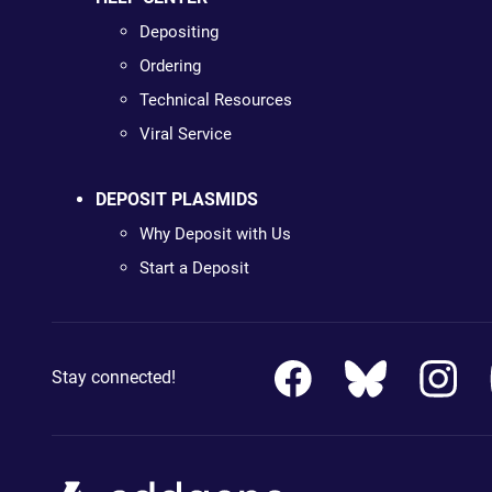
Depositing
Ordering
Technical Resources
Viral Service
DEPOSIT PLASMIDS
Why Deposit with Us
Start a Deposit
Stay connected!