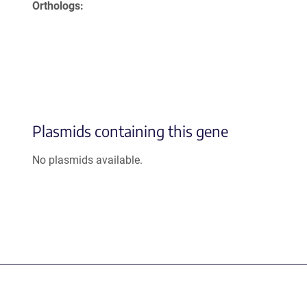
Orthologs
Plasmids containing this gene
No plasmids available.