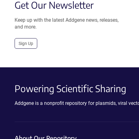
Get Our Newsletter
Keep up with the latest Addgene news, releases,
and more.
Sign Up
Powering Scientific Sharing
Addgene is a nonprofit repository for plasmids, viral ve
About Our Repository