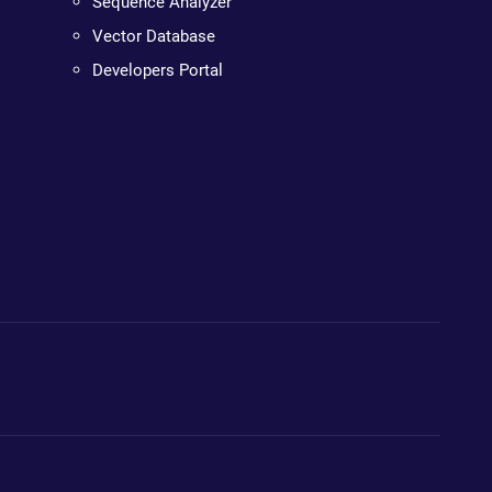
Sequence Analyzer
Vector Database
Developers Portal