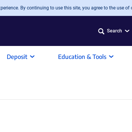
erience. By continuing to use this site, you agree to the use of 
Search
Deposit
Education & Tools