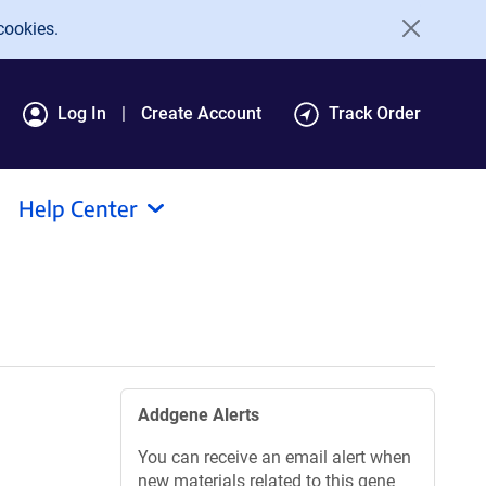
cookies.
Log In
Create Account
Track Order
Help Center
Addgene Alerts
You can receive an email alert when
new materials related to this gene