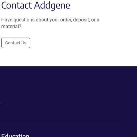
Contact Addgene
Have questions about your order, deposit, or a
material?
Contact Us
.
Education