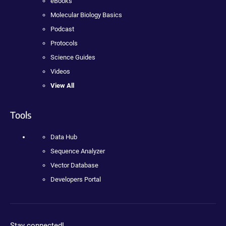
eBooks
Molecular Biology Basics
Podcast
Protocols
Science Guides
Videos
View All
Tools
Data Hub
Sequence Analyzer
Vector Database
Developers Portal
Stay connected!