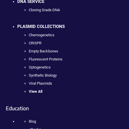
DNA SERVICE
Cloning Grade DNA
PLASMID COLLECTIONS
Chemogenetics
CRISPR
Empty Backbones
Fluorescent Proteins
Optogenetics
Synthetic Biology
Viral Plasmids
View All
Education
Blog