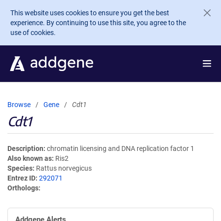
Skip to main content
This website uses cookies to ensure you get the best
experience. By continuing to use this site, you agree to the
use of cookies.
Browse
Gene
Cdt1
Cdt1
Description
chromatin licensing and DNA replication factor 1
Also known as
Ris2
Species
Rattus norvegicus
Entrez ID
292071
Orthologs
Addgene Alerts