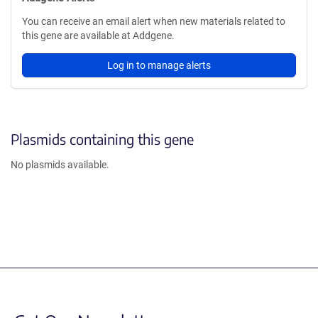
You can receive an email alert when new materials related to
this gene are available at Addgene.
Log in to manage alerts
Plasmids containing this gene
No plasmids available.