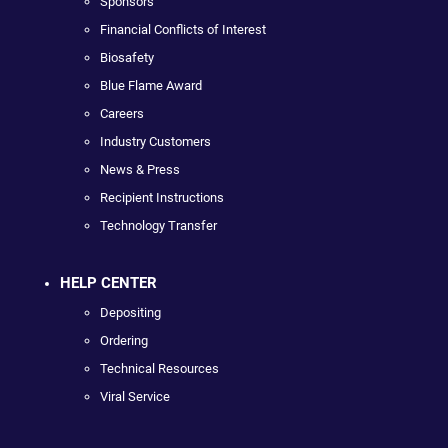
Sponsors
Financial Conflicts of Interest
Biosafety
Blue Flame Award
Careers
Industry Customers
News & Press
Recipient Instructions
Technology Transfer
HELP CENTER
Depositing
Ordering
Technical Resources
Viral Service