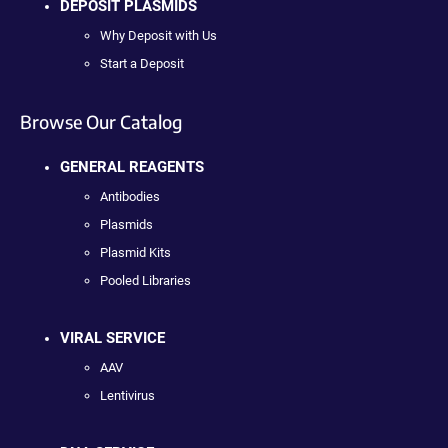
DEPOSIT PLASMIDS
Why Deposit with Us
Start a Deposit
Browse Our Catalog
GENERAL REAGENTS
Antibodies
Plasmids
Plasmid Kits
Pooled Libraries
VIRAL SERVICE
AAV
Lentivirus