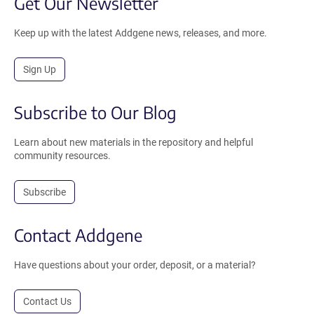
Get Our Newsletter
Keep up with the latest Addgene news, releases, and more.
Sign Up
Subscribe to Our Blog
Learn about new materials in the repository and helpful
community resources.
Subscribe
Contact Addgene
Have questions about your order, deposit, or a material?
Contact Us