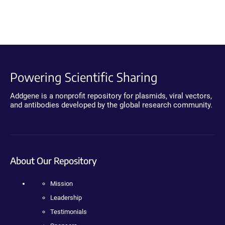
Powering Scientific Sharing
Addgene is a nonprofit repository for plasmids, viral vectors,
and antibodies developed by the global research community.
About Our Repository
Mission
Leadership
Testimonials