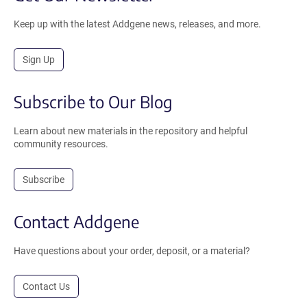
Keep up with the latest Addgene news, releases, and more.
Sign Up
Subscribe to Our Blog
Learn about new materials in the repository and helpful
community resources.
Subscribe
Contact Addgene
Have questions about your order, deposit, or a material?
Contact Us