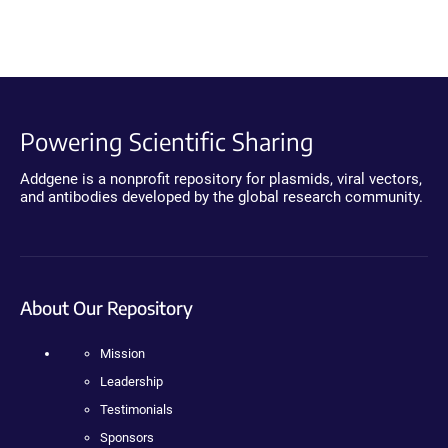
Powering Scientific Sharing
Addgene is a nonprofit repository for plasmids, viral vectors,
and antibodies developed by the global research community.
About Our Repository
Mission
Leadership
Testimonials
Sponsors