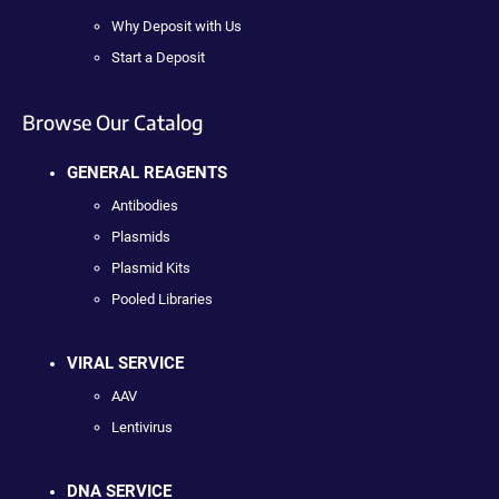
Why Deposit with Us
Start a Deposit
Browse Our Catalog
GENERAL REAGENTS
Antibodies
Plasmids
Plasmid Kits
Pooled Libraries
VIRAL SERVICE
AAV
Lentivirus
DNA SERVICE