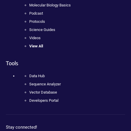
Molecular Biology Basics
Podcast
Protocols
Science Guides
Videos
View All
Tools
Data Hub
Sequence Analyzer
Vector Database
Developers Portal
Stay connected!