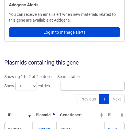
Addgene Alerts
You can receive an email alert when new materials related to
this gene are available at Addgene.
Log in to manage alerts
Plasmids containing this gene
Showing 1 to 2 of 2 entries
Search table:
Show
entries
Previous
1
Next
ID
Plasmid
Gene/Insert
PI