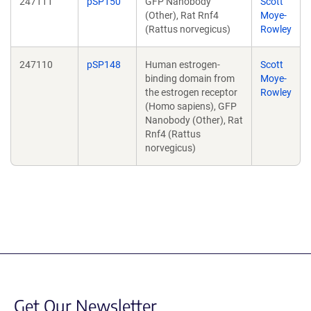
247111
pSP150
GFP Nanobody
Scott
(Other), Rat Rnf4
Moye-
(Rattus norvegicus)
Rowley
247110
pSP148
Human estrogen-
Scott
binding domain from
Moye-
the estrogen receptor
Rowley
(Homo sapiens), GFP
Nanobody (Other), Rat
Rnf4 (Rattus
norvegicus)
Get Our Newsletter