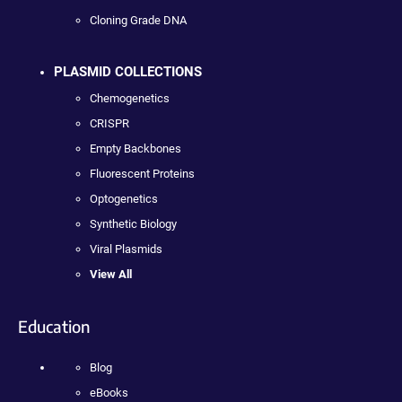
Cloning Grade DNA
PLASMID COLLECTIONS
Chemogenetics
CRISPR
Empty Backbones
Fluorescent Proteins
Optogenetics
Synthetic Biology
Viral Plasmids
View All
Education
Blog
eBooks