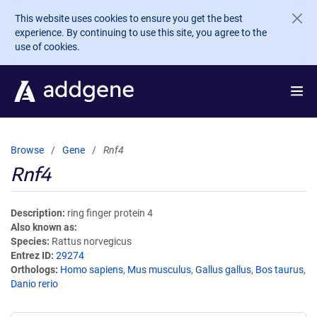
Skip to main content
This website uses cookies to ensure you get the best
experience. By continuing to use this site, you agree to the
use of cookies.
Browse
Gene
Rnf4
Rnf4
Description
ring finger protein 4
Also known as
Species
Rattus norvegicus
Entrez ID
29274
Orthologs
Homo sapiens
,
Mus musculus
,
Gallus gallus
,
Bos taurus
,
Danio rerio