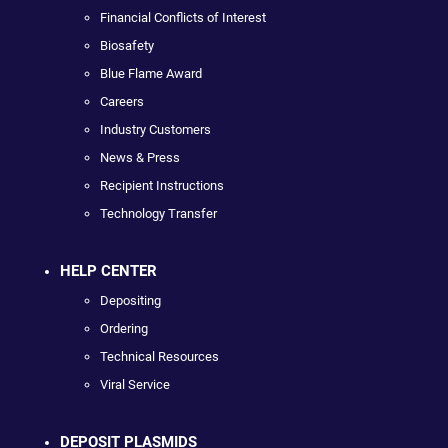
Financial Conflicts of Interest
Biosafety
Blue Flame Award
Careers
Industry Customers
News & Press
Recipient Instructions
Technology Transfer
HELP CENTER
Depositing
Ordering
Technical Resources
Viral Service
DEPOSIT PLASMIDS