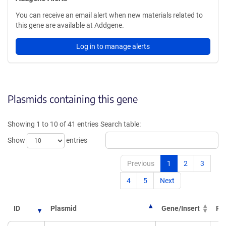
You can receive an email alert when new materials related to
this gene are available at Addgene.
Log in to manage alerts
Plasmids containing this gene
Showing 1 to 10 of 41 entries
Search table:
Show
entries
Previous
1
2
3
4
5
Next
ID
Plasmid
Gene/Insert
PI