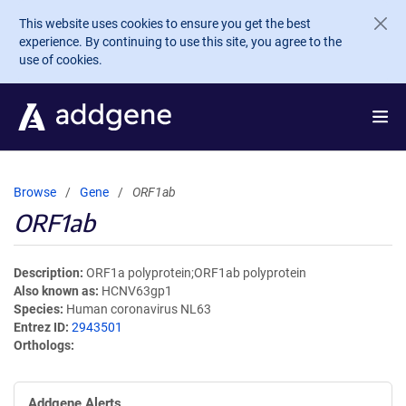
Skip to main content
This website uses cookies to ensure you get the best
experience. By continuing to use this site, you agree to the
use of cookies.
Browse
Gene
ORF1ab
ORF1ab
Description
ORF1a polyprotein;ORF1ab polyprotein
Also known as
HCNV63gp1
Species
Human coronavirus NL63
Entrez ID
2943501
Orthologs
Addgene Alerts