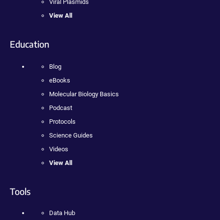
Viral Plasmids
View All
Education
Blog
eBooks
Molecular Biology Basics
Podcast
Protocols
Science Guides
Videos
View All
Tools
Data Hub