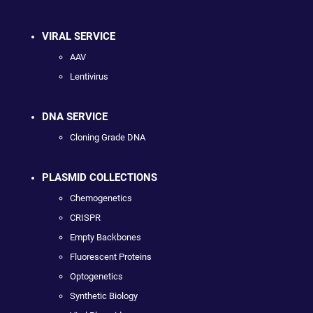
VIRAL SERVICE
AAV
Lentivirus
DNA SERVICE
Cloning Grade DNA
PLASMID COLLECTIONS
Chemogenetics
CRISPR
Empty Backbones
Fluorescent Proteins
Optogenetics
Synthetic Biology