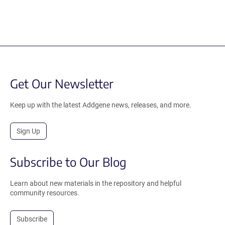
Get Our Newsletter
Keep up with the latest Addgene news, releases, and more.
Sign Up
Subscribe to Our Blog
Learn about new materials in the repository and helpful
community resources.
Subscribe