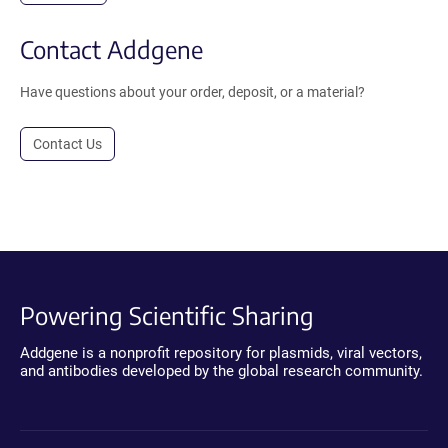
Contact Addgene
Have questions about your order, deposit, or a material?
Contact Us
Powering Scientific Sharing
Addgene is a nonprofit repository for plasmids, viral vectors,
and antibodies developed by the global research community.