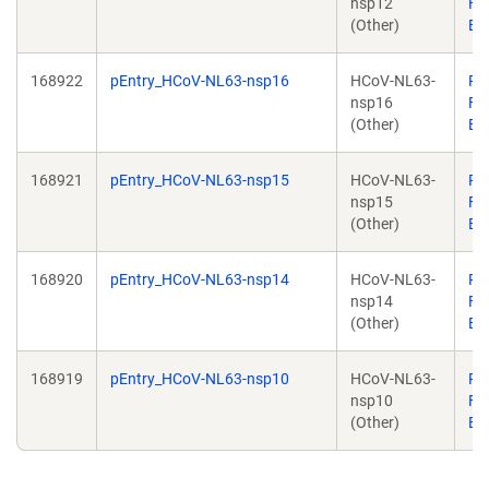
nsp12
Fal
(Other)
Br
168922
pEntry_HCoV-NL63-nsp16
HCoV-NL63-
Pa
nsp16
Fal
(Other)
Br
168921
pEntry_HCoV-NL63-nsp15
HCoV-NL63-
Pa
nsp15
Fal
(Other)
Br
168920
pEntry_HCoV-NL63-nsp14
HCoV-NL63-
Pa
nsp14
Fal
(Other)
Br
168919
pEntry_HCoV-NL63-nsp10
HCoV-NL63-
Pa
nsp10
Fal
(Other)
Br