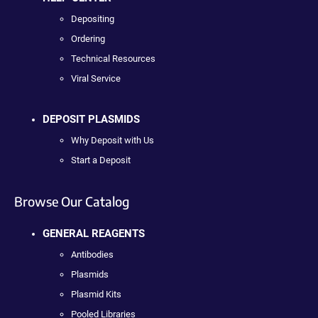
Depositing
Ordering
Technical Resources
Viral Service
DEPOSIT PLASMIDS
Why Deposit with Us
Start a Deposit
Browse Our Catalog
GENERAL REAGENTS
Antibodies
Plasmids
Plasmid Kits
Pooled Libraries