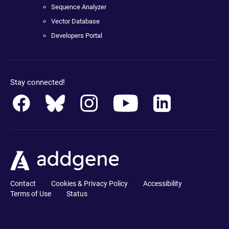
Sequence Analyzer
Vector Database
Developers Portal
Stay connected!
Contact
Cookies & Privacy Policy
Accessibility
Terms of Use
Status