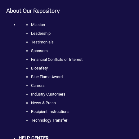
About Our Repository
Mission
Leadership
Testimonials
Sponsors
Financial Conflicts of Interest
Biosafety
Blue Flame Award
Careers
Industry Customers
News & Press
Recipient Instructions
Technology Transfer
HELP CENTER