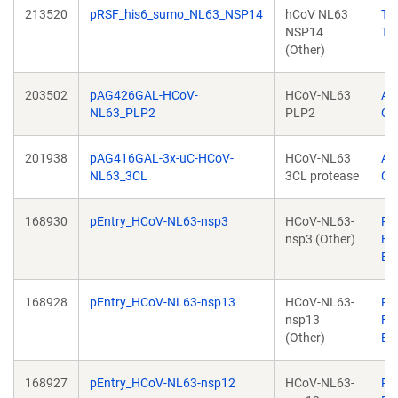
213520
pRSF_his6_sumo_NL63_NSP14
hCoV NL63
Th
NSP14
Tu
(Other)
203502
pAG426GAL-HCoV-
HCoV-NL63
Al
NL63_PLP2
PLP2
Ch
201938
pAG416GAL-3x-uC-HCoV-
HCoV-NL63
Al
NL63_3CL
3CL protease
Ch
168930
pEntry_HCoV-NL63-nsp3
HCoV-NL63-
Pa
nsp3 (Other)
Fal
Br
168928
pEntry_HCoV-NL63-nsp13
HCoV-NL63-
Pa
nsp13
Fal
(Other)
Br
168927
pEntry_HCoV-NL63-nsp12
HCoV-NL63-
Pa