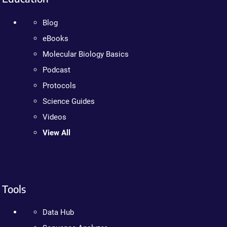
Blog
eBooks
Molecular Biology Basics
Podcast
Protocols
Science Guides
Videos
View All
Tools
Data Hub