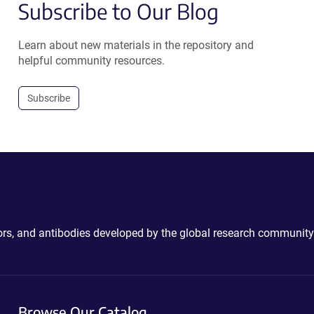
Subscribe to Our Blog
Learn about new materials in the repository and
helpful community resources.
Subscribe
ctors, and antibodies developed by the global research community
Browse Our Catalog