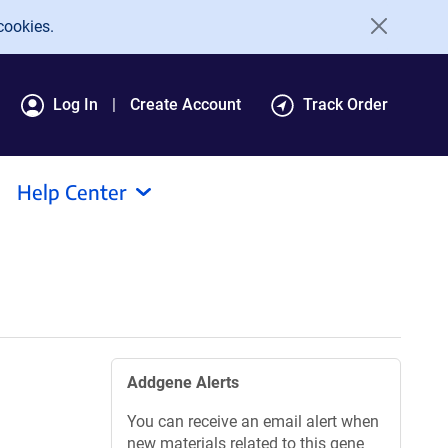
cookies.
Log In
Create Account
Track Order
Help Center
Addgene Alerts
You can receive an email alert when
new materials related to this gene