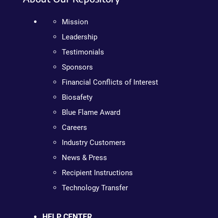
Mission
Leadership
Testimonials
Sponsors
Financial Conflicts of Interest
Biosafety
Blue Flame Award
Careers
Industry Customers
News & Press
Recipient Instructions
Technology Transfer
HELP CENTER