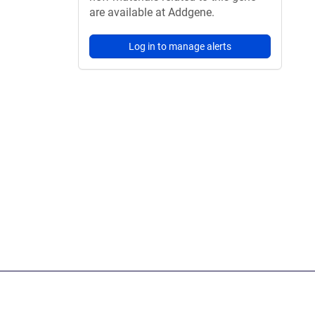
are available at Addgene.
Log in to manage alerts