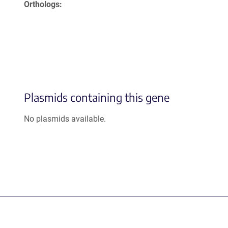
Orthologs
Plasmids containing this gene
No plasmids available.