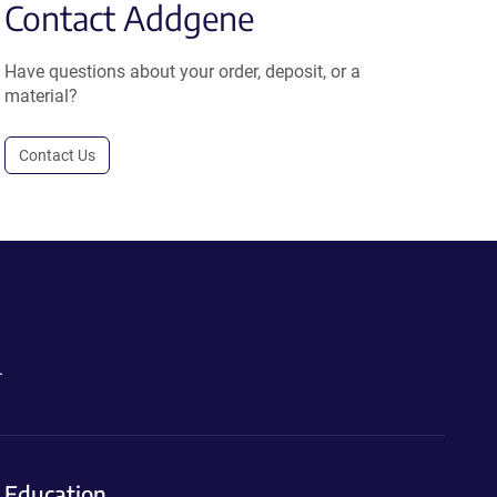
Contact Addgene
Have questions about your order, deposit, or a
material?
Contact Us
.
Education