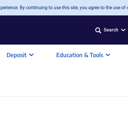
erience. By continuing to use this site, you agree to the use of 
Search
Deposit
Education & Tools