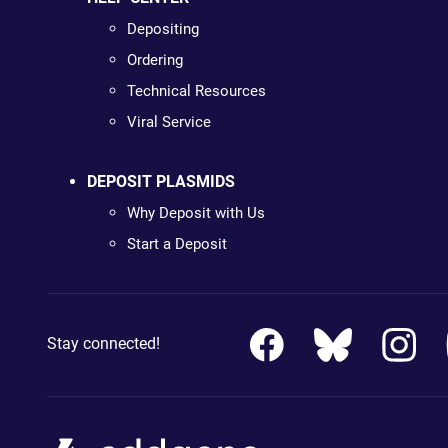
Depositing
Ordering
Technical Resources
Viral Service
DEPOSIT PLASMIDS
Why Deposit with Us
Start a Deposit
Stay connected!