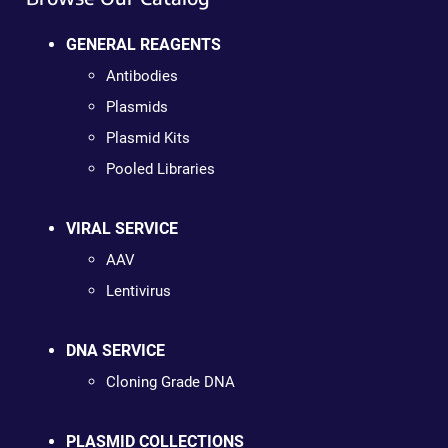
GENERAL REAGENTS
Antibodies
Plasmids
Plasmid Kits
Pooled Libraries
VIRAL SERVICE
AAV
Lentivirus
DNA SERVICE
Cloning Grade DNA
PLASMID COLLECTIONS