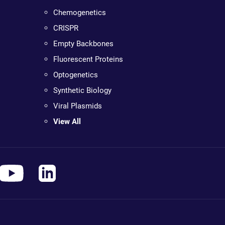
Chemogenetics
CRISPR
Empty Backbones
Fluorescent Proteins
Optogenetics
Synthetic Biology
Viral Plasmids
View All