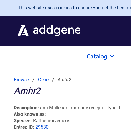
Skip to main content
This website uses cookies to ensure you get the best exp
Catalog
Browse
Gene
Amhr2
Amhr2
Description
anti-Mullerian hormone receptor, type II
Also known as
Species
Rattus norvegicus
Entrez ID
29530