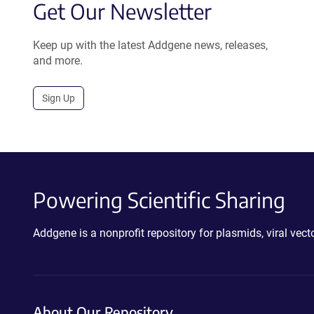
Get Our Newsletter
Keep up with the latest Addgene news, releases,
and more.
Sign Up
Powering Scientific Sharing
Addgene is a nonprofit repository for plasmids, viral ve
About Our Repository