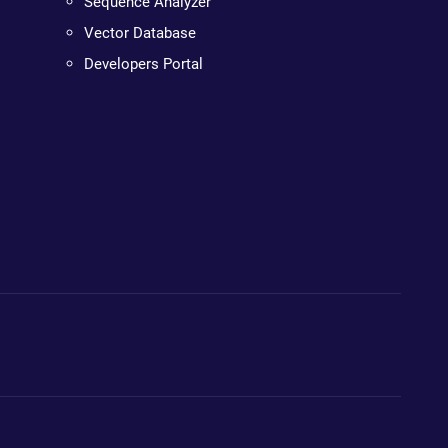
Sequence Analyzer
Vector Database
Developers Portal