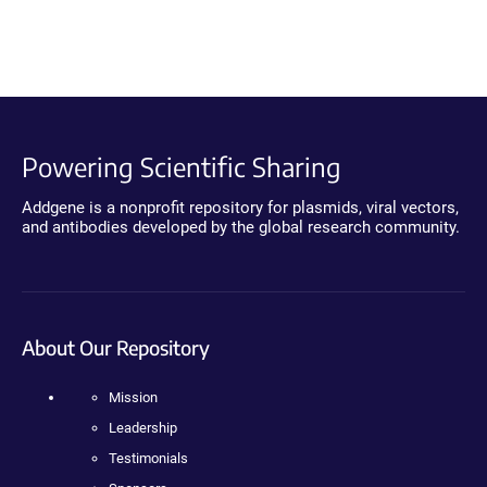
Powering Scientific Sharing
Addgene is a nonprofit repository for plasmids, viral vectors,
and antibodies developed by the global research community.
About Our Repository
Mission
Leadership
Testimonials