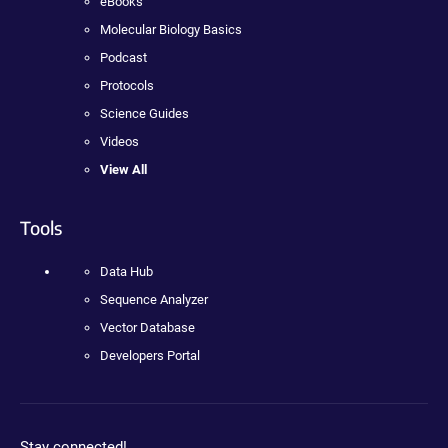
eBooks
Molecular Biology Basics
Podcast
Protocols
Science Guides
Videos
View All
Tools
Data Hub
Sequence Analyzer
Vector Database
Developers Portal
Stay connected!