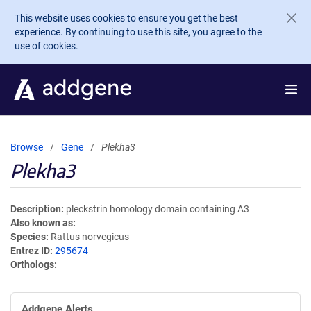
Skip to main content
This website uses cookies to ensure you get the best
experience. By continuing to use this site, you agree to the
use of cookies.
Browse
Gene
Plekha3
Plekha3
Description
pleckstrin homology domain containing A3
Also known as
Species
Rattus norvegicus
Entrez ID
295674
Orthologs
Addgene Alerts