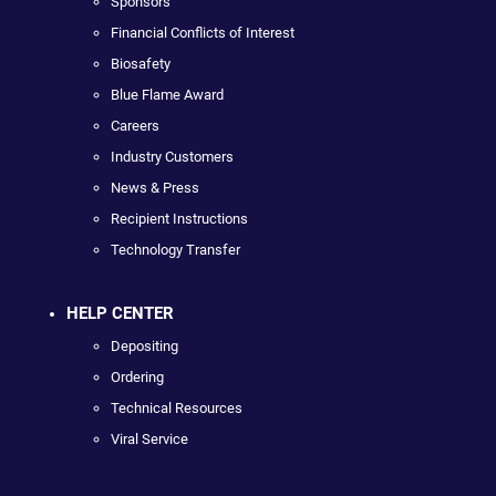
Sponsors
Financial Conflicts of Interest
Biosafety
Blue Flame Award
Careers
Industry Customers
News & Press
Recipient Instructions
Technology Transfer
HELP CENTER
Depositing
Ordering
Technical Resources
Viral Service