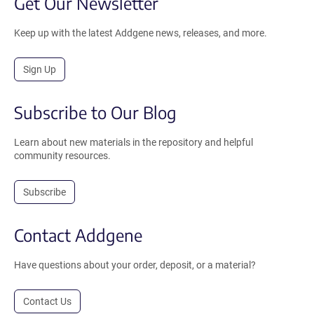
Get Our Newsletter
Keep up with the latest Addgene news, releases, and more.
Sign Up
Subscribe to Our Blog
Learn about new materials in the repository and helpful
community resources.
Subscribe
Contact Addgene
Have questions about your order, deposit, or a material?
Contact Us