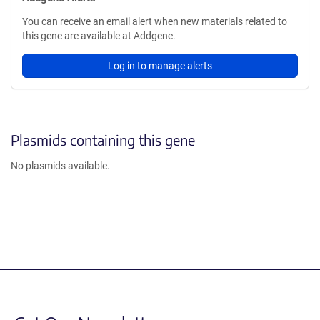
You can receive an email alert when new materials related to
this gene are available at Addgene.
Log in to manage alerts
Plasmids containing this gene
No plasmids available.