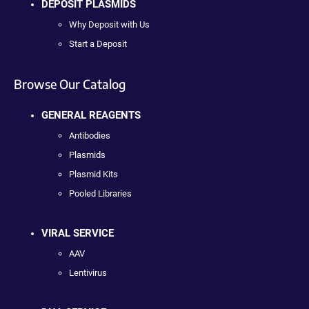
DEPOSIT PLASMIDS
Why Deposit with Us
Start a Deposit
Browse Our Catalog
GENERAL REAGENTS
Antibodies
Plasmids
Plasmid Kits
Pooled Libraries
VIRAL SERVICE
AAV
Lentivirus