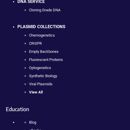
DNA SERVICE
Cloning Grade DNA
PLASMID COLLECTIONS
Chemogenetics
CRISPR
Empty Backbones
Fluorescent Proteins
Optogenetics
Synthetic Biology
Viral Plasmids
View All
Education
Blog