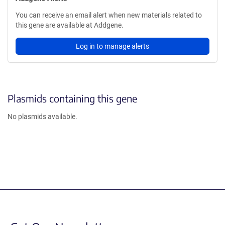
You can receive an email alert when new materials related to
this gene are available at Addgene.
Log in to manage alerts
Plasmids containing this gene
No plasmids available.