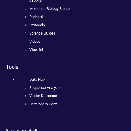
eBooks
Molecular Biology Basics
Podcast
Protocols
Science Guides
Videos
View All
Tools
Data Hub
Sequence Analyzer
Vector Database
Developers Portal
Stay connected!