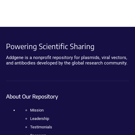
Powering Scientific Sharing
Addgene is a nonprofit repository for plasmids, viral vectors,
and antibodies developed by the global research community.
About Our Repository
Mission
Leadership
Testimonials