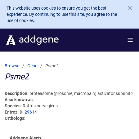
Skip to main content
This website uses cookies to ensure you get the best
experience. By continuing to use this site, you agree to the
use of cookies.
Browse
Gene
Psme2
Psme2
Description
proteasome (prosome, macropain) activator subunit 2
Also known as
Species
Rattus norvegicus
Entrez ID
29614
Orthologs
Addgene Alerts