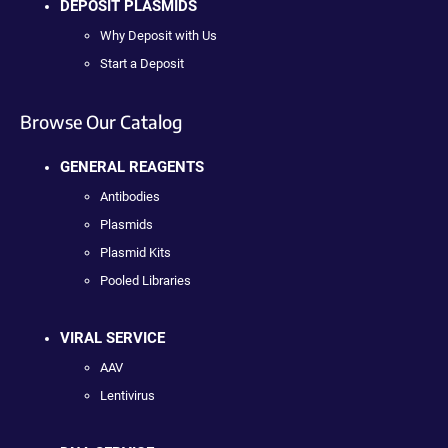
DEPOSIT PLASMIDS
Why Deposit with Us
Start a Deposit
Browse Our Catalog
GENERAL REAGENTS
Antibodies
Plasmids
Plasmid Kits
Pooled Libraries
VIRAL SERVICE
AAV
Lentivirus