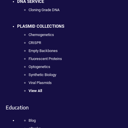
DNA SERVICE
Cloning Grade DNA
PLASMID COLLECTIONS
Chemogenetics
CRISPR
Empty Backbones
Fluorescent Proteins
Optogenetics
Synthetic Biology
Viral Plasmids
View All
Education
Blog