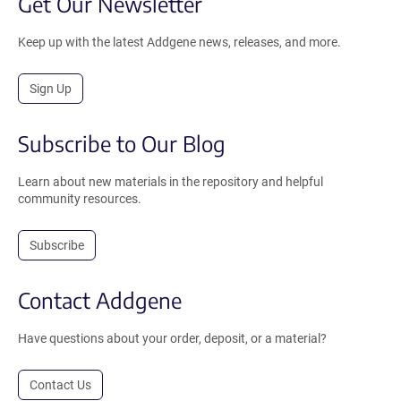
Get Our Newsletter
Keep up with the latest Addgene news, releases, and more.
Sign Up
Subscribe to Our Blog
Learn about new materials in the repository and helpful
community resources.
Subscribe
Contact Addgene
Have questions about your order, deposit, or a material?
Contact Us