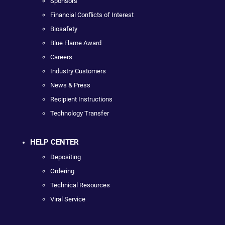
Sponsors
Financial Conflicts of Interest
Biosafety
Blue Flame Award
Careers
Industry Customers
News & Press
Recipient Instructions
Technology Transfer
HELP CENTER
Depositing
Ordering
Technical Resources
Viral Service