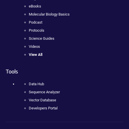
eBooks
Molecular Biology Basics
Podcast
Protocols
Science Guides
Videos
View All
Tools
Data Hub
Sequence Analyzer
Vector Database
Developers Portal