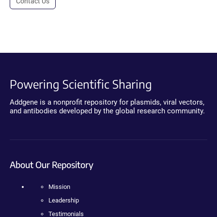
Contact Us
Powering Scientific Sharing
Addgene is a nonprofit repository for plasmids, viral vectors,
and antibodies developed by the global research community.
About Our Repository
Mission
Leadership
Testimonials