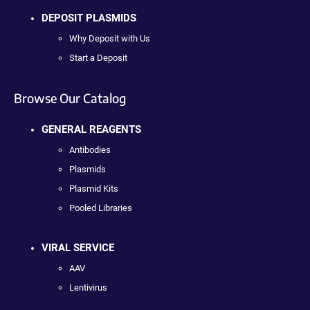
DEPOSIT PLASMIDS
Why Deposit with Us
Start a Deposit
Browse Our Catalog
GENERAL REAGENTS
Antibodies
Plasmids
Plasmid Kits
Pooled Libraries
VIRAL SERVICE
AAV
Lentivirus