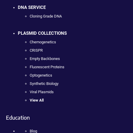
DNA SERVICE
Cloning Grade DNA
PLASMID COLLECTIONS
Chemogenetics
CRISPR
Empty Backbones
Fluorescent Proteins
Optogenetics
Synthetic Biology
Viral Plasmids
View All
Education
Blog