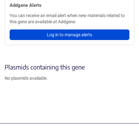
Addgene Alerts
You can receive an email alert when new materials related to
this gene are available at Addgene.
Log in to manage alerts
Plasmids containing this gene
No plasmids available.