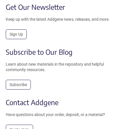
Get Our Newsletter
Keep up with the latest Addgene news, releases, and more.
Sign Up
Subscribe to Our Blog
Learn about new materials in the repository and helpful
community resources.
Subscribe
Contact Addgene
Have questions about your order, deposit, or a material?