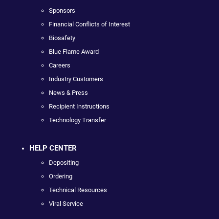
Sponsors
Financial Conflicts of Interest
Biosafety
Blue Flame Award
Careers
Industry Customers
News & Press
Recipient Instructions
Technology Transfer
HELP CENTER
Depositing
Ordering
Technical Resources
Viral Service