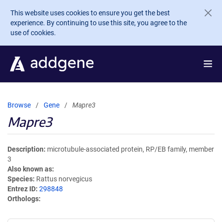
Skip to main content
This website uses cookies to ensure you get the best
experience. By continuing to use this site, you agree to the
use of cookies.
Browse
Gene
Mapre3
Mapre3
Description
microtubule-associated protein, RP/EB family, member
3
Also known as
Species
Rattus norvegicus
Entrez ID
298848
Orthologs