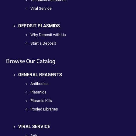
Viral Service
DEPOSIT PLASMIDS
Why Deposit with Us
Start a Deposit
Browse Our Catalog
GENERAL REAGENTS
Antibodies
Plasmids
Plasmid Kits
Pooled Libraries
VIRAL SERVICE
AAV