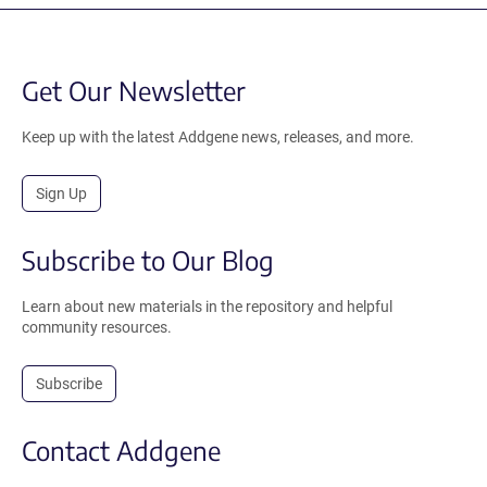
Get Our Newsletter
Keep up with the latest Addgene news, releases, and more.
Sign Up
Subscribe to Our Blog
Learn about new materials in the repository and helpful
community resources.
Subscribe
Contact Addgene