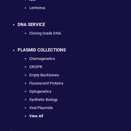
Lentivirus
DNA SERVICE
Cloning Grade DNA
PLASMID COLLECTIONS
Chemogenetics
CRISPR
Empty Backbones
Fluorescent Proteins
Optogenetics
Synthetic Biology
Viral Plasmids
View All