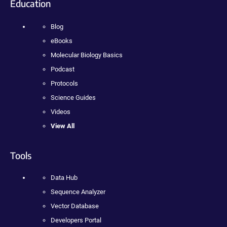
Education
Blog
eBooks
Molecular Biology Basics
Podcast
Protocols
Science Guides
Videos
View All
Tools
Data Hub
Sequence Analyzer
Vector Database
Developers Portal