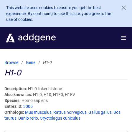
Skip to main content
This website uses cookies to ensure you get the best
experience. By continuing to use this site, you agree to the
use of cookies.
Browse
Gene
H1-0
H1-0
Description
H1.0 linker histone
Also known as
H1.0, H10, H1F0, H1FV
Species
Homo sapiens
Entrez ID
3005
Orthologs
Mus musculus
,
Rattus norvegicus
,
Gallus gallus
,
Bos
taurus
,
Danio rerio
,
Oryctolagus cuniculus