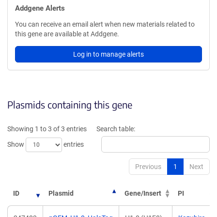
Addgene Alerts
You can receive an email alert when new materials related to
this gene are available at Addgene.
Log in to manage alerts
Plasmids containing this gene
Showing 1 to 3 of 3 entries
Search table:
Show
entries
Previous
1
Next
ID
Plasmid
Gene/Insert
PI