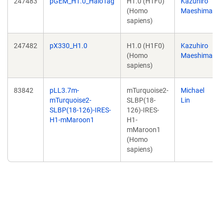
247483
pGEM_H1.0_HaloTag
H1.0 (H1F0)
Kazuhiro
(Homo
Maeshima
sapiens)
247482
pX330_H1.0
H1.0 (H1F0)
Kazuhiro
(Homo
Maeshima
sapiens)
83842
pLL3.7m-
mTurquoise2-
Michael
mTurquoise2-
SLBP(18-
Lin
SLBP(18-126)-IRES-
126)-IRES-
H1-mMaroon1
H1-
mMaroon1
(Homo
sapiens)