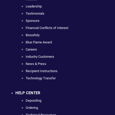
Leadership
Testimonials
Sponsors
Financial Conflicts of Interest
Biosafety
Blue Flame Award
Careers
Industry Customers
News & Press
Recipient Instructions
Technology Transfer
HELP CENTER
Depositing
Ordering
Technical Resources