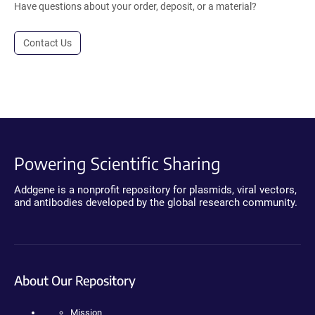
Have questions about your order, deposit, or a material?
Contact Us
Powering Scientific Sharing
Addgene is a nonprofit repository for plasmids, viral vectors,
and antibodies developed by the global research community.
About Our Repository
Mission