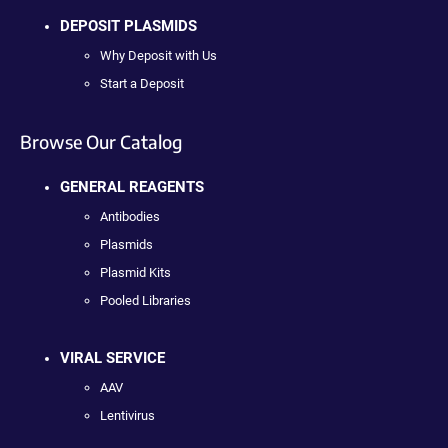
DEPOSIT PLASMIDS
Why Deposit with Us
Start a Deposit
Browse Our Catalog
GENERAL REAGENTS
Antibodies
Plasmids
Plasmid Kits
Pooled Libraries
VIRAL SERVICE
AAV
Lentivirus