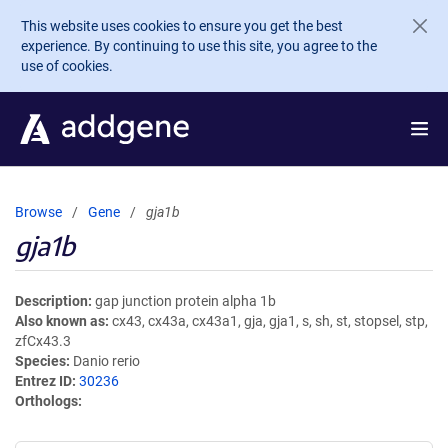
Skip to main content
This website uses cookies to ensure you get the best
experience. By continuing to use this site, you agree to the
use of cookies.
Browse
Gene
gja1b
gja1b
Description
gap junction protein alpha 1b
Also known as
cx43, cx43a, cx43a1, gja, gja1, s, sh, st, stopsel, stp,
zfCx43.3
Species
Danio rerio
Entrez ID
30236
Orthologs