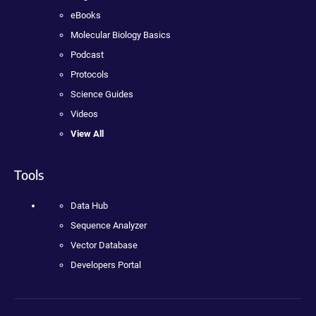
eBooks
Molecular Biology Basics
Podcast
Protocols
Science Guides
Videos
View All
Tools
Data Hub
Sequence Analyzer
Vector Database
Developers Portal