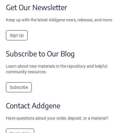
Get Our Newsletter
Keep up with the latest Addgene news, releases, and more.
Sign Up
Subscribe to Our Blog
Learn about new materials in the repository and helpful
community resources.
Subscribe
Contact Addgene
Have questions about your order, deposit, or a material?