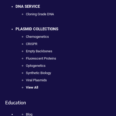
DNA SERVICE
Cloning Grade DNA
PLASMID COLLECTIONS
Chemogenetics
CRISPR
Empty Backbones
Fluorescent Proteins
Optogenetics
Synthetic Biology
Viral Plasmids
View All
Education
Blog