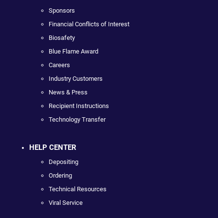
Sponsors
Financial Conflicts of Interest
Biosafety
Blue Flame Award
Careers
Industry Customers
News & Press
Recipient Instructions
Technology Transfer
HELP CENTER
Depositing
Ordering
Technical Resources
Viral Service