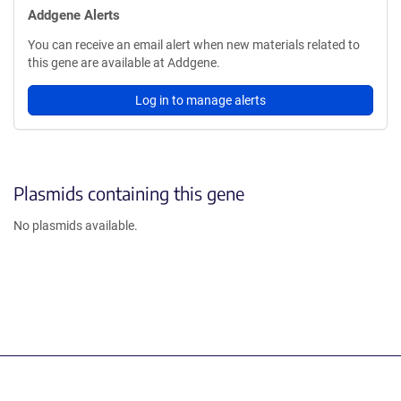
Addgene Alerts
You can receive an email alert when new materials related to
this gene are available at Addgene.
Log in to manage alerts
Plasmids containing this gene
No plasmids available.