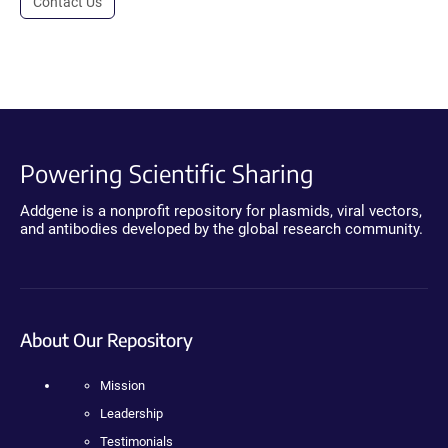
Contact Us
Powering Scientific Sharing
Addgene is a nonprofit repository for plasmids, viral vectors,
and antibodies developed by the global research community.
About Our Repository
Mission
Leadership
Testimonials