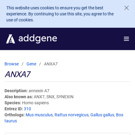
Skip to main content
This website uses cookies to ensure you get the best
experience. By continuing to use this site, you agree to the
use of cookies.
Browse
Gene
ANXA7
ANXA7
Description
annexin A7
Also known as
ANX7, SNX, SYNEXIN
Species
Homo sapiens
Entrez ID
310
Orthologs
Mus musculus
,
Rattus norvegicus
,
Gallus gallus
,
Bos
taurus