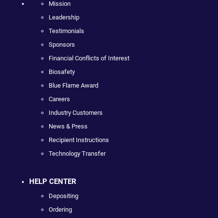
Mission
Leadership
Testimonials
Sponsors
Financial Conflicts of Interest
Biosafety
Blue Flame Award
Careers
Industry Customers
News & Press
Recipient Instructions
Technology Transfer
HELP CENTER
Depositing
Ordering