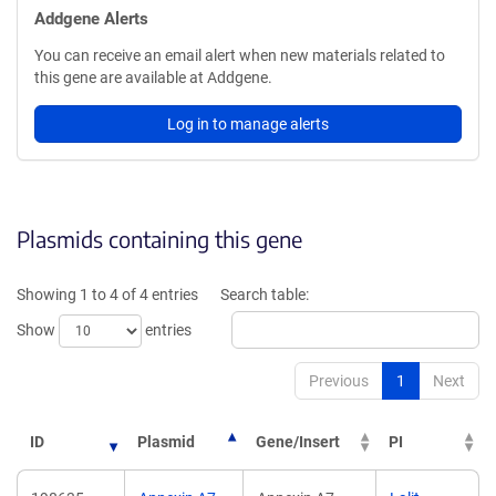
Addgene Alerts
You can receive an email alert when new materials related to
this gene are available at Addgene.
Log in to manage alerts
Plasmids containing this gene
Showing 1 to 4 of 4 entries
Search table:
Show
entries
Previous
1
Next
ID
Plasmid
Gene/Insert
PI