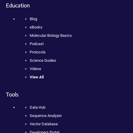
Education
Blog
eBooks
Molecular Biology Basics
Podcast
Protocols
Science Guides
Videos
View All
Tools
Data Hub
Sequence Analyzer
Vector Database
Developers Portal