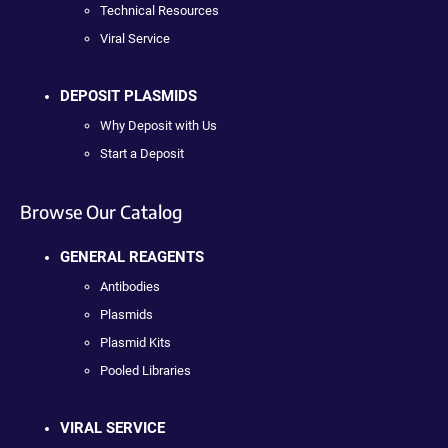
Technical Resources
Viral Service
DEPOSIT PLASMIDS
Why Deposit with Us
Start a Deposit
Browse Our Catalog
GENERAL REAGENTS
Antibodies
Plasmids
Plasmid Kits
Pooled Libraries
VIRAL SERVICE