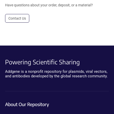
Have questions about your order, deposit, or a material?
Contact Us
Powering Scientific Sharing
Addgene is a nonprofit repository for plasmids, viral vectors,
and antibodies developed by the global research community.
About Our Repository