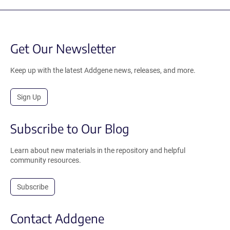
Get Our Newsletter
Keep up with the latest Addgene news, releases, and more.
Sign Up
Subscribe to Our Blog
Learn about new materials in the repository and helpful
community resources.
Subscribe
Contact Addgene