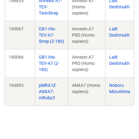
198635
Annexin A7-
Annexin A7
Lalit
TEV-
(Homo
Deshmukh
TwinStrep
sapiens)
190067
GB1-His-
Annexin A7
Lalit
TEV-A7-
PRD (Homo
Deshmukh
Strep (2-180)
sapiens)
190066
GB1-His-
Annexin A7
Lalit
TEV-A7 (2-
PRD (Homo
Deshmukh
180)
sapiens)
184893
pMRX-IZ-
ANXA7 (Homo
Noboru
ANXA7-
sapiens)
Mizushima
mRuby3