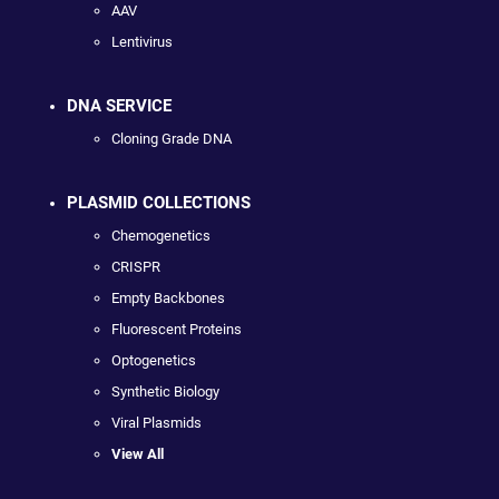
AAV
Lentivirus
DNA SERVICE
Cloning Grade DNA
PLASMID COLLECTIONS
Chemogenetics
CRISPR
Empty Backbones
Fluorescent Proteins
Optogenetics
Synthetic Biology
Viral Plasmids
View All