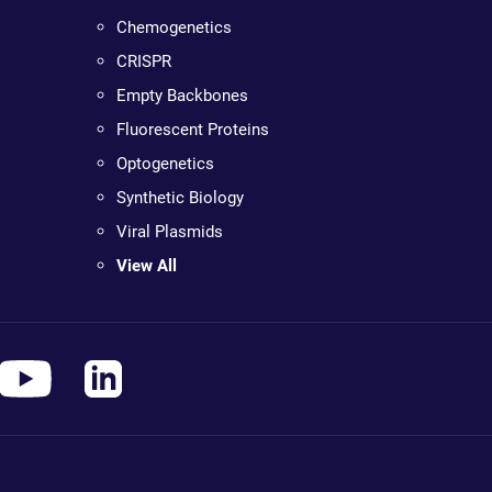
Chemogenetics
CRISPR
Empty Backbones
Fluorescent Proteins
Optogenetics
Synthetic Biology
Viral Plasmids
View All