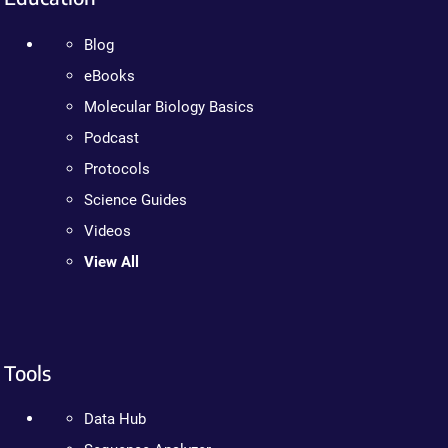
Blog
eBooks
Molecular Biology Basics
Podcast
Protocols
Science Guides
Videos
View All
Tools
Data Hub