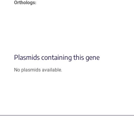
Orthologs
Plasmids containing this gene
No plasmids available.