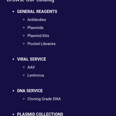
GENERAL REAGENTS
Antibodies
Plasmids
Plasmid Kits
Pooled Libraries
VIRAL SERVICE
AAV
Lentivirus
DNA SERVICE
Cloning Grade DNA
PLASMID COLLECTIONS