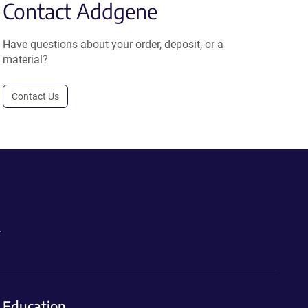
Contact Addgene
Have questions about your order, deposit, or a
material?
Contact Us
.
Education