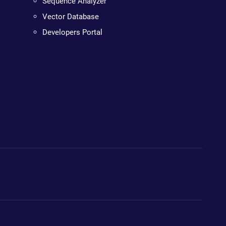
Sequence Analyzer
Vector Database
Developers Portal