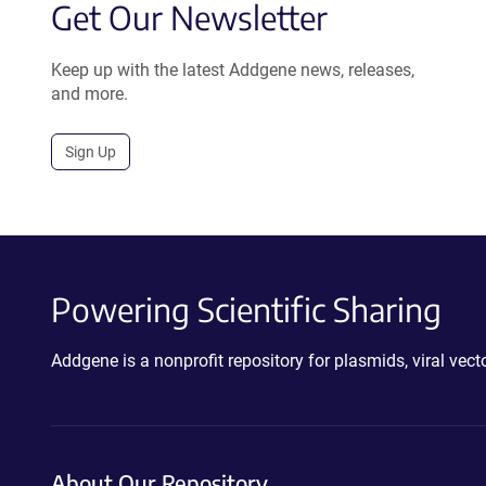
Get Our Newsletter
Keep up with the latest Addgene news, releases,
and more.
Sign Up
Powering Scientific Sharing
Addgene is a nonprofit repository for plasmids, viral ve
About Our Repository