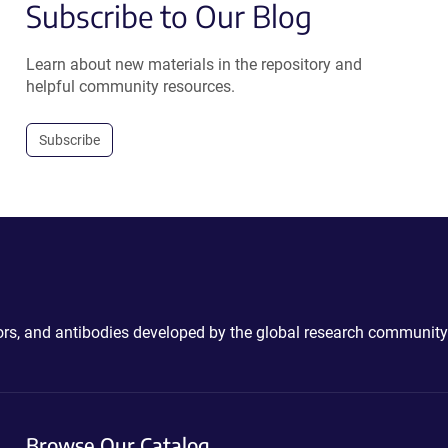
Subscribe to Our Blog
Learn about new materials in the repository and
helpful community resources.
Subscribe
ctors, and antibodies developed by the global research community
Browse Our Catalog