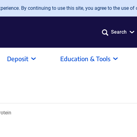
erience. By continuing to use this site, you agree to the use of 
Search
Deposit
Education & Tools
otein