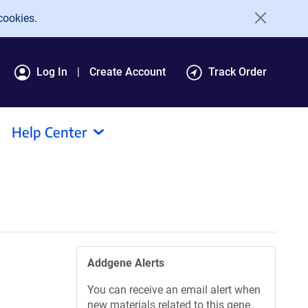
cookies.
Log In
Create Account
Track Order
Help Center
Addgene Alerts
You can receive an email alert when
new materials related to this gene