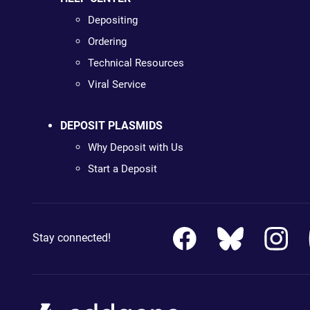
Depositing
Ordering
Technical Resources
Viral Service
DEPOSIT PLASMIDS
Why Deposit with Us
Start a Deposit
Stay connected!