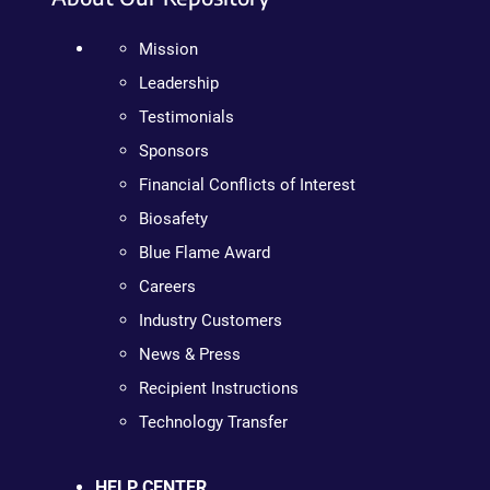
Mission
Leadership
Testimonials
Sponsors
Financial Conflicts of Interest
Biosafety
Blue Flame Award
Careers
Industry Customers
News & Press
Recipient Instructions
Technology Transfer
HELP CENTER