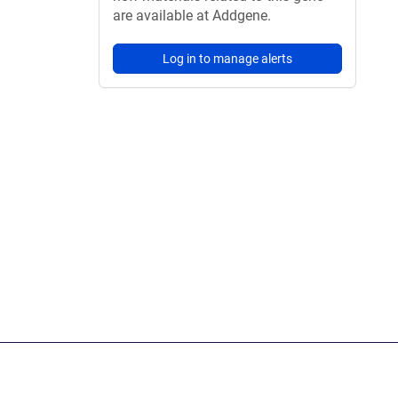
are available at Addgene.
Log in to manage alerts