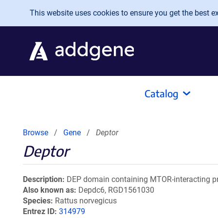
Skip to main content
This website uses cookies to ensure you get the best exp
Catalog
Browse
Gene
Deptor
Deptor
Description
DEP domain containing MTOR-interacting pr
Also known as
Depdc6, RGD1561030
Species
Rattus norvegicus
Entrez ID
314979