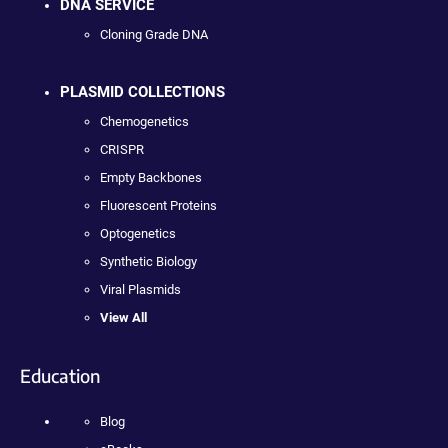
DNA SERVICE
Cloning Grade DNA
PLASMID COLLECTIONS
Chemogenetics
CRISPR
Empty Backbones
Fluorescent Proteins
Optogenetics
Synthetic Biology
Viral Plasmids
View All
Education
Blog