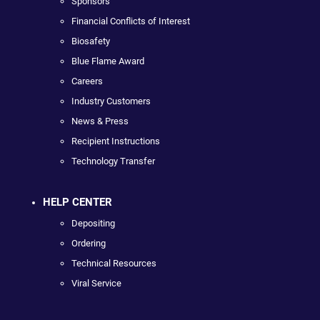
Sponsors
Financial Conflicts of Interest
Biosafety
Blue Flame Award
Careers
Industry Customers
News & Press
Recipient Instructions
Technology Transfer
HELP CENTER
Depositing
Ordering
Technical Resources
Viral Service