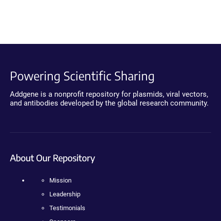
Powering Scientific Sharing
Addgene is a nonprofit repository for plasmids, viral vectors,
and antibodies developed by the global research community.
About Our Repository
Mission
Leadership
Testimonials