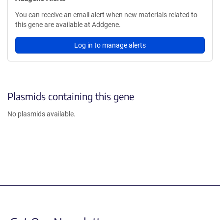
You can receive an email alert when new materials related to
this gene are available at Addgene.
Log in to manage alerts
Plasmids containing this gene
No plasmids available.