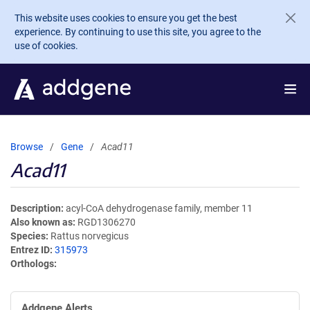
Skip to main content
This website uses cookies to ensure you get the best
experience. By continuing to use this site, you agree to the
use of cookies.
Browse
Gene
Acad11
Acad11
Description
acyl-CoA dehydrogenase family, member 11
Also known as
RGD1306270
Species
Rattus norvegicus
Entrez ID
315973
Orthologs
Addgene Alerts