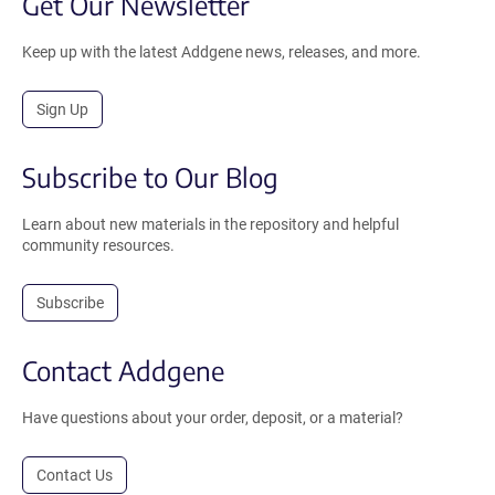
Get Our Newsletter
Keep up with the latest Addgene news, releases, and more.
Sign Up
Subscribe to Our Blog
Learn about new materials in the repository and helpful
community resources.
Subscribe
Contact Addgene
Have questions about your order, deposit, or a material?
Contact Us