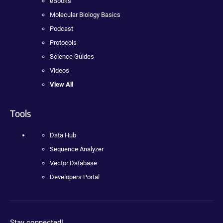
eBooks
Molecular Biology Basics
Podcast
Protocols
Science Guides
Videos
View All
Tools
Data Hub
Sequence Analyzer
Vector Database
Developers Portal
Stay connected!