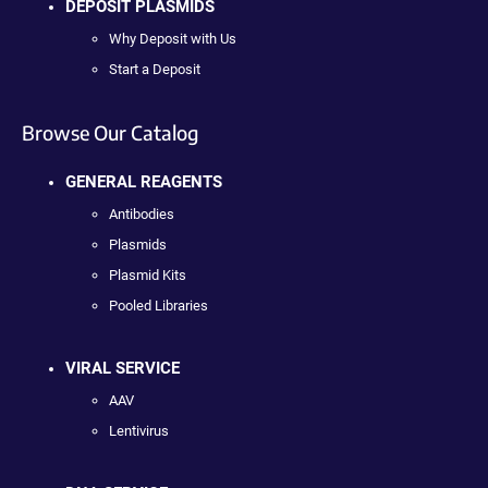
DEPOSIT PLASMIDS
Why Deposit with Us
Start a Deposit
Browse Our Catalog
GENERAL REAGENTS
Antibodies
Plasmids
Plasmid Kits
Pooled Libraries
VIRAL SERVICE
AAV
Lentivirus