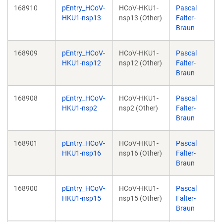
168910
pEntry_HCoV-
HCoV-HKU1-
Pascal
HKU1-nsp13
nsp13 (Other)
Falter-
Braun
168909
pEntry_HCoV-
HCoV-HKU1-
Pascal
HKU1-nsp12
nsp12 (Other)
Falter-
Braun
168908
pEntry_HCoV-
HCoV-HKU1-
Pascal
HKU1-nsp2
nsp2 (Other)
Falter-
Braun
168901
pEntry_HCoV-
HCoV-HKU1-
Pascal
HKU1-nsp16
nsp16 (Other)
Falter-
Braun
168900
pEntry_HCoV-
HCoV-HKU1-
Pascal
HKU1-nsp15
nsp15 (Other)
Falter-
Braun