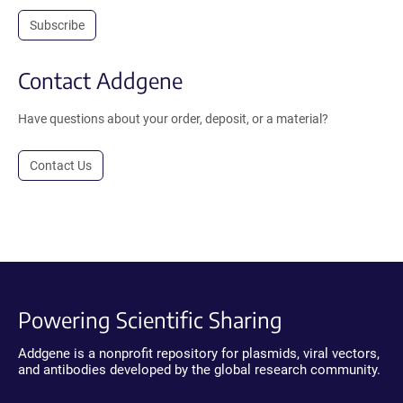
Subscribe
Contact Addgene
Have questions about your order, deposit, or a material?
Contact Us
Powering Scientific Sharing
Addgene is a nonprofit repository for plasmids, viral vectors,
and antibodies developed by the global research community.