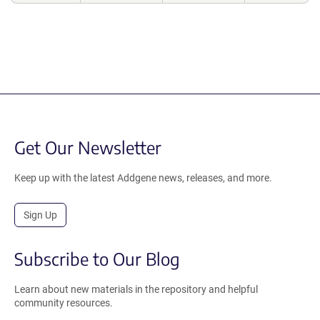
Get Our Newsletter
Keep up with the latest Addgene news, releases, and more.
Sign Up
Subscribe to Our Blog
Learn about new materials in the repository and helpful
community resources.