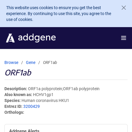
Skip to main content
This website uses cookies to ensure you get the best
experience. By continuing to use this site, you agree to the
use of cookies.
Browse
Gene
ORF1ab
ORF1ab
Description
ORF1a polyprotein;ORF1ab polyprotein
Also known as
HCHV1gp1
Species
Human coronavirus HKU1
Entrez ID
3200429
Orthologs
Addgene Alerts