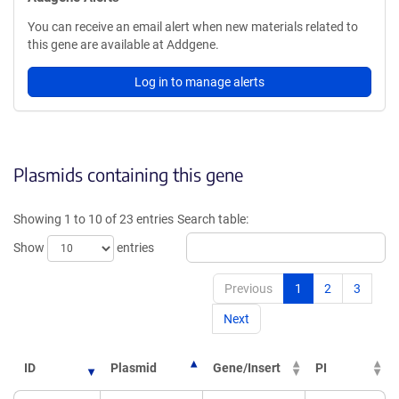
You can receive an email alert when new materials related to
this gene are available at Addgene.
Log in to manage alerts
Plasmids containing this gene
Showing 1 to 10 of 23 entries
Search table:
Show
entries
Previous
1
2
3
Next
ID
Plasmid
Gene/Insert
PI