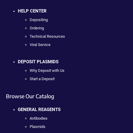
HELP CENTER
Depositing
Ordering
Technical Resources
Viral Service
DEPOSIT PLASMIDS
Why Deposit with Us
Start a Deposit
Browse Our Catalog
GENERAL REAGENTS
Antibodies
Plasmids