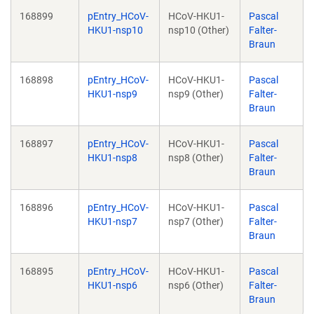
168899
pEntry_HCoV-
HCoV-HKU1-
Pascal
HKU1-nsp10
nsp10 (Other)
Falter-
Braun
168898
pEntry_HCoV-
HCoV-HKU1-
Pascal
HKU1-nsp9
nsp9 (Other)
Falter-
Braun
168897
pEntry_HCoV-
HCoV-HKU1-
Pascal
HKU1-nsp8
nsp8 (Other)
Falter-
Braun
168896
pEntry_HCoV-
HCoV-HKU1-
Pascal
HKU1-nsp7
nsp7 (Other)
Falter-
Braun
168895
pEntry_HCoV-
HCoV-HKU1-
Pascal
HKU1-nsp6
nsp6 (Other)
Falter-
Braun