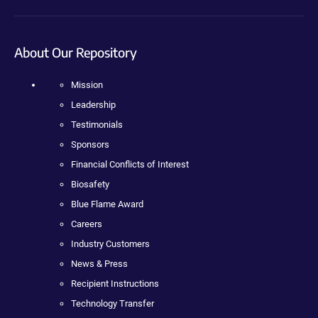
About Our Repository
Mission
Leadership
Testimonials
Sponsors
Financial Conflicts of Interest
Biosafety
Blue Flame Award
Careers
Industry Customers
News & Press
Recipient Instructions
Technology Transfer