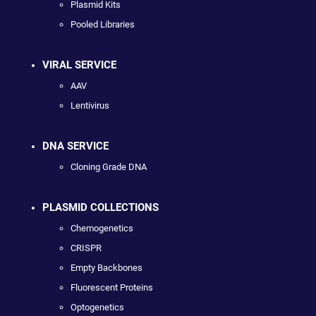
Plasmid Kits
Pooled Libraries
VIRAL SERVICE
AAV
Lentivirus
DNA SERVICE
Cloning Grade DNA
PLASMID COLLECTIONS
Chemogenetics
CRISPR
Empty Backbones
Fluorescent Proteins
Optogenetics