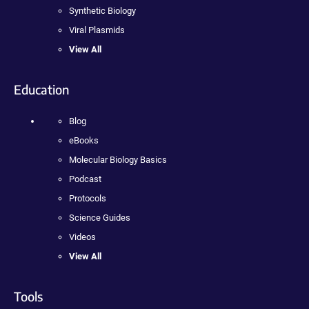
Synthetic Biology
Viral Plasmids
View All
Education
Blog
eBooks
Molecular Biology Basics
Podcast
Protocols
Science Guides
Videos
View All
Tools