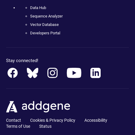
Data Hub
Sequence Analyzer
Vector Database
Developers Portal
Stay connected!
Contact
Cookies & Privacy Policy
Accessibility
Terms of Use
Status