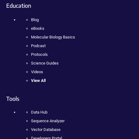
Education
Blog
eBooks
Molecular Biology Basics
Podcast
Protocols
Science Guides
Videos
View All
Tools
Data Hub
Sequence Analyzer
Vector Database
Developers Portal