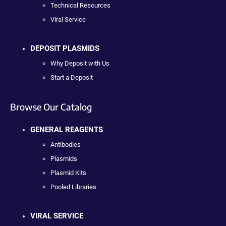
Technical Resources
Viral Service
DEPOSIT PLASMIDS
Why Deposit with Us
Start a Deposit
Browse Our Catalog
GENERAL REAGENTS
Antibodies
Plasmids
Plasmid Kits
Pooled Libraries
VIRAL SERVICE