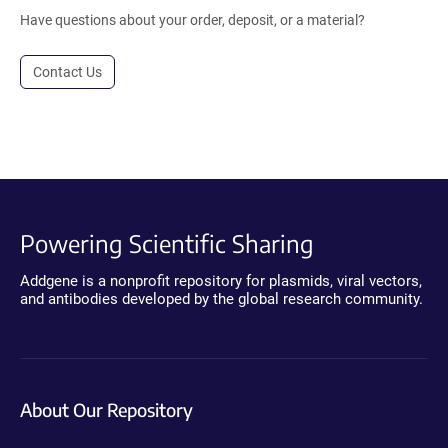
Have questions about your order, deposit, or a material?
Contact Us
Powering Scientific Sharing
Addgene is a nonprofit repository for plasmids, viral vectors,
and antibodies developed by the global research community.
About Our Repository