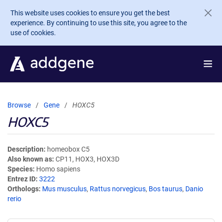
Skip to main content
This website uses cookies to ensure you get the best
experience. By continuing to use this site, you agree to the
use of cookies.
Browse
Gene
HOXC5
HOXC5
Description
homeobox C5
Also known as
CP11, HOX3, HOX3D
Species
Homo sapiens
Entrez ID
3222
Orthologs
Mus musculus
,
Rattus norvegicus
,
Bos taurus
,
Danio
rerio