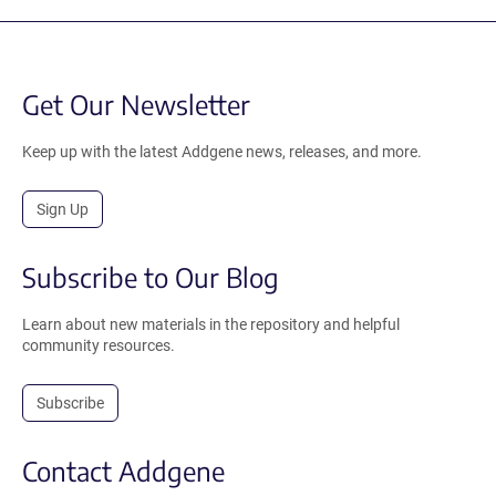
Get Our Newsletter
Keep up with the latest Addgene news, releases, and more.
Sign Up
Subscribe to Our Blog
Learn about new materials in the repository and helpful
community resources.
Subscribe
Contact Addgene