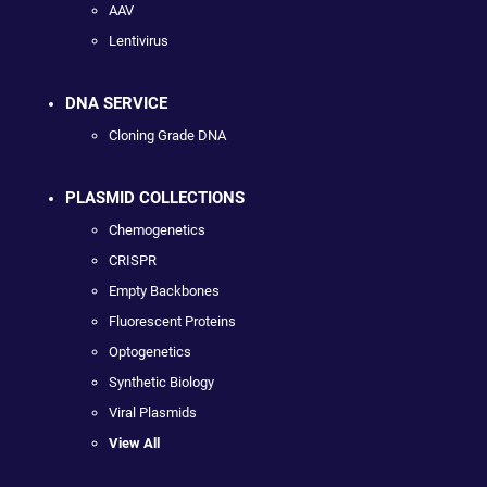
AAV
Lentivirus
DNA SERVICE
Cloning Grade DNA
PLASMID COLLECTIONS
Chemogenetics
CRISPR
Empty Backbones
Fluorescent Proteins
Optogenetics
Synthetic Biology
Viral Plasmids
View All