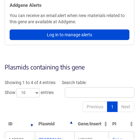
Addgene Alerts
You can receive an email alert when new materials related to
this gene are available at Addgene.
Log in to manage alerts
Plasmids containing this gene
Showing 1 to 4 of 4 entries
Search table:
Show
entries
Previous
1
Next
ID
Plasmid
Gene/Insert
PI