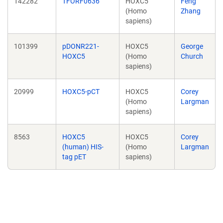
142282
TFORF0636
HOXC5
Feng
(Homo
Zhang
sapiens)
101399
pDONR221-
HOXC5
George
HOXC5
(Homo
Church
sapiens)
20999
HOXC5-pCT
HOXC5
Corey
(Homo
Largman
sapiens)
8563
HOXC5
HOXC5
Corey
(human) HIS-
(Homo
Largman
tag pET
sapiens)