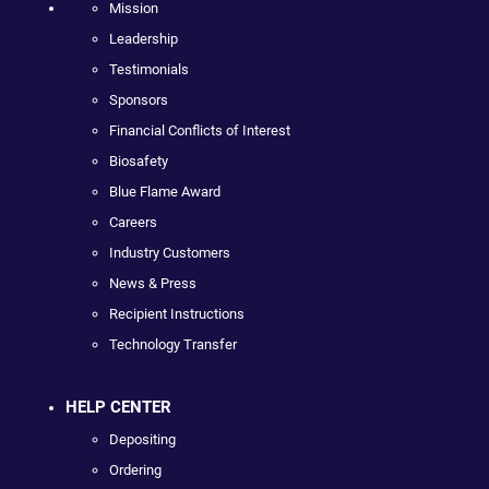
Mission
Leadership
Testimonials
Sponsors
Financial Conflicts of Interest
Biosafety
Blue Flame Award
Careers
Industry Customers
News & Press
Recipient Instructions
Technology Transfer
HELP CENTER
Depositing
Ordering