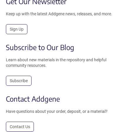
Get Our Newsletter
Keep up with the latest Addgene news, releases, and more.
Sign Up
Subscribe to Our Blog
Learn about new materials in the repository and helpful
community resources.
Subscribe
Contact Addgene
Have questions about your order, deposit, or a material?
Contact Us