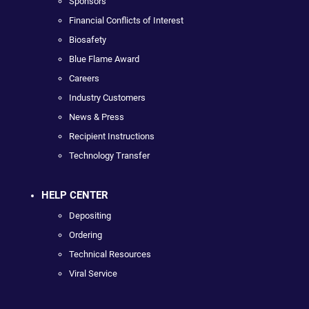
Sponsors
Financial Conflicts of Interest
Biosafety
Blue Flame Award
Careers
Industry Customers
News & Press
Recipient Instructions
Technology Transfer
HELP CENTER
Depositing
Ordering
Technical Resources
Viral Service