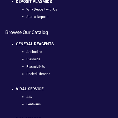
DEPOSIT PLASMIDS
Why Deposit with Us
Start a Deposit
Browse Our Catalog
GENERAL REAGENTS
Antibodies
Plasmids
Plasmid Kits
Pooled Libraries
VIRAL SERVICE
AAV
Lentivirus