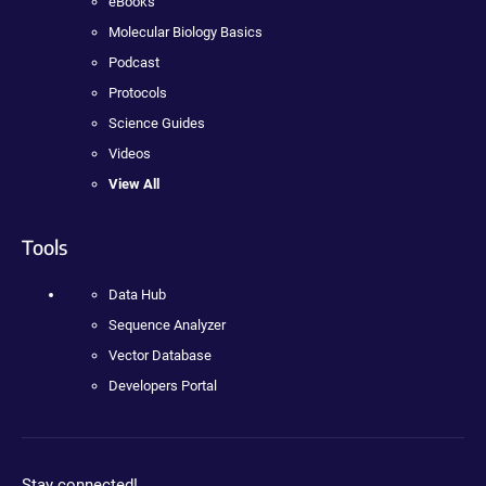
eBooks
Molecular Biology Basics
Podcast
Protocols
Science Guides
Videos
View All
Tools
Data Hub
Sequence Analyzer
Vector Database
Developers Portal
Stay connected!