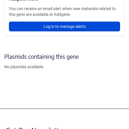
You can receive an email alert when new materials related to
this gene are available at Addgene.
Log in to manage alerts
Plasmids containing this gene
No plasmids available.