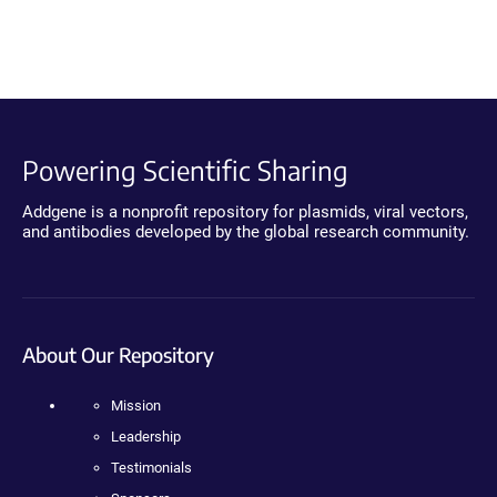
Powering Scientific Sharing
Addgene is a nonprofit repository for plasmids, viral vectors,
and antibodies developed by the global research community.
About Our Repository
Mission
Leadership
Testimonials