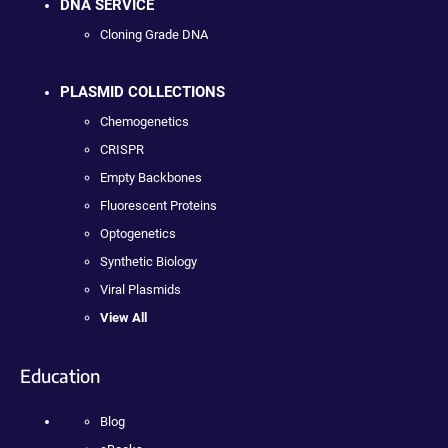
DNA SERVICE
Cloning Grade DNA
PLASMID COLLECTIONS
Chemogenetics
CRISPR
Empty Backbones
Fluorescent Proteins
Optogenetics
Synthetic Biology
Viral Plasmids
View All
Education
Blog