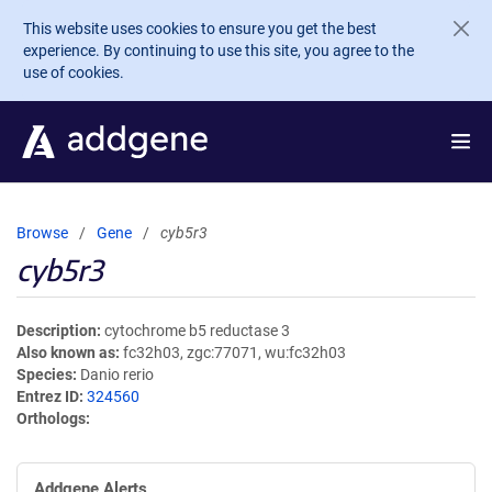
Skip to main content
This website uses cookies to ensure you get the best
experience. By continuing to use this site, you agree to the
use of cookies.
Browse
Gene
cyb5r3
cyb5r3
Description
cytochrome b5 reductase 3
Also known as
fc32h03, zgc:77071, wu:fc32h03
Species
Danio rerio
Entrez ID
324560
Orthologs
Addgene Alerts