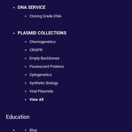
DNA SERVICE
Cloning Grade DNA
PLASMID COLLECTIONS
Chemogenetics
CRISPR
Empty Backbones
Fluorescent Proteins
Optogenetics
Synthetic Biology
Viral Plasmids
View All
Education
Blog