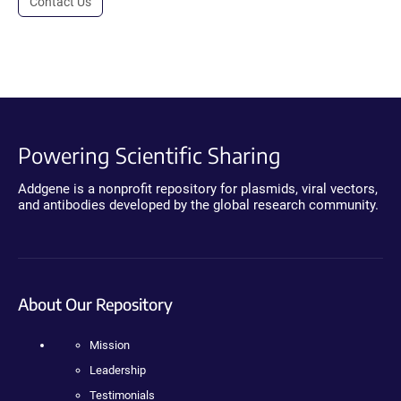
Contact Us
Powering Scientific Sharing
Addgene is a nonprofit repository for plasmids, viral vectors,
and antibodies developed by the global research community.
About Our Repository
Mission
Leadership
Testimonials