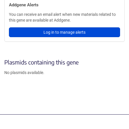
Addgene Alerts
You can receive an email alert when new materials related to
this gene are available at Addgene.
Log in to manage alerts
Plasmids containing this gene
No plasmids available.