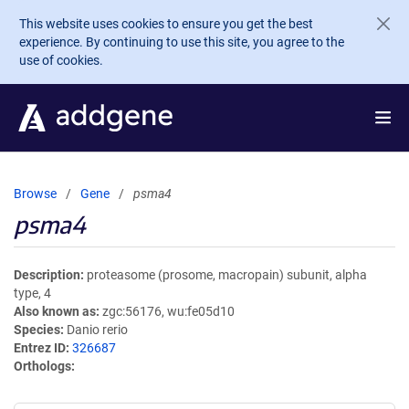
Skip to main content
This website uses cookies to ensure you get the best
experience. By continuing to use this site, you agree to the
use of cookies.
Browse
Gene
psma4
psma4
Description
proteasome (prosome, macropain) subunit, alpha
type, 4
Also known as
zgc:56176, wu:fe05d10
Species
Danio rerio
Entrez ID
326687
Orthologs