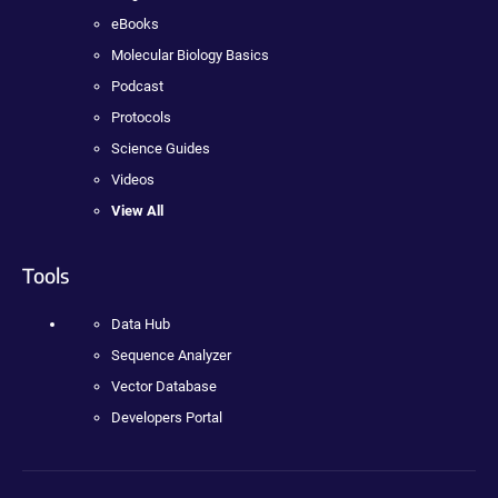
eBooks
Molecular Biology Basics
Podcast
Protocols
Science Guides
Videos
View All
Tools
Data Hub
Sequence Analyzer
Vector Database
Developers Portal