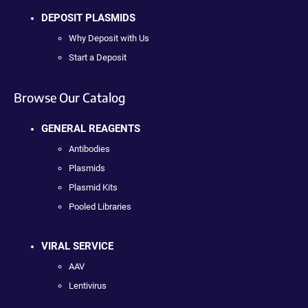
DEPOSIT PLASMIDS
Why Deposit with Us
Start a Deposit
Browse Our Catalog
GENERAL REAGENTS
Antibodies
Plasmids
Plasmid Kits
Pooled Libraries
VIRAL SERVICE
AAV
Lentivirus