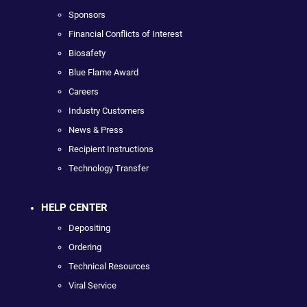
Sponsors
Financial Conflicts of Interest
Biosafety
Blue Flame Award
Careers
Industry Customers
News & Press
Recipient Instructions
Technology Transfer
HELP CENTER
Depositing
Ordering
Technical Resources
Viral Service