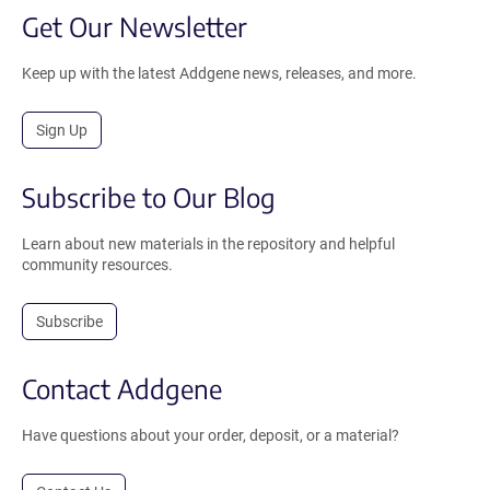
Get Our Newsletter
Keep up with the latest Addgene news, releases, and more.
Sign Up
Subscribe to Our Blog
Learn about new materials in the repository and helpful
community resources.
Subscribe
Contact Addgene
Have questions about your order, deposit, or a material?