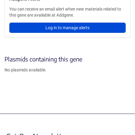
You can receive an email alert when new materials related to
this gene are available at Addgene.
Log in to manage alerts
Plasmids containing this gene
No plasmids available.