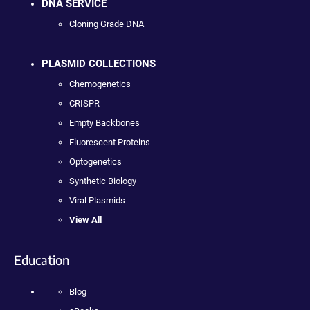
DNA SERVICE
Cloning Grade DNA
PLASMID COLLECTIONS
Chemogenetics
CRISPR
Empty Backbones
Fluorescent Proteins
Optogenetics
Synthetic Biology
Viral Plasmids
View All
Education
Blog