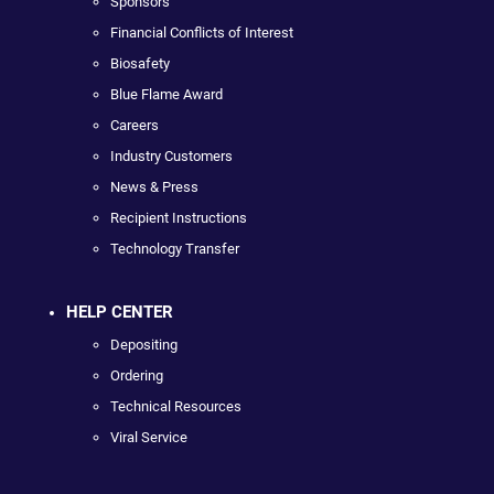
Sponsors
Financial Conflicts of Interest
Biosafety
Blue Flame Award
Careers
Industry Customers
News & Press
Recipient Instructions
Technology Transfer
HELP CENTER
Depositing
Ordering
Technical Resources
Viral Service