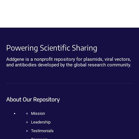
Powering Scientific Sharing
Addgene is a nonprofit repository for plasmids, viral vectors,
and antibodies developed by the global research community.
About Our Repository
Mission
Leadership
Testimonials