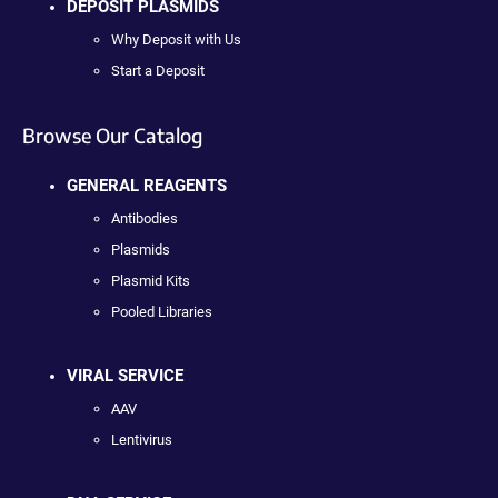
DEPOSIT PLASMIDS
Why Deposit with Us
Start a Deposit
Browse Our Catalog
GENERAL REAGENTS
Antibodies
Plasmids
Plasmid Kits
Pooled Libraries
VIRAL SERVICE
AAV
Lentivirus