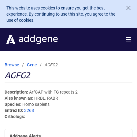
Skip to main content
This website uses cookies to ensure you get the best
experience. By continuing to use this site, you agree to the
use of cookies.
Browse
Gene
AGFG2
AGFG2
Description
ArfGAP with FG repeats 2
Also known as
HRBL, RABR
Species
Homo sapiens
Entrez ID
3268
Orthologs
Addgene Alerts