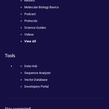
eBooks
Molecular Biology Basics
Podcast
Protocols
Science Guides
Videos
View All
Tools
Data Hub
Sequence Analyzer
Vector Database
Developers Portal
Stay connected!