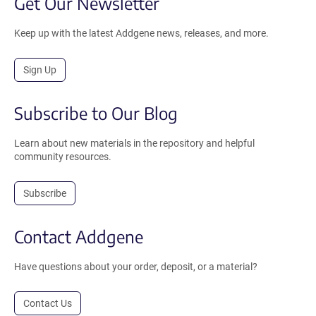
Get Our Newsletter
Keep up with the latest Addgene news, releases, and more.
Sign Up
Subscribe to Our Blog
Learn about new materials in the repository and helpful
community resources.
Subscribe
Contact Addgene
Have questions about your order, deposit, or a material?
Contact Us