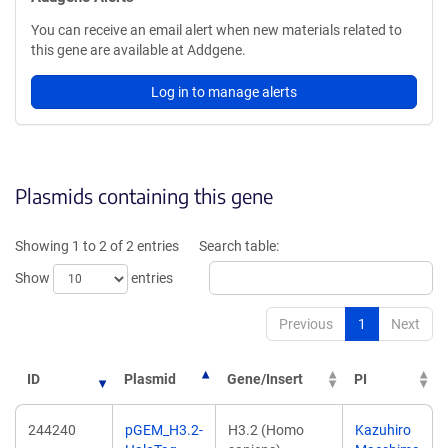
You can receive an email alert when new materials related to
this gene are available at Addgene.
Log in to manage alerts
Plasmids containing this gene
Showing 1 to 2 of 2 entries
Search table:
Show
entries
Previous
1
Next
ID
Plasmid
Gene/Insert
PI
244240
pGEM_H3.2-
H3.2 (Homo
Kazuhiro