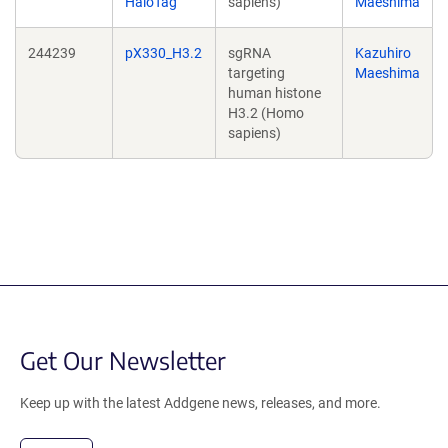
HaloTag
sapiens)
Maeshima
244239
pX330_H3.2
sgRNA
Kazuhiro
targeting
Maeshima
human histone
H3.2 (Homo
sapiens)
Get Our Newsletter
Keep up with the latest Addgene news, releases, and more.