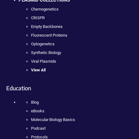
PLASMID COLLECTIONS
Chemogenetics
CRISPR
Empty Backbones
Fluorescent Proteins
Optogenetics
Synthetic Biology
Viral Plasmids
View All
Education
Blog
eBooks
Molecular Biology Basics
Podcast
Protocols