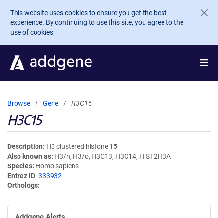
Skip to main content
This website uses cookies to ensure you get the best
experience. By continuing to use this site, you agree to the
use of cookies.
Browse
Gene
H3C15
H3C15
Description
H3 clustered histone 15
Also known as
H3/n, H3/o, H3C13, H3C14, HIST2H3A
Species
Homo sapiens
Entrez ID
333932
Orthologs
Addgene Alerts