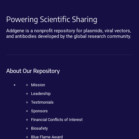
Powering Scientific Sharing
Addgene is a nonprofit repository for plasmids, viral vectors,
and antibodies developed by the global research community.
About Our Repository
Mission
Leadership
Testimonials
Sponsors
Financial Conflicts of Interest
Biosafety
Blue Flame Award