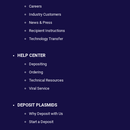
Careers
Industry Customers
News & Press
Recipient Instructions
Technology Transfer
HELP CENTER
Depositing
Ordering
Technical Resources
Viral Service
DEPOSIT PLASMIDS
Why Deposit with Us
Start a Deposit