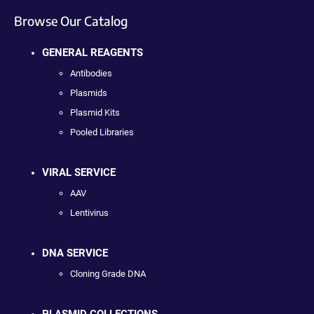
Browse Our Catalog
GENERAL REAGENTS
Antibodies
Plasmids
Plasmid Kits
Pooled Libraries
VIRAL SERVICE
AAV
Lentivirus
DNA SERVICE
Cloning Grade DNA