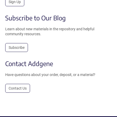
Sign Up
Subscribe to Our Blog
Learn about new materials in the repository and helpful
community resources.
Subscribe
Contact Addgene
Have questions about your order, deposit, or a material?
Contact Us