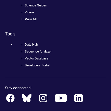
Science Guides
Videos
View All
Tools
Data Hub
Sequence Analyzer
Vector Database
Developers Portal
Stay connected!