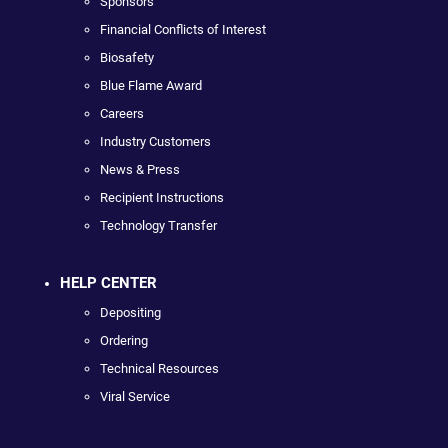
Sponsors
Financial Conflicts of Interest
Biosafety
Blue Flame Award
Careers
Industry Customers
News & Press
Recipient Instructions
Technology Transfer
HELP CENTER
Depositing
Ordering
Technical Resources
Viral Service