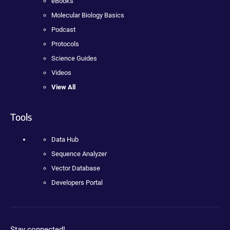
eBooks
Molecular Biology Basics
Podcast
Protocols
Science Guides
Videos
View All
Tools
Data Hub
Sequence Analyzer
Vector Database
Developers Portal
Stay connected!