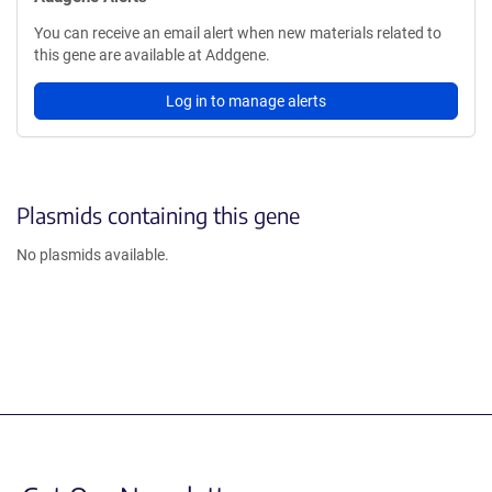
You can receive an email alert when new materials related to
this gene are available at Addgene.
Log in to manage alerts
Plasmids containing this gene
No plasmids available.