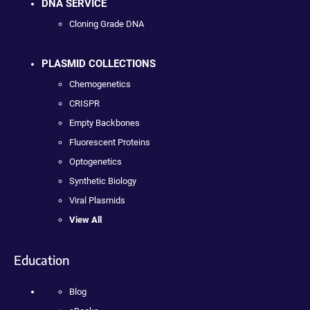
DNA SERVICE
Cloning Grade DNA
PLASMID COLLECTIONS
Chemogenetics
CRISPR
Empty Backbones
Fluorescent Proteins
Optogenetics
Synthetic Biology
Viral Plasmids
View All
Education
Blog