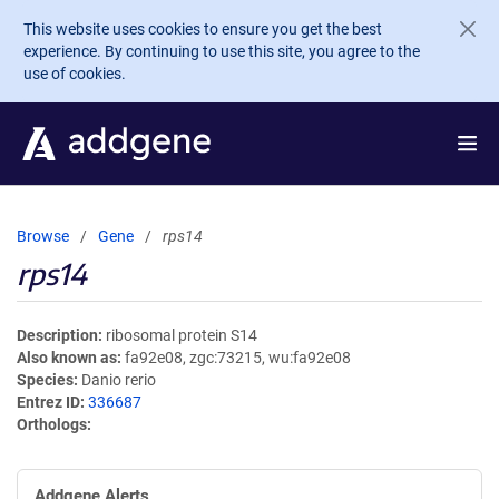
Skip to main content
This website uses cookies to ensure you get the best
experience. By continuing to use this site, you agree to the
use of cookies.
Browse
Gene
rps14
rps14
Description
ribosomal protein S14
Also known as
fa92e08, zgc:73215, wu:fa92e08
Species
Danio rerio
Entrez ID
336687
Orthologs
Addgene Alerts