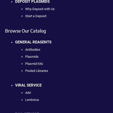
DEPOSIT PLASMIDS
Why Deposit with Us
Start a Deposit
Browse Our Catalog
GENERAL REAGENTS
Antibodies
Plasmids
Plasmid Kits
Pooled Libraries
VIRAL SERVICE
AAV
Lentivirus