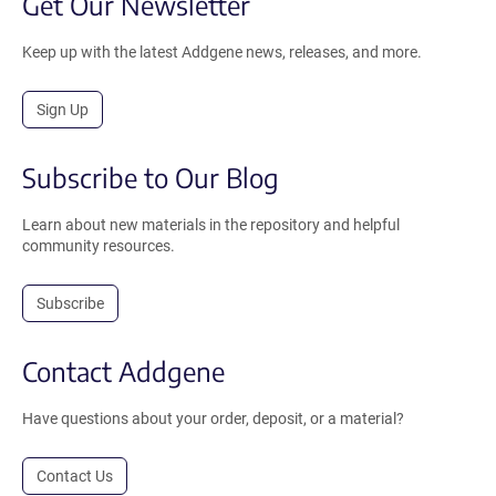
Get Our Newsletter
Keep up with the latest Addgene news, releases, and more.
Sign Up
Subscribe to Our Blog
Learn about new materials in the repository and helpful
community resources.
Subscribe
Contact Addgene
Have questions about your order, deposit, or a material?
Contact Us