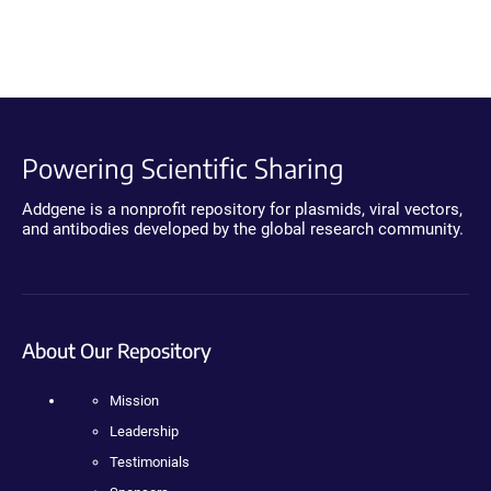
Powering Scientific Sharing
Addgene is a nonprofit repository for plasmids, viral vectors,
and antibodies developed by the global research community.
About Our Repository
Mission
Leadership
Testimonials