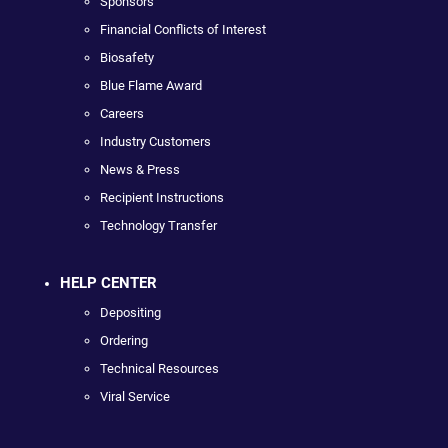
Sponsors
Financial Conflicts of Interest
Biosafety
Blue Flame Award
Careers
Industry Customers
News & Press
Recipient Instructions
Technology Transfer
HELP CENTER
Depositing
Ordering
Technical Resources
Viral Service