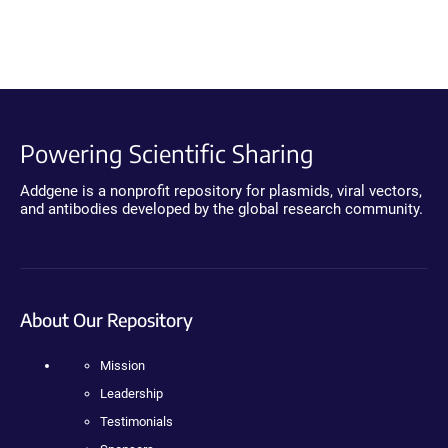
Powering Scientific Sharing
Addgene is a nonprofit repository for plasmids, viral vectors,
and antibodies developed by the global research community.
About Our Repository
Mission
Leadership
Testimonials