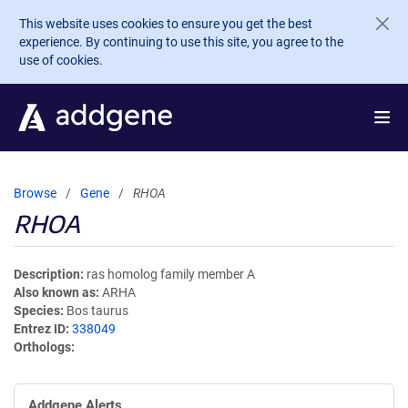
Skip to main content
This website uses cookies to ensure you get the best
experience. By continuing to use this site, you agree to the
use of cookies.
Browse
Gene
RHOA
RHOA
Description
ras homolog family member A
Also known as
ARHA
Species
Bos taurus
Entrez ID
338049
Orthologs
Addgene Alerts