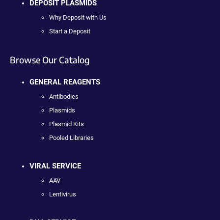
DEPOSIT PLASMIDS
Why Deposit with Us
Start a Deposit
Browse Our Catalog
GENERAL REAGENTS
Antibodies
Plasmids
Plasmid Kits
Pooled Libraries
VIRAL SERVICE
AAV
Lentivirus