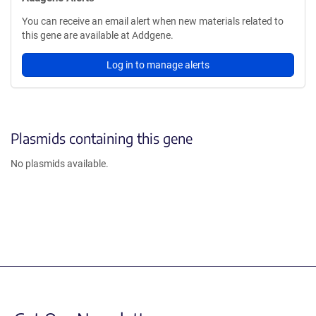
You can receive an email alert when new materials related to
this gene are available at Addgene.
Log in to manage alerts
Plasmids containing this gene
No plasmids available.