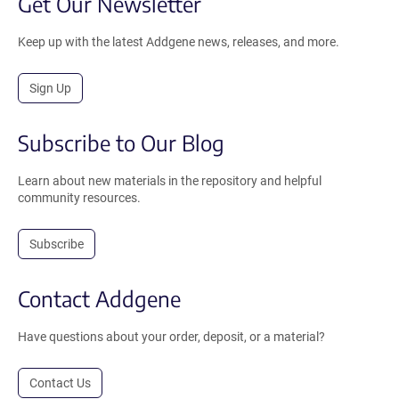
Get Our Newsletter
Keep up with the latest Addgene news, releases, and more.
Sign Up
Subscribe to Our Blog
Learn about new materials in the repository and helpful
community resources.
Subscribe
Contact Addgene
Have questions about your order, deposit, or a material?
Contact Us