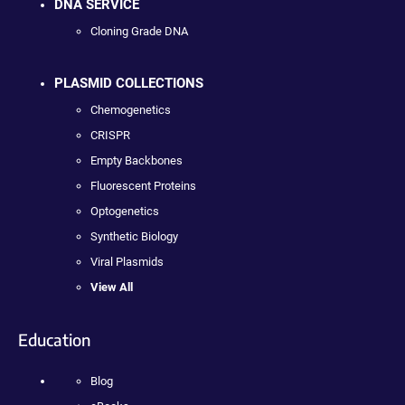
DNA SERVICE
Cloning Grade DNA
PLASMID COLLECTIONS
Chemogenetics
CRISPR
Empty Backbones
Fluorescent Proteins
Optogenetics
Synthetic Biology
Viral Plasmids
View All
Education
Blog