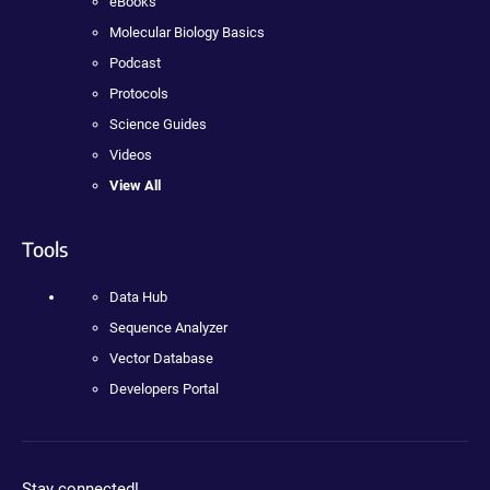
eBooks
Molecular Biology Basics
Podcast
Protocols
Science Guides
Videos
View All
Tools
Data Hub
Sequence Analyzer
Vector Database
Developers Portal
Stay connected!