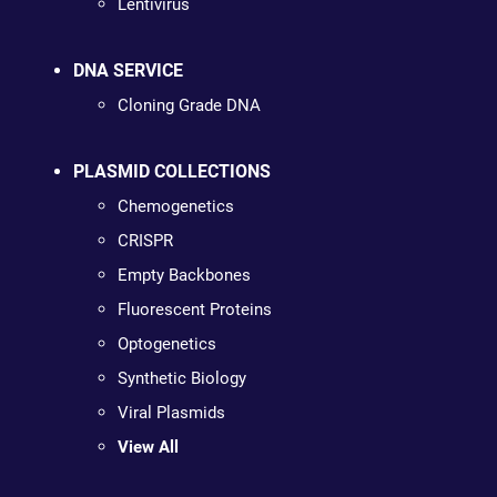
Lentivirus
DNA SERVICE
Cloning Grade DNA
PLASMID COLLECTIONS
Chemogenetics
CRISPR
Empty Backbones
Fluorescent Proteins
Optogenetics
Synthetic Biology
Viral Plasmids
View All