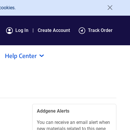
cookies.
Log In
Create Account
Track Order
Help Center
Addgene Alerts
You can receive an email alert when
new materials related to this gene