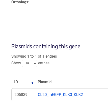
Orthologs
Plasmids containing this gene
Showing 1 to 1 of 1 entries
Show
entries
ID
Plasmid
205839
CL20_mEGFP_KLK3_KLK2