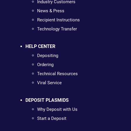
Industry Customers
News & Press
Recipient Instructions
Technology Transfer
HELP CENTER
Depositing
Ordering
Technical Resources
Viral Service
DEPOSIT PLASMIDS
Why Deposit with Us
Start a Deposit