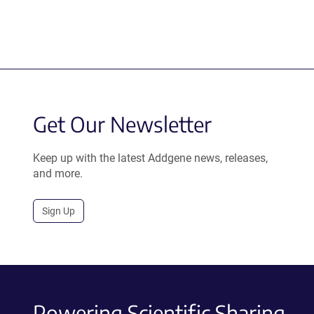
Get Our Newsletter
Keep up with the latest Addgene news, releases,
and more.
Sign Up
Powering Scientific Sharing