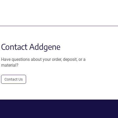
Contact Addgene
Have questions about your order, deposit, or a
material?
Contact Us