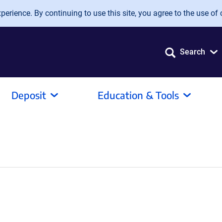
erience. By continuing to use this site, you agree to the use of 
Search
Deposit
Education & Tools