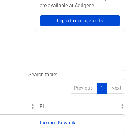
are available at Addgene.
Log in to manage alerts
Search table:
Previous
1
Next
PI
Richard Kriwacki