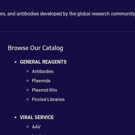
ctors, and antibodies developed by the global research community
Browse Our Catalog
GENERAL REAGENTS
Antibodies
Plasmids
Plasmid Kits
Pooled Libraries
VIRAL SERVICE
AAV