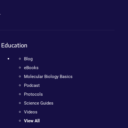
.
Education
Blog
eBooks
Molecular Biology Basics
Podcast
Protocols
Science Guides
Videos
View All