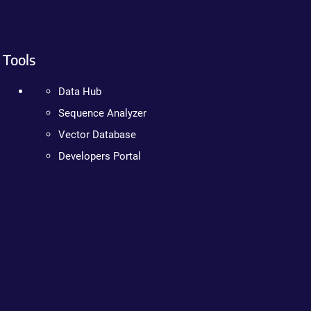
Tools
Data Hub
Sequence Analyzer
Vector Database
Developers Portal