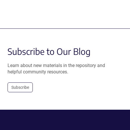
Subscribe to Our Blog
Learn about new materials in the repository and
helpful community resources.
Subscribe