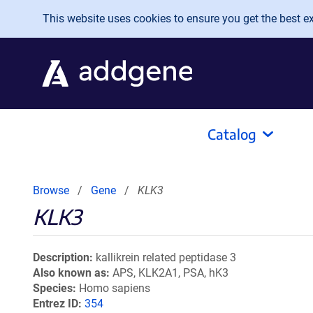
Skip to main content
This website uses cookies to ensure you get the best exp
Catalog
Browse
Gene
KLK3
KLK3
Description
kallikrein related peptidase 3
Also known as
APS, KLK2A1, PSA, hK3
Species
Homo sapiens
Entrez ID
354