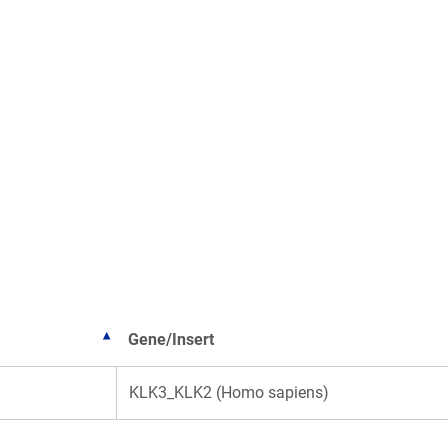
Gene/Insert
KLK3_KLK2 (Homo sapiens)