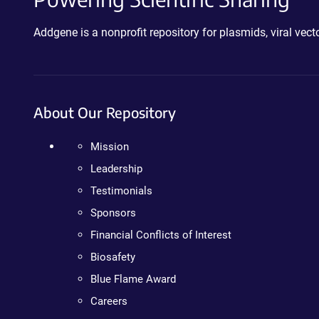
Addgene is a nonprofit repository for plasmids, viral ve
About Our Repository
Mission
Leadership
Testimonials
Sponsors
Financial Conflicts of Interest
Biosafety
Blue Flame Award
Careers