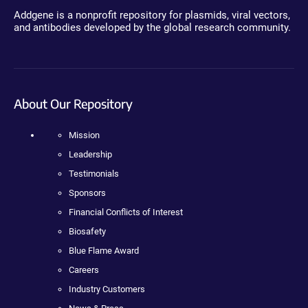
Addgene is a nonprofit repository for plasmids, viral vectors,
and antibodies developed by the global research community.
About Our Repository
Mission
Leadership
Testimonials
Sponsors
Financial Conflicts of Interest
Biosafety
Blue Flame Award
Careers
Industry Customers