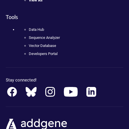
View All
Tools
Data Hub
Sequence Analyzer
Vector Database
Developers Portal
Stay connected!