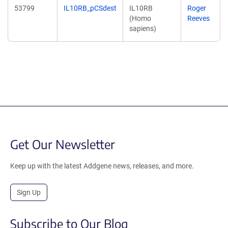
53799
IL10RB_pCSdest
IL10RB
Roger
(Homo
Reeves
sapiens)
Get Our Newsletter
Keep up with the latest Addgene news, releases, and more.
Sign Up
Subscribe to Our Blog