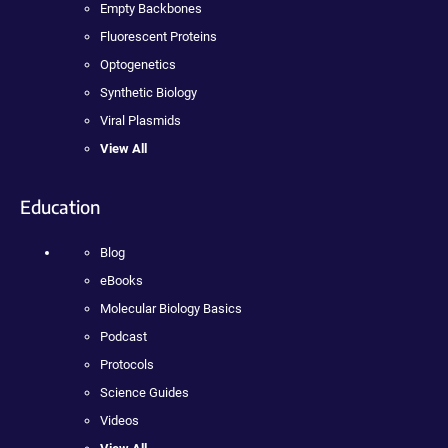
Empty Backbones
Fluorescent Proteins
Optogenetics
Synthetic Biology
Viral Plasmids
View All
Education
Blog
eBooks
Molecular Biology Basics
Podcast
Protocols
Science Guides
Videos