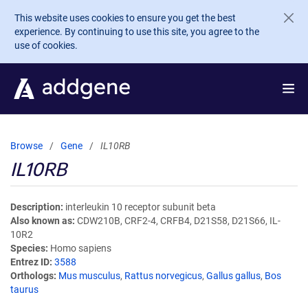
Skip to main content
This website uses cookies to ensure you get the best
experience. By continuing to use this site, you agree to the
use of cookies.
Browse
Gene
IL10RB
IL10RB
Description
interleukin 10 receptor subunit beta
Also known as
CDW210B, CRF2-4, CRFB4, D21S58, D21S66, IL-
10R2
Species
Homo sapiens
Entrez ID
3588
Orthologs
Mus musculus
,
Rattus norvegicus
,
Gallus gallus
,
Bos
taurus