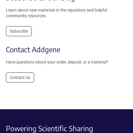
Learn about new materials in the repository and helpful
community resources.
Subscribe
Contact Addgene
Have questions about your order, deposit, or a material?
Contact Us
Powering Scientific Sharing