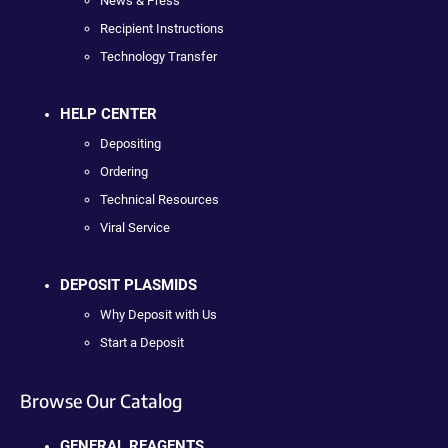
News & Press
Recipient Instructions
Technology Transfer
HELP CENTER
Depositing
Ordering
Technical Resources
Viral Service
DEPOSIT PLASMIDS
Why Deposit with Us
Start a Deposit
Browse Our Catalog
GENERAL REAGENTS