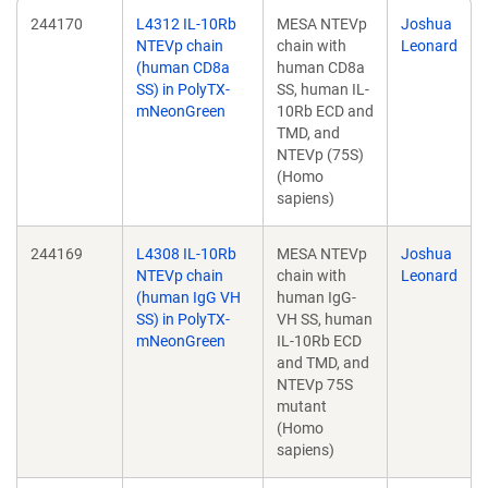
244170
L4312 IL-10Rb
MESA NTEVp
Joshua
NTEVp chain
chain with
Leonard
(human CD8a
human CD8a
SS) in PolyTX-
SS, human IL-
mNeonGreen
10Rb ECD and
TMD, and
NTEVp (75S)
(Homo
sapiens)
244169
L4308 IL-10Rb
MESA NTEVp
Joshua
NTEVp chain
chain with
Leonard
(human IgG VH
human IgG-
SS) in PolyTX-
VH SS, human
mNeonGreen
IL-10Rb ECD
and TMD, and
NTEVp 75S
mutant
(Homo
sapiens)