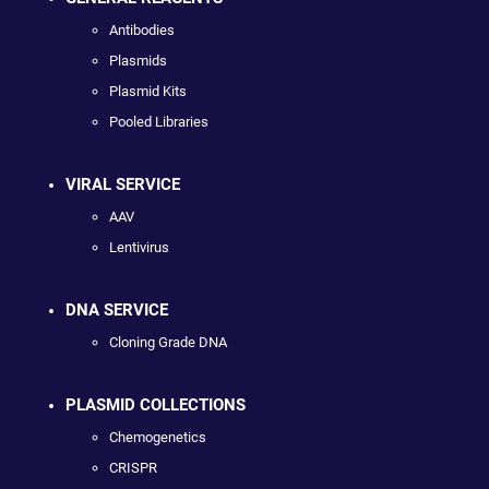
Antibodies
Plasmids
Plasmid Kits
Pooled Libraries
VIRAL SERVICE
AAV
Lentivirus
DNA SERVICE
Cloning Grade DNA
PLASMID COLLECTIONS
Chemogenetics
CRISPR