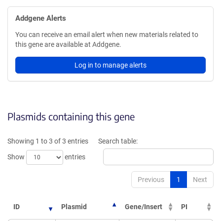
Addgene Alerts
You can receive an email alert when new materials related to
this gene are available at Addgene.
Log in to manage alerts
Plasmids containing this gene
Showing 1 to 3 of 3 entries
Search table:
Show
entries
Previous
1
Next
ID
Plasmid
Gene/Insert
PI