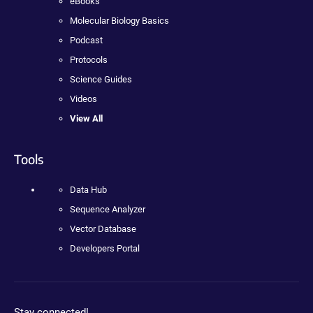
eBooks
Molecular Biology Basics
Podcast
Protocols
Science Guides
Videos
View All
Tools
Data Hub
Sequence Analyzer
Vector Database
Developers Portal
Stay connected!