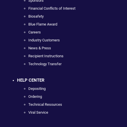
Sponsors
Financial Conflicts of Interest
Biosafety
Blue Flame Award
Careers
Industry Customers
News & Press
Recipient Instructions
Technology Transfer
HELP CENTER
Depositing
Ordering
Technical Resources
Viral Service