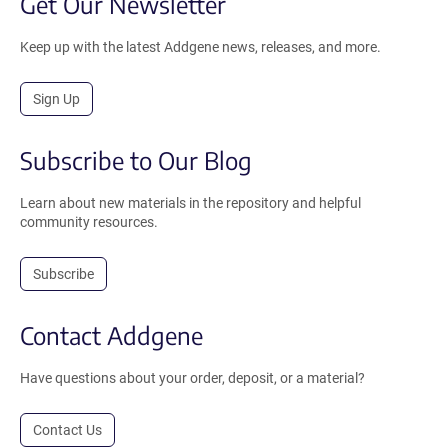
Get Our Newsletter
Keep up with the latest Addgene news, releases, and more.
Sign Up
Subscribe to Our Blog
Learn about new materials in the repository and helpful
community resources.
Subscribe
Contact Addgene
Have questions about your order, deposit, or a material?
Contact Us