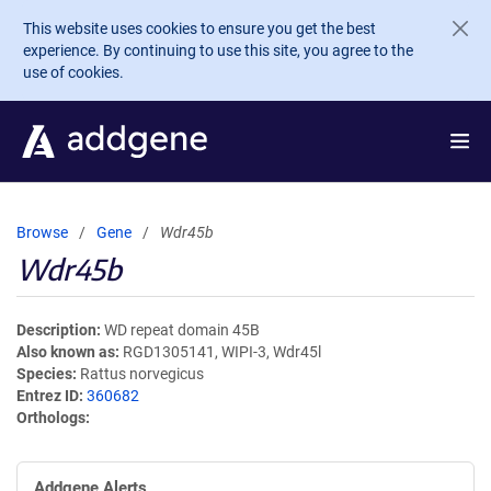
Skip to main content
This website uses cookies to ensure you get the best
experience. By continuing to use this site, you agree to the
use of cookies.
Browse
Gene
Wdr45b
Wdr45b
Description
WD repeat domain 45B
Also known as
RGD1305141, WIPI-3, Wdr45l
Species
Rattus norvegicus
Entrez ID
360682
Orthologs
Addgene Alerts