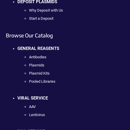
DEPOSIT PLASMIDS
Why Deposit with Us
Start a Deposit
Browse Our Catalog
GENERAL REAGENTS
Antibodies
Plasmids
Plasmid Kits
Pooled Libraries
VIRAL SERVICE
AAV
Lentivirus