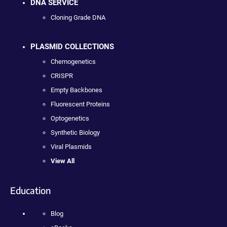
DNA SERVICE
Cloning Grade DNA
PLASMID COLLECTIONS
Chemogenetics
CRISPR
Empty Backbones
Fluorescent Proteins
Optogenetics
Synthetic Biology
Viral Plasmids
View All
Education
Blog