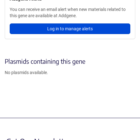
You can receive an email alert when new materials related to
this gene are available at Addgene.
Log in to manage alerts
Plasmids containing this gene
No plasmids available.