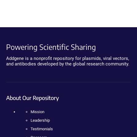
Powering Scientific Sharing
Addgene is a nonprofit repository for plasmids, viral vectors,
and antibodies developed by the global research community.
About Our Repository
Mission
Leadership
Testimonials