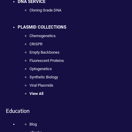
DNA SERVICE
Cloning Grade DNA
PLASMID COLLECTIONS
Chemogenetics
CRISPR
Empty Backbones
Fluorescent Proteins
Optogenetics
Synthetic Biology
Viral Plasmids
View All
Education
Blog