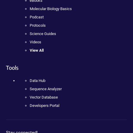
eBooks
Molecular Biology Basics
Podcast
Protocols
Science Guides
Videos
View All
Tools
Data Hub
Sequence Analyzer
Vector Database
Developers Portal
Stay connected!