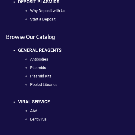
DEPOSIT PLASMIDS
Why Deposit with Us
Start a Deposit
Browse Our Catalog
GENERAL REAGENTS
Antibodies
Plasmids
Plasmid Kits
Pooled Libraries
VIRAL SERVICE
AAV
Lentivirus