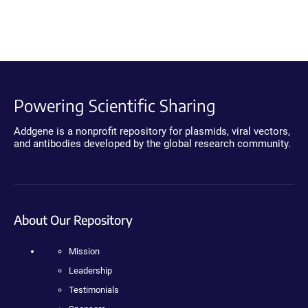
Powering Scientific Sharing
Addgene is a nonprofit repository for plasmids, viral vectors,
and antibodies developed by the global research community.
About Our Repository
Mission
Leadership
Testimonials