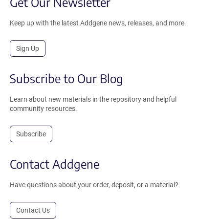
Get Our Newsletter
Keep up with the latest Addgene news, releases, and more.
Sign Up
Subscribe to Our Blog
Learn about new materials in the repository and helpful
community resources.
Subscribe
Contact Addgene
Have questions about your order, deposit, or a material?
Contact Us