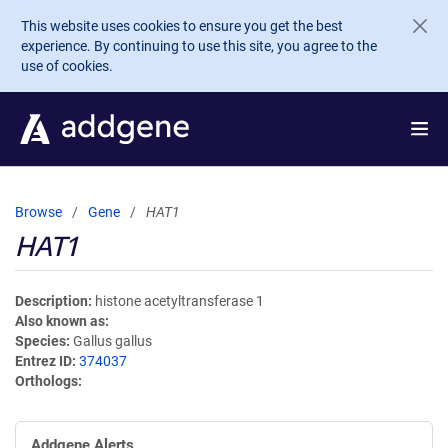
Skip to main content
This website uses cookies to ensure you get the best
experience. By continuing to use this site, you agree to the
use of cookies.
Browse
Gene
HAT1
HAT1
Description
histone acetyltransferase 1
Also known as
Species
Gallus gallus
Entrez ID
374037
Orthologs
Addgene Alerts