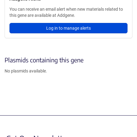
You can receive an email alert when new materials related to
this gene are available at Addgene.
Log in to manage alerts
Plasmids containing this gene
No plasmids available.