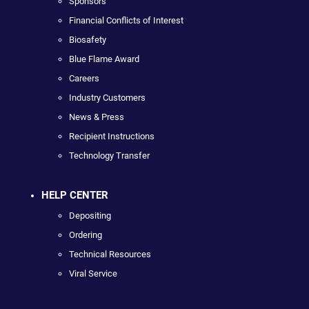
Sponsors
Financial Conflicts of Interest
Biosafety
Blue Flame Award
Careers
Industry Customers
News & Press
Recipient Instructions
Technology Transfer
HELP CENTER
Depositing
Ordering
Technical Resources
Viral Service