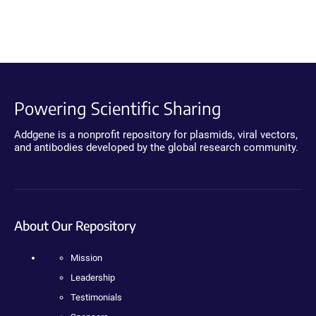
Powering Scientific Sharing
Addgene is a nonprofit repository for plasmids, viral vectors,
and antibodies developed by the global research community.
About Our Repository
Mission
Leadership
Testimonials