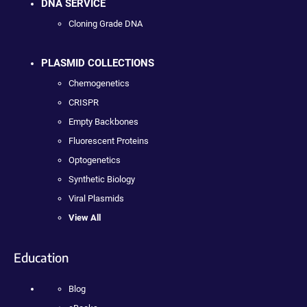
DNA SERVICE
Cloning Grade DNA
PLASMID COLLECTIONS
Chemogenetics
CRISPR
Empty Backbones
Fluorescent Proteins
Optogenetics
Synthetic Biology
Viral Plasmids
View All
Education
Blog