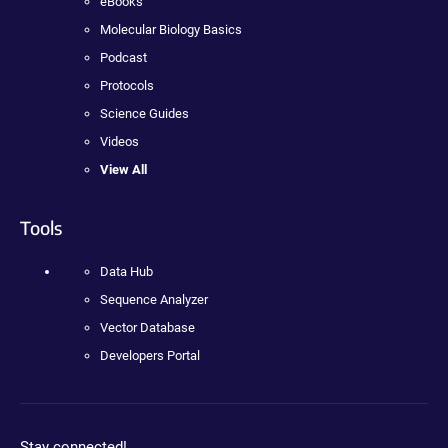
eBooks
Molecular Biology Basics
Podcast
Protocols
Science Guides
Videos
View All
Tools
Data Hub
Sequence Analyzer
Vector Database
Developers Portal
Stay connected!